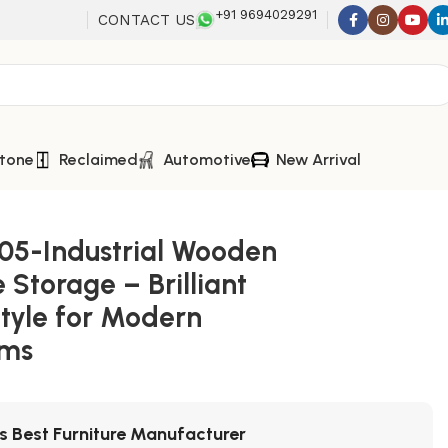
+91 9694029291
CONTACT US
tone
Reclaimed
Automotive
New Arrival
05-Industrial Wooden
 Storage – Brilliant
Style for Modern
oms
's Best Furniture Manufacturer