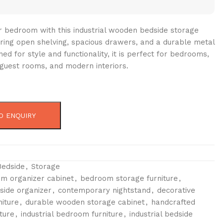
 bedroom with this industrial wooden bedside storage
uring open shelving, spacious drawers, and a durable metal
ed for style and functionality, it is perfect for bedrooms,
guest rooms, and modern interiors.
O ENQUIRY
Bedside
,
Storage
m organizer cabinet
,
bedroom storage furniture
,
ide organizer
,
contemporary nightstand
,
decorative
iture
,
durable wooden storage cabinet
,
handcrafted
ture
,
industrial bedroom furniture
,
industrial bedside