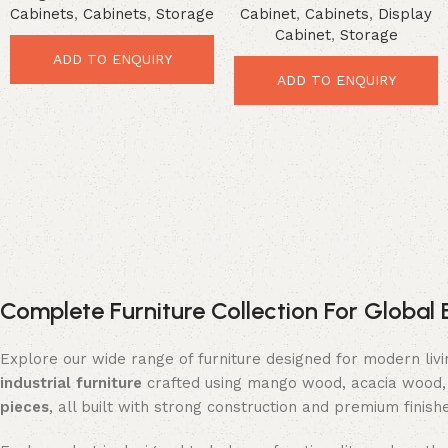
Cabinets
,
Cabinets
,
Storage
Cabinet
,
Cabinets
,
Display
Loft Style Organizer
Cabinet
,
Storage
ADD TO ENQUIRY
ADD TO ENQUIRY
Complete Furniture Collection For Global 
Explore our wide range of furniture designed for modern liv
industrial furniture
crafted using mango wood, acacia wood, 
pieces
, all built with strong construction and premium finish