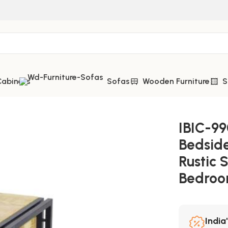
Cabinets
Sofas
Wooden Furniture
S
 Storage – Brilliant Rustic Style for Modern Bedrooms
IBIC-99
Bedside
Rustic 
Bedro
India