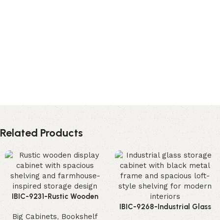
Related Products
IBIC-9231-Rustic Wooden
Display Cabinet – Incredible
IBIC-9268-Industrial Glass
Big Cabinets
,
Bookshelf
Farmhouse Storage Solution
Storage Cabinet – Powerful