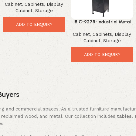
Cabinet
,
Cabinets
,
Display
Loft Style Organizer
Cabinet
,
Storage
IBIC-9275-Industrial Metal
ADD TO ENQUIRY
Locker Tower – Stylish
Cabinet
,
Cabinets
,
Display
Space Saving Organizer
Cabinet
,
Storage
ADD TO ENQUIRY
Buyers
ing and commercial spaces. As a trusted furniture manufactu
reclaimed wood, and metal. Our collection includes
tables, 
es.