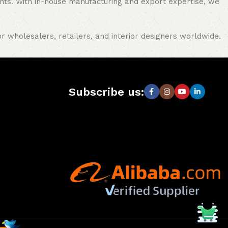
nments. With in-house manufacturing and export expertise, we
or wholesalers, retailers, and interior designers worldwide.
Subscribe us: