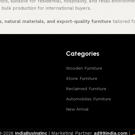
ics, suitable for residential, hospitality, and retail enviro
 bulk production for international buyers.
, natural materials, and export-quality furniture
tailored f
Categories
Wooden Furniture
Stone Furniture
Reclaimed Furniture
Automobiles Furniture
New Arrival
9-2026
IndiaBuyingInc
| Marketing Partner
ad99india.com
|