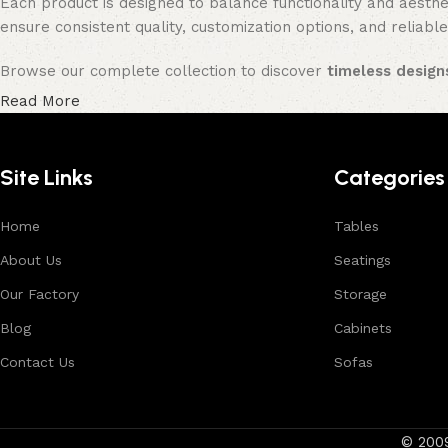
Each product is designed to balance functionality and aesthet
ensure consistent quality, customization options, and reliable
Browse our complete collection to discover
timeless designs
Read More
Site Links
Categories
Home
Tables
About Us
Seatings
Our Factory
Storage
Blog
Cabinets
Contact Us
Sofas
© 200