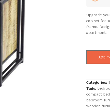
Upgrade your
cabinet feat
frame. Design
apartments, 
ADD T
Categories:
Tags:
bedroo
compact beds
bedroom furn
wooden furni