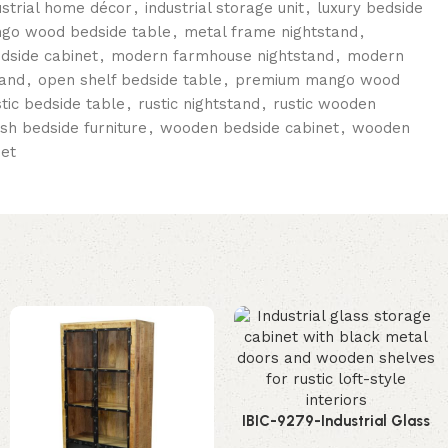
ustrial home décor
,
industrial storage unit
,
luxury bedside
go wood bedside table
,
metal frame nightstand
,
edside cabinet
,
modern farmhouse nightstand
,
modern
tand
,
open shelf bedside table
,
premium mango wood
stic bedside table
,
rustic nightstand
,
rustic wooden
ish bedside furniture
,
wooden bedside cabinet
,
wooden
et
IBIC-9279-Industrial Glass
Storage Cabinet – Stunning