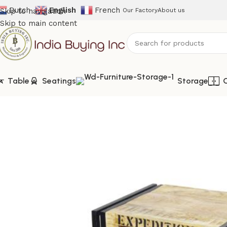
Dutch
English
French
Skip to navigation
Our Factory
About us
Skip to main content
Table
Seatings
Storage
Home
Shop
Storage
IBIC-9905-Industrial Wooden Bedside