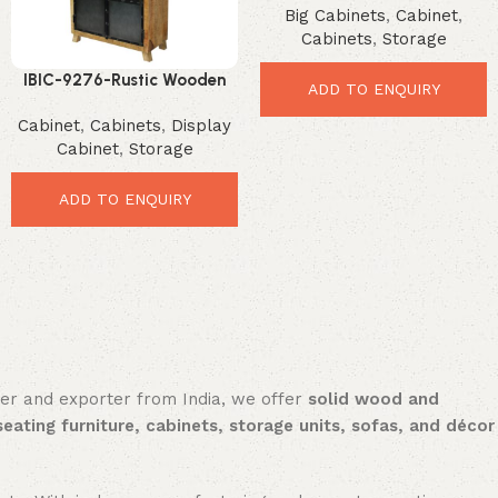
Big Cabinets
,
Cabinet
,
Rustic Display Solution
Cabinets
,
Storage
IBIC-9276-Rustic Wooden
ADD TO ENQUIRY
Display Cabinet – Stunning
Cabinet
,
Cabinets
,
Display
Premium Storage Solution
Cabinet
,
Storage
ADD TO ENQUIRY
rer and exporter from India, we offer
solid wood and
seating furniture, cabinets, storage units, sofas, and décor