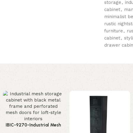
storage
,
ind
cabinet
,
man
minimalist b
rustic nights
furniture
,
ru
cabinet
,
styl
drawer cabin
IBIC-9270-Industrial Mesh
Storage Cabinet – Stunning