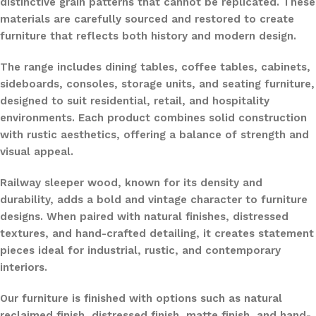
distinctive grain patterns that cannot be replicated. These
materials are carefully sourced and restored to create
furniture that reflects both history and modern design.
The range includes dining tables, coffee tables, cabinets,
sideboards, consoles, storage units, and seating furniture,
designed to suit residential, retail, and hospitality
environments. Each product combines solid construction
with rustic aesthetics, offering a balance of strength and
visual appeal.
Railway sleeper wood, known for its density and
durability, adds a bold and vintage character to furniture
designs. When paired with natural finishes, distressed
textures, and hand-crafted detailing, it creates statement
pieces ideal for industrial, rustic, and contemporary
interiors.
Our furniture is finished with options such as natural
reclaimed finish, distressed finish, matte finish, and hand-