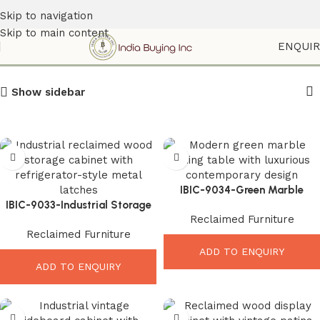
Skip to navigation
Skip to main content
Reclaimed Furniture
ENQUI
Show sidebar
IBIC-9034-Green Marble
IBIC-9033-Industrial Storage
Dining Table – Luxurious
Reclaimed Furniture
Cabinet Wood – Stunning
Modern Dining Elegance
Reclaimed Furniture
Vintage Rustic Organizer
ADD TO ENQUIRY
ADD TO ENQUIRY