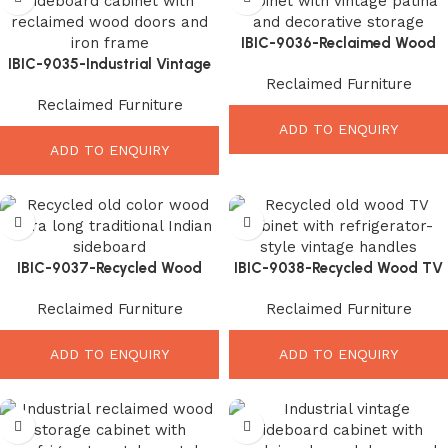
IBIC-9036-Reclaimed Wood
IBIC-9035-Industrial Vintage
Display Cabinet – Beautiful
Reclaimed Furniture
Sideboard Cabinet – Stunning
Vintage Storage Furniture
Reclaimed Furniture
Rustic Storage Solution
ADD TO ENQUIRY
ADD TO ENQUIRY
IBIC-9037-Recycled Wood
IBIC-9038-Recycled Wood TV
Long Sideboard – Unique
Cabinet – Stylish Rustic
Reclaimed Furniture
Reclaimed Furniture
Traditional Rustic Elegance
Entertainment Storage
ADD TO ENQUIRY
ADD TO ENQUIRY