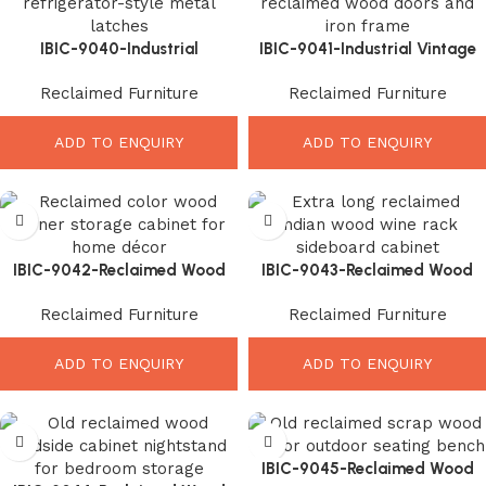
IBIC-9040-Industrial
IBIC-9041-Industrial Vintage
Reclaimed Wood Cabinet –
Sideboard Cabinet – Beautiful
Reclaimed Furniture
Reclaimed Furniture
Powerful Vintage Storage
Rustic Storage Solution
Style
ADD TO ENQUIRY
ADD TO ENQUIRY
IBIC-9042-Reclaimed Wood
IBIC-9043-Reclaimed Wood
Corner Cabinet – Elegant
Wine Sideboard – Stunning
Reclaimed Furniture
Reclaimed Furniture
Rustic Storage Solution
Rustic Storage Elegance
ADD TO ENQUIRY
ADD TO ENQUIRY
IBIC-9045-Reclaimed Wood