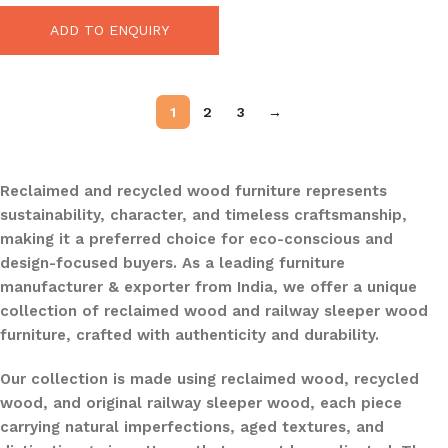
ADD TO ENQUIRY
1
2
3
→
Reclaimed and recycled wood furniture represents
sustainability, character, and timeless craftsmanship,
making it a preferred choice for eco-conscious and
design-focused buyers. As a leading furniture
manufacturer & exporter from India, we offer a unique
collection of reclaimed wood and railway sleeper wood
furniture, crafted with authenticity and durability.
Our collection is made using reclaimed wood, recycled
wood, and original railway sleeper wood, each piece
carrying natural imperfections, aged textures, and