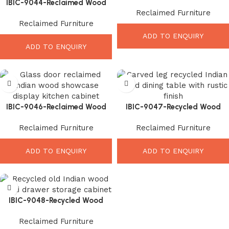
IBIC-9044-Reclaimed Wood
Indoor Bench – Amazing Rustic
Reclaimed Furniture
Bedside Cabinet – Beautiful
Seating Style
Reclaimed Furniture
Rustic Bedroom Storage
ADD TO ENQUIRY
ADD TO ENQUIRY
IBIC-9046-Reclaimed Wood
IBIC-9047-Recycled Wood
Display Cabinet – Elegant
Dining Table – Stunning
Reclaimed Furniture
Reclaimed Furniture
Vintage Kitchen Storage
Handcrafted Rustic Elegance
ADD TO ENQUIRY
ADD TO ENQUIRY
IBIC-9048-Recycled Wood
Drawer Cabinet – Smart Rustic
Reclaimed Furniture
Storage Solution