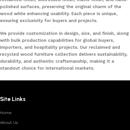
polished surfaces, preserving the original charm of the
wood while enhancing usability. Each piece is unique,
ensuring exclusivity for buyers and projects.
We provide customization in design, size, and finish, along
with bulk production capabilities for global buyers,
importers, and hospitality projects. Our reclaimed and
recycled wood furniture collection delivers sustainability,
durability, and authentic craftsmanship, making it a
standout choice for international markets.
Site Links
Home
About Us