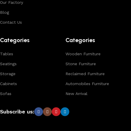
Our Factory
Blog
Contact Us
Categories
Categories
Tables
Wooden Furniture
Seatings
Stone Furniture
Storage
Reclaimed Furniture
Cabinets
Automobiles Furniture
Sofas
New Arrival
Subscribe us: