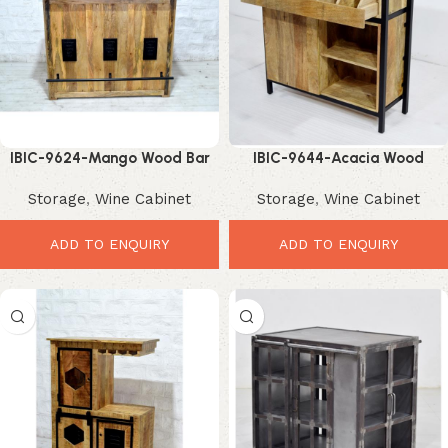
IBIC-9624-Mango Wood Bar
IBIC-9644-Acacia Wood
Cabinet – Premium Stylish
Sideboard Cabinet – Powerful
Storage
,
Wine Cabinet
Storage
,
Wine Cabinet
Storage Solution
Multi-Drawer Storage Solution
ADD TO ENQUIRY
ADD TO ENQUIRY