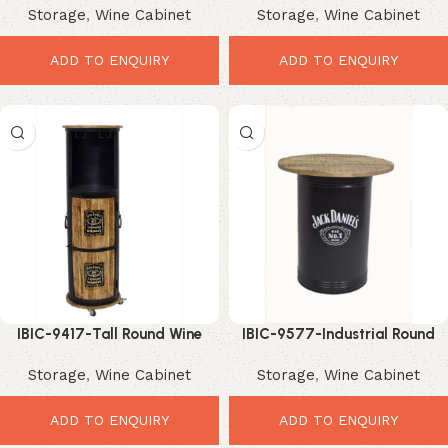
Storage
,
Wine Cabinet
Storage
,
Wine Cabinet
Bar Storage Solution
Bar Storage
ADD TO ENQUIRY
ADD TO ENQUIRY
IBIC-9417-Tall Round Wine
IBIC-9577-Industrial Round
Cabinet – Stunning Industrial
Bar Table – Bold Statement
Storage
,
Wine Cabinet
Storage
,
Wine Cabinet
Bar Storage Tower
Party Centerpiece
ADD TO ENQUIRY
ADD TO ENQUIRY