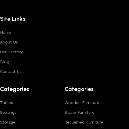
Site Links
Home
About Us
Our Factory
Blog
Contact Us
Categories
Categories
Tables
Wooden Furniture
Seatings
Stone Furniture
Storage
Reclaimed Furniture