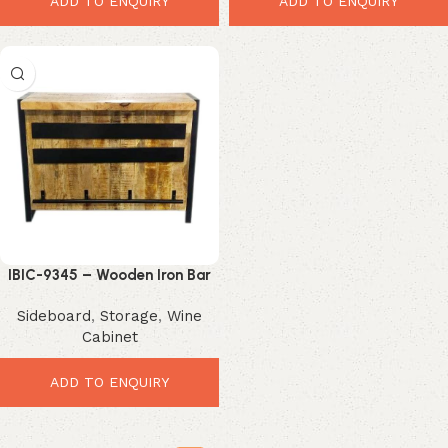
ADD TO ENQUIRY
ADD TO ENQUIRY
IBIC-9345 – Wooden Iron Bar
Table
Sideboard
,
Storage
,
Wine
Cabinet
ADD TO ENQUIRY