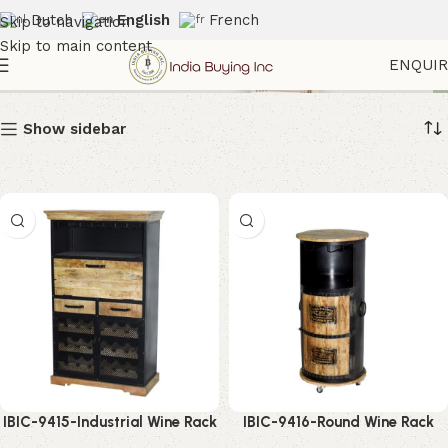
Dutch
English
French
Skip to navigation
Skip to main content
Wine Cabinet
ENQUI
Show sidebar
IBIC-9415-Industrial Wine Rack
IBIC-9416-Round Wine Rack
Cabinet – Stunning Modern
Cabinet – Stunning Industrial