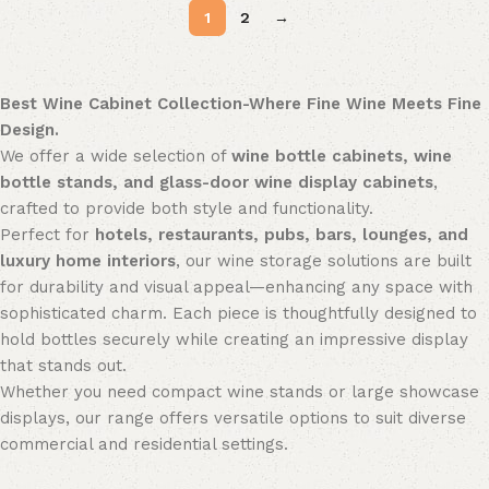
1
2
→
Best Wine Cabinet Collection-Where Fine Wine Meets Fine
Design.
We offer a wide selection of
wine bottle cabinets, wine
bottle stands, and glass-door wine display cabinets
,
crafted to provide both style and functionality.
Perfect for
hotels, restaurants, pubs, bars, lounges, and
luxury home interiors
, our wine storage solutions are built
for durability and visual appeal—enhancing any space with
sophisticated charm. Each piece is thoughtfully designed to
hold bottles securely while creating an impressive display
that stands out.
Whether you need compact wine stands or large showcase
displays, our range offers versatile options to suit diverse
commercial and residential settings.