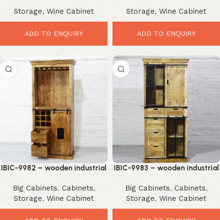
Sideboard Cabinet – Stunning
Counter Table – Smart Rustic
Storage
,
Wine Cabinet
Storage
,
Wine Cabinet
Premium Storage Solution
Workspace Upgrade
ADD TO ENQUIRY
ADD TO ENQUIRY
IBIC-9982 – wooden industrial
IBIC-9983 – wooden industrial
design double part cabinet
design double part cabinet
Big Cabinets
,
Cabinets
,
Big Cabinets
,
Cabinets
,
Storage
,
Wine Cabinet
Storage
,
Wine Cabinet