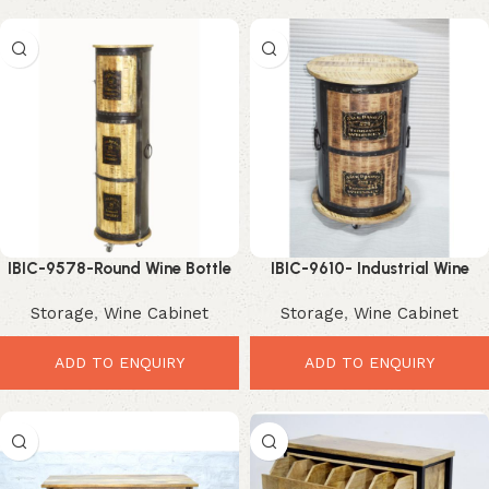
IBIC-9578-Round Wine Bottle
IBIC-9610- Industrial Wine
Stand – Stunning Industrial
Cabinet Holder – Premium
Storage
,
Wine Cabinet
Storage
,
Wine Cabinet
Storage Tower
Stylish Storage
ADD TO ENQUIRY
ADD TO ENQUIRY