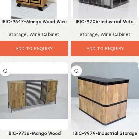
IBIC-9647-Mango Wood Wine
IBIC-9706-Industrial Metal
Cabinet – Elegant Premium
Wine Cabinet – Premium
Storage
,
Wine Cabinet
Storage
,
Wine Cabinet
Storage Solution
Storage Solution for Modern
Interiors
ADD TO ENQUIRY
ADD TO ENQUIRY
IBIC-9736-Mango Wood
IBIC-9979-Industrial Storage