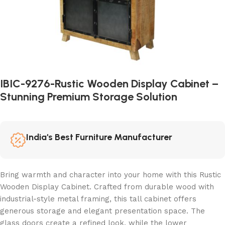
IBIC-9276-Rustic Wooden Display Cabinet –
Stunning Premium Storage Solution
India's Best Furniture Manufacturer
Bring warmth and character into your home with this Rustic
Wooden Display Cabinet. Crafted from durable wood with
industrial-style metal framing, this tall cabinet offers
generous storage and elegant presentation space. The
glass doors create a refined look, while the lower