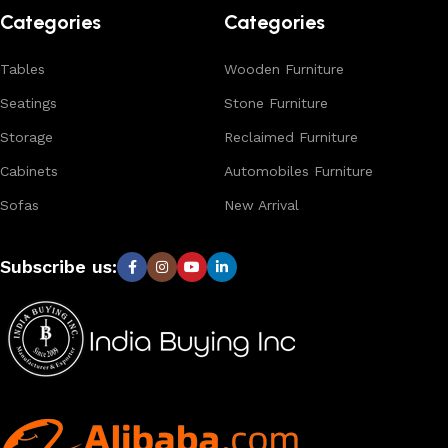
designs, natural materials, and export-quality furniture
Categories
Categories
tailored for wholesalers, retailers, and interior designers
worldwide.
Tables
Wooden Furniture
Seatings
Stone Furniture
Storage
Reclaimed Furniture
Cabinets
Automobiles Furniture
Sofas
New Arrival
Subscribe us: