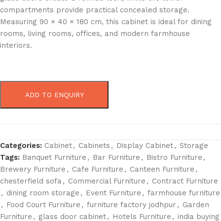
compartments provide practical concealed storage.
Measuring 90 × 40 × 180 cm, this cabinet is ideal for dining
rooms, living rooms, offices, and modern farmhouse
interiors.
ADD TO ENQUIRY
Categories:
Cabinet
,
Cabinets
,
Display Cabinet
,
Storage
Tags:
Banquet Furniture
,
Bar Furniture
,
Bistro Furniture
,
Brewery Furniture
,
Cafe Furniture
,
Canteen Furniture
,
chesterfield sofa
,
Commercial Furniture
,
Contract Furniture
,
dining room storage
,
Event Furniture
,
farmhouse furniture
,
Food Court Furniture
,
furniture factory jodhpur
,
Garden
Furniture
,
glass door cabinet
,
Hotels Furniture
,
india buying