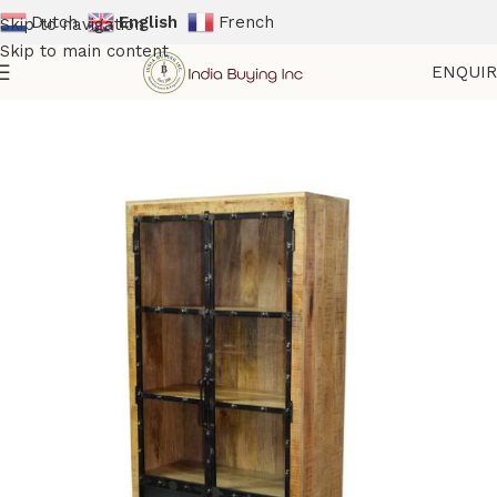
Dutch
English
French
Skip to navigation
Skip to main content
ENQUI
Home
Shop
Storage