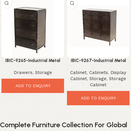
IBIC-9265-Industrial Metal
IBIC-9267-Industrial Metal
Drawer Chest – Smart
Storage Cabinet – Powerful
Drawers
,
Storage
Cabinet
,
Cabinets
,
Display
Vintage Storage Furniture
Modern Organizer
Cabinet
,
Storage
,
Storage
Cabinet
ADD TO ENQUIRY
ADD TO ENQUIRY
Complete Furniture Collection For Global