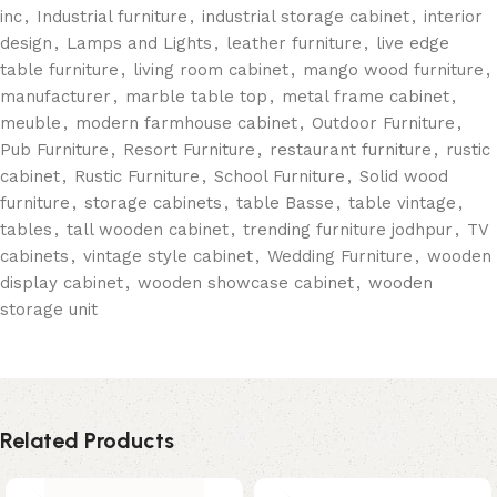
inc
,
Industrial furniture
,
industrial storage cabinet
,
interior
design
,
Lamps and Lights
,
leather furniture
,
live edge
table furniture
,
living room cabinet
,
mango wood furniture
,
manufacturer
,
marble table top
,
metal frame cabinet
,
meuble
,
modern farmhouse cabinet
,
Outdoor Furniture
,
Pub Furniture
,
Resort Furniture
,
restaurant furniture
,
rustic
cabinet
,
Rustic Furniture
,
School Furniture
,
Solid wood
furniture
,
storage cabinets
,
table Basse
,
table vintage
,
tables
,
tall wooden cabinet
,
trending furniture jodhpur
,
TV
cabinets
,
vintage style cabinet
,
Wedding Furniture
,
wooden
display cabinet
,
wooden showcase cabinet
,
wooden
storage unit
Related Products