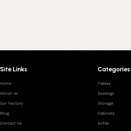
Site Links
Categories
Home
Tables
About Us
Seatings
Our Factory
Storage
Blog
Cabinets
Contact Us
Sofas