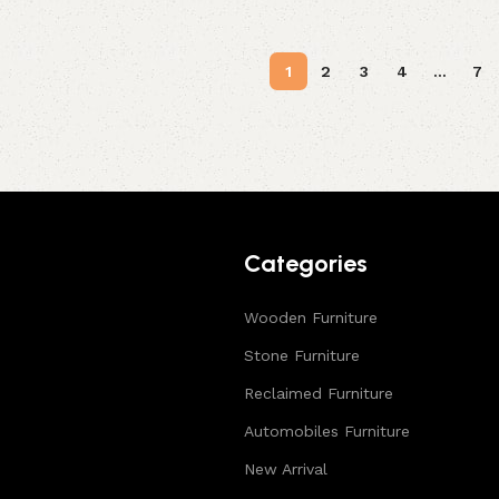
1
2
3
4
…
7
Categories
Wooden Furniture
Stone Furniture
Reclaimed Furniture
Automobiles Furniture
New Arrival