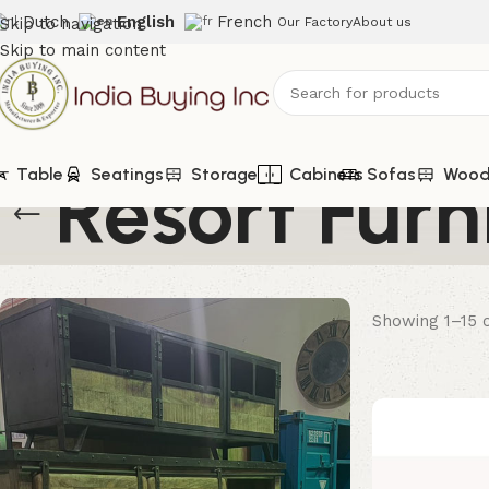
Dutch
English
French
Skip to navigation
Our Factory
About us
Skip to main content
Resort Furn
Table
Seatings
Storage
Cabinets
Sofas
Woode
Showing 1–15 o