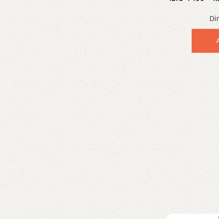
Indust
Enquire Now
Di