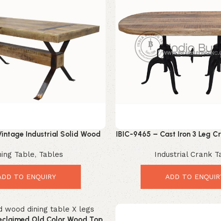
intage Industrial Solid Wood
IBIC-9465 – Cast Iron 3 Leg 
ble with Iron Trestle Base
Double Leg Oval Wood Top 
ning Table
,
Tables
Industrial Crank T
ADD TO ENQUIRY
ADD TO ENQUIR
eclaimed Old Color Wood Top