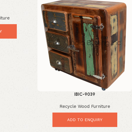
iture
Y
IBIC-9039
Recycle Wood Furniture
ADD TO ENQUIRY