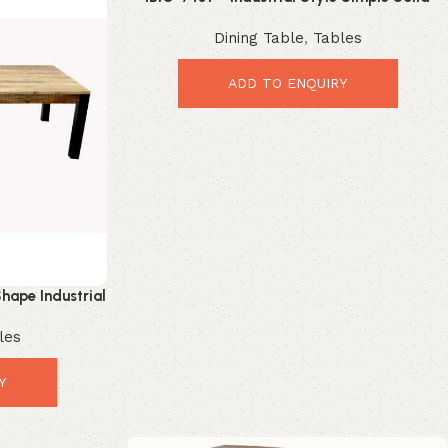
Wood Iron Leg Coffee Table
Dining Table
,
Tables
ADD TO ENQUIRY
hape Industrial
Dining Table
les
Y