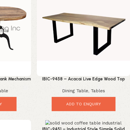
Crank Mechanism
IBIC-9458 – Acacai Live Edge Wood Top
Dining Table
Industrial Iron U Shape Leg Dining Table
able
Dining Table
,
Tables
Y
ADD TO ENQUIRY
IBIC-9451 – Industrial Style Simple Solid