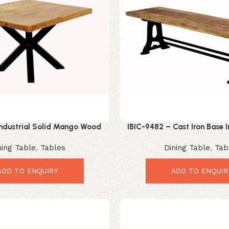
Industrial Solid Mango Wood
IBIC-9482 – Cast Iron Base I
Table with Black Metal Spider
Wood Top Benc
ning Table
,
Tables
Dining Table
,
Tab
Base
ADD TO ENQUIRY
ADD TO ENQUIR