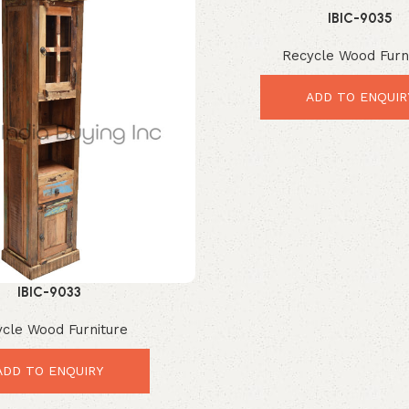
IBIC-9035
Recycle Wood Furn
ADD TO ENQUIR
IBIC-9033
cle Wood Furniture
ADD TO ENQUIRY