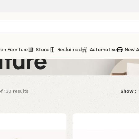
iture
n Furniture
Stone
Reclaimed
Automotive
New A
f 130 results
Show