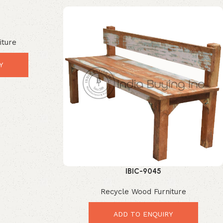
iture
Y
IBIC-9045
Recycle Wood Furniture
ADD TO ENQUIRY