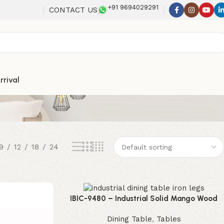
+91 9694029291
CONTACT US
rrival
9
12
18
24
IBIC-9480 – Industrial Solid Mango Wood
Dining Table with Black Iron Trestle Legs
Dining Table
,
Tables