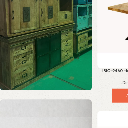
IBIC-9460 -
Square Coffee 
Di
Solid Wood Furniture
Discount 20%
Enquire Now