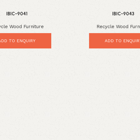
IBIC-9041
IBIC-9043
cle Wood Furniture
Recycle Wood Furn
ADD TO ENQUIRY
ADD TO ENQUIR