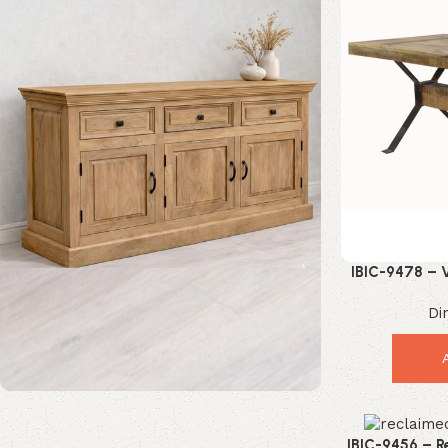
IBIC-9478 – V
Coffee Ta
Di
Mango Wood Furniture
IBIC-9456 – R