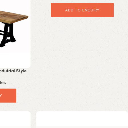
ADD TO ENQUIRY
ndutrial Style
h
les
Y