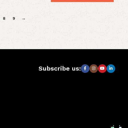
8
9
→
Subscribe us: