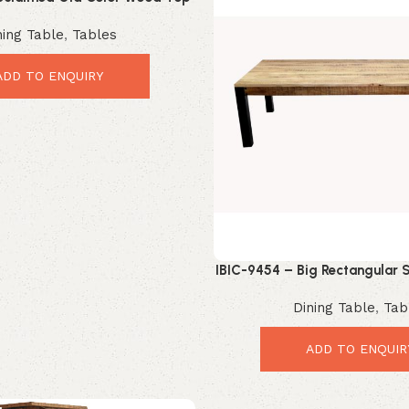
rial X Leg Dining Table
ning Table
,
Tables
ADD TO ENQUIRY
IBIC-9454 – Big Rectangular S
Style Wooden Top Iron Leg 
Dining Table
,
Tab
ADD TO ENQUIR