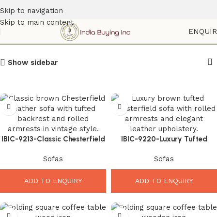
Skip to navigation
Skip to main content
Chesterfield Sofa
ENQUI
Show sidebar
IBIC-9213-Classic Chesterfield
IBIC-9220-Luxury Tufted
Leather Sofa – Powerful
Chesterfield Sofa – Stunning
Sofas
Sofas
Luxury Comfort for Elegant
Premium Comfort for Elegant
Living Rooms
Interiors
ADD TO ENQUIRY
ADD TO ENQUIRY