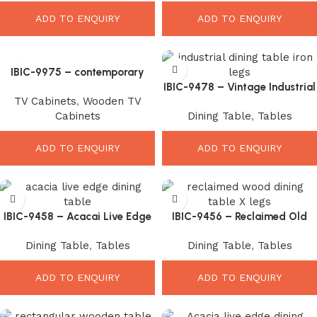
ADD TO ENQUIRY
ADD TO ENQUIRY
IBIC-9975 – contemporary
style mango wood glass door
IBIC-9478 – Vintage Industrial
TV Cabinets
,
Wooden TV
display sideboard, sturdy iron
Solid Wood Coffee Table with
Cabinets
Dining Table
,
Tables
legs.
Iron Trestle Base
ADD TO ENQUIRY
ADD TO ENQUIRY
IBIC-9458 – Acacai Live Edge
IBIC-9456 – Reclaimed Old
Wood Top Industrial Iron U
Color Wood Top Industrial X
Dining Table
,
Tables
Dining Table
,
Tables
Shape Leg Dining Table
Leg Dining Table
ADD TO ENQUIRY
ADD TO ENQUIRY