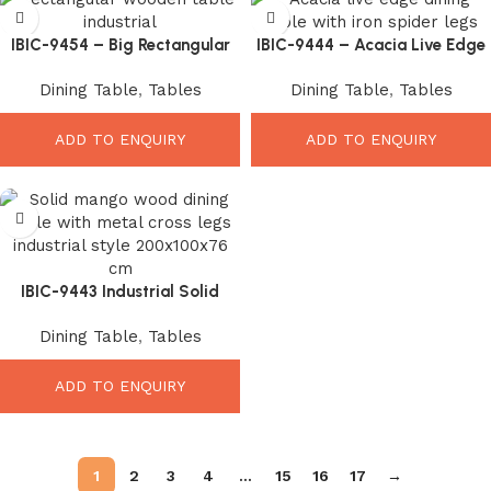
IBIC-9454 – Big Rectangular
IBIC-9444 – Acacia Live Edge
Shape Industrial Style Wooden
Wooden Top Industrial Spider
Dining Table
,
Tables
Dining Table
,
Tables
Top Iron Leg Dining Table
Leg Dining Table
ADD TO ENQUIRY
ADD TO ENQUIRY
IBIC-9443 Industrial Solid
Mango Wood Dining Table
Dining Table
,
Tables
with Black Metal X Legs
ADD TO ENQUIRY
1
2
3
4
…
15
16
17
→