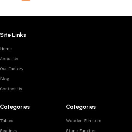
Site Links
Home
About Us
Our Factory
Blog
Contact Us
Categories
Categories
Tables
Wooden Furniture
Seatings
Stone Furniture