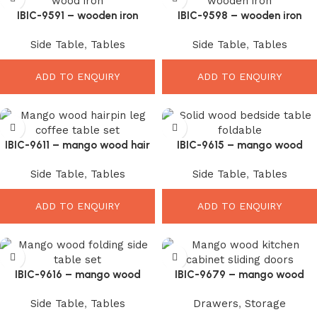
IBIC-9591 – wooden iron
IBIC-9598 – wooden iron
industrial vintage design
industrial vintage design
Side Table
,
Tables
Side Table
,
Tables
folding square coffee table
folding square coffee table
ADD TO ENQUIRY
ADD TO ENQUIRY
IBIC-9611 – mango wood hair
IBIC-9615 – mango wood
pin deisgn leg coffee table set
folding wooden side table set
Side Table
,
Tables
Side Table
,
Tables
of 4
of 2
ADD TO ENQUIRY
ADD TO ENQUIRY
IBIC-9616 – mango wood
IBIC-9679 – mango wood
folding wooden side table set
kitchen cabinet sliding doors
Side Table
,
Tables
Drawers
,
Storage
of 2