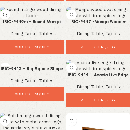
IBIC-9449m – Round Mango
IBIC-9447 -Mango Wooden
Wood Top Iron Industrial Star
Oval Shape Wooden Top Iron
Dining Table
,
Tables
Dining Table
,
Tables
Leg Dining Table
Spider Industrial Leg Dining
Table
ADD TO ENQUIRY
ADD TO ENQUIRY
IBIC-9445 – Big Square Shape
Industrial Style Wooden Top
IBIC-9444 – Acacia Live Edge
Dining Table
,
Tables
Iron Leg Dining Table
Wooden Top Industrial Spider
Dining Table
,
Tables
Leg Dining Table
ADD TO ENQUIRY
ADD TO ENQUIRY