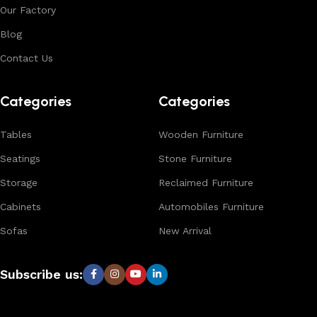
Our Factory
Blog
Contact Us
Categories
Categories
Tables
Wooden Furniture
Seatings
Stone Furniture
Storage
Reclaimed Furniture
Cabinets
Automobiles Furniture
Sofas
New Arrival
Subscribe us: