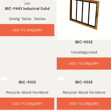
IBIC-9443 Industrial Solid
Mango Wood Dining Table
Dining Table
,
Tables
with Black Metal X Legs
ADD TO ENQUIRY
IBIC-9032
Uncategorized
ADD TO ENQUIRY
IBIC-9033
IBIC-9035
Recycle Wood Furniture
Recycle Wood Furniture
ADD TO ENQUIRY
ADD TO ENQUIRY