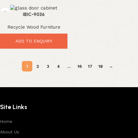
IBIC-9036
Recycle Wood Furniture
ADD TO ENQUIRY
1
2
3
4
…
16
17
18
→
Site Links
Home
About Us