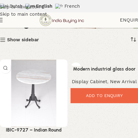
Dutch
English
French
Skip to navigation
Skip to main content
Storage Cabinets
ENQUI
Show sidebar
Modern industrial glass door
display cabinet ibic-10023
Display Cabinet
,
New Arrival
ADD TO ENQUIRY
IBIC-9727 – Indian Round
Natural finish Marble Stone