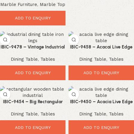
Marble Furniture
,
Marble Top
Cast Iron Industrial Leg Dining
Table
ADD TO ENQUIRY
IBIC-9478 – Vintage Industrial
IBIC-9458 – Acacai Live Edge
Solid Wood Coffee Table with
Wood Top Industrial Iron U
Dining Table
,
Tables
Dining Table
,
Tables
Iron Trestle Base
Shape Leg Dining Table
ADD TO ENQUIRY
ADD TO ENQUIRY
IBIC-9454 – Big Rectangular
IBIC-9450 – Acacia Live Edge
Shape Industrial Style Wooden
Wooden Top Industrial Spider
Dining Table
,
Tables
Dining Table
,
Tables
Top Iron Leg Dining Table
Leg Dining Table
ADD TO ENQUIRY
ADD TO ENQUIRY