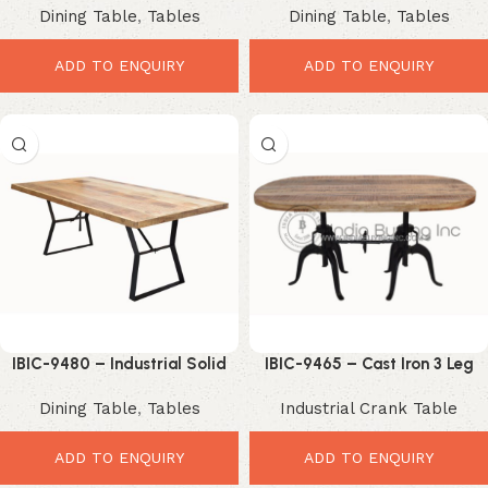
Dining Table
,
Tables
Dining Table
,
Tables
Table with Black Metal Spider
Bench
Base
ADD TO ENQUIRY
ADD TO ENQUIRY
IBIC-9480 – Industrial Solid
IBIC-9465 – Cast Iron 3 Leg
Mango Wood Dining Table
Crank Mechanism Double Leg
Dining Table
,
Tables
Industrial Crank Table
with Black Iron Trestle Legs
Oval Wood Top Dining Table
ADD TO ENQUIRY
ADD TO ENQUIRY