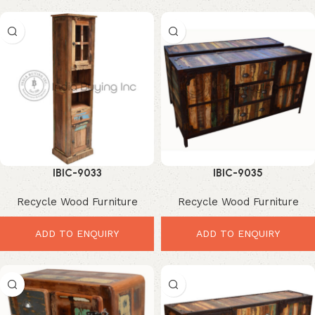
IBIC-9033
IBIC-9035
Recycle Wood Furniture
Recycle Wood Furniture
ADD TO ENQUIRY
ADD TO ENQUIRY