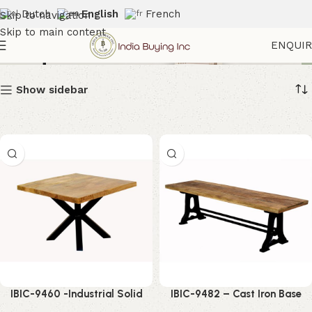
Dutch
English
French
Skip to navigation
Skip to main content
Banquet Furniture
ENQUI
Show sidebar
IBIC-9460 -Industrial Solid
IBIC-9482 – Cast Iron Base
Mango Wood Square Coffee
Indutrial Style Wood Top