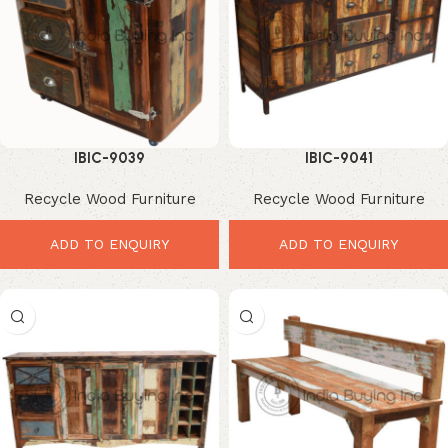
IBIC-9039
IBIC-9041
Recycle Wood Furniture
Recycle Wood Furniture
ADD TO ENQUIRY
ADD TO ENQUIRY