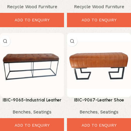
Recycle Wood Furniture
Recycle Wood Furniture
ADD TO ENQUIRY
ADD TO ENQUIRY
IBIC-9065-Industrial Leather
IBIC-9067-Leather Shoe
Button Bench – Premium
Changing Bench – Smart
Benches
,
Seatings
Benches
,
Seatings
Stylish Seating Solution
Stylish Entryway Seating
ADD TO ENQUIRY
ADD TO ENQUIRY