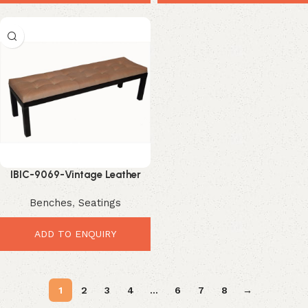
IBIC-9069-Vintage Leather
Button Bench – Elegant
Benches
,
Seatings
Premium Industrial Seating
ADD TO ENQUIRY
1
2
3
4
…
6
7
8
→