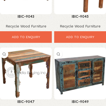
IBIC-9043
IBIC-9045
Recycle Wood Furniture
Recycle Wood Furniture
ADD TO ENQUIRY
ADD TO ENQUIRY
IBIC-9047
IBIC-9049