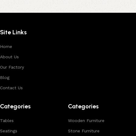
Site Links
Home
About Us
Our Factory
Blog
Contact Us
Categories
Categories
Tables
Wooden Furniture
Seatings
Stone Furniture