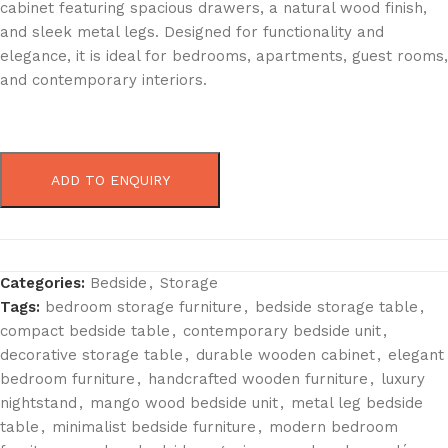
cabinet featuring spacious drawers, a natural wood finish,
and sleek metal legs. Designed for functionality and
elegance, it is ideal for bedrooms, apartments, guest rooms,
and contemporary interiors.
ADD TO ENQUIRY
Categories:
Bedside
,
Storage
Tags:
bedroom storage furniture
,
bedside storage table
,
compact bedside table
,
contemporary bedside unit
,
decorative storage table
,
durable wooden cabinet
,
elegant
bedroom furniture
,
handcrafted wooden furniture
,
luxury
nightstand
,
mango wood bedside unit
,
metal leg bedside
table
,
minimalist bedside furniture
,
modern bedroom