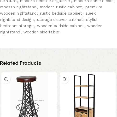
furniture
,
modern bedside organizer
,
modern home décor
,
modern nightstand
,
modern rustic cabinet
,
premium
wooden nightstand
,
rustic bedside cabinet
,
sleek
nightstand design
,
storage drawer cabinet
,
stylish
bedroom storage
,
wooden bedside cabinet
,
wooden
nightstand
,
wooden side table
Related Products