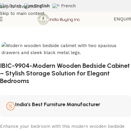
Dutch
English
French
Skip to navigation
Skip to main content
ENQUI
Home
Shop
Storage
IBIC-9904-Modern Wooden Bedside Cabinet
– Stylish Storage Solution for Elegant
Bedrooms
India's Best Furniture Manufacturer
Enhance your bedroom with this modern wooden bedside