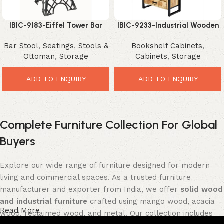
IBIC-9183-Eiffel Tower Bar
IBIC-9233-Industrial Wooden
Stool – Unique Industrial
Shelving Unit – Stunning
Bar Stool
,
Seatings
,
Stools &
Bookshelf Cabinets
,
Designer Seating
Modern Storage Organizer
Ottoman
,
Storage
Cabinets
,
Storage
ADD TO ENQUIRY
ADD TO ENQUIRY
Complete Furniture Collection For Global
Buyers
Explore our wide range of furniture designed for modern
living and commercial spaces. As a trusted furniture
manufacturer and exporter from India, we offer
solid wood
and industrial furniture
crafted using mango wood, acacia
Read More
wood, reclaimed wood, and metal. Our collection includes