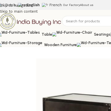
Dutch
English
French
Skip to navigation
Our Factory
About us
Skip to main content
Table
Seatings
Wooden Furniture
Home
Shop
Storage
IBIC-9265-Industrial Metal Drawer C