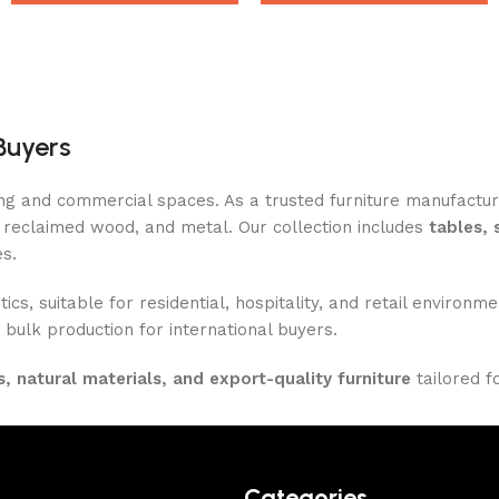
Buyers
ing and commercial spaces. As a trusted furniture manufactu
reclaimed wood, and metal. Our collection includes
tables, 
es.
ics, suitable for residential, hospitality, and retail enviro
 bulk production for international buyers.
, natural materials, and export-quality furniture
tailored f
Categories