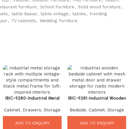
staurant furniture
,
School Furniture
,
Solid wood furniture
,
nets
,
table Basse
,
table vintage
,
tables
,
trending
hpur
,
TV cabinets
,
Wedding Furniture
IBIC-9280-Industrial Metal
IBIC-9281-Industrial Wooden
Storage Rack – Stunning
Bedside Cabinet – Beautiful
Cabinet
,
Drawers
,
Storage
Bedside
,
Cabinet
,
Storage
Vintage Organizer Cabinet
Rustic Storage Solution
ADD TO ENQUIRY
ADD TO ENQUIRY