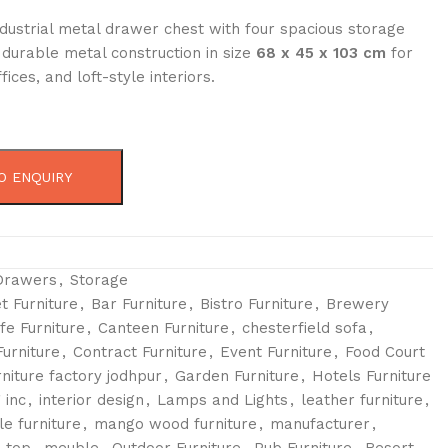
dustrial metal drawer chest with four spacious storage
durable metal construction in size
68 x 45 x 103 cm
for
ices, and loft-style interiors.
O ENQUIRY
Drawers
,
Storage
t Furniture
,
Bar Furniture
,
Bistro Furniture
,
Brewery
fe Furniture
,
Canteen Furniture
,
chesterfield sofa
,
urniture
,
Contract Furniture
,
Event Furniture
,
Food Court
rniture factory jodhpur
,
Garden Furniture
,
Hotels Furniture
 inc
,
interior design
,
Lamps and Lights
,
leather furniture
,
le furniture
,
mango wood furniture
,
manufacturer
,
 top
,
meuble
,
Outdoor Furniture
,
Pub Furniture
,
Resort