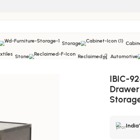
Storage
Cabin
Stone
Reclaimed
Automotive
hest – Smart Vintage Storage Furniture
IBIC-92
Drawer
Storage
India