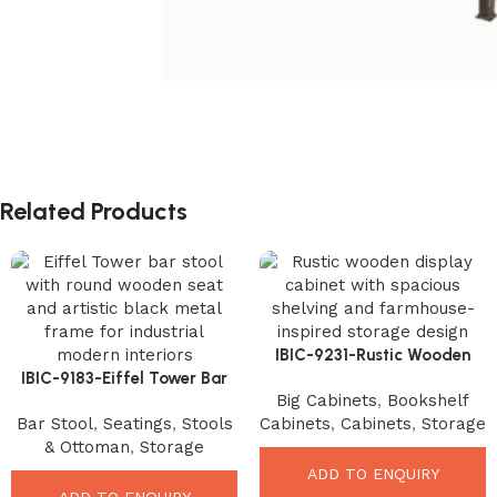
Related Products
IBIC-9231-Rustic Wooden
IBIC-9183-Eiffel Tower Bar
Display Cabinet – Incredible
Big Cabinets
,
Bookshelf
Stool – Unique Industrial
Farmhouse Storage Solution
Bar Stool
,
Seatings
,
Stools
Cabinets
,
Cabinets
,
Storage
Designer Seating
& Ottoman
,
Storage
ADD TO ENQUIRY
ADD TO ENQUIRY