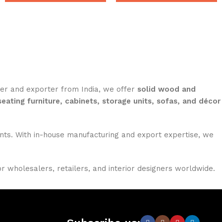
rer and exporter from India, we offer
solid wood and
seating furniture, cabinets, storage units, sofas, and décor
nments. With in-house manufacturing and export expertise, we
or wholesalers, retailers, and interior designers worldwide.