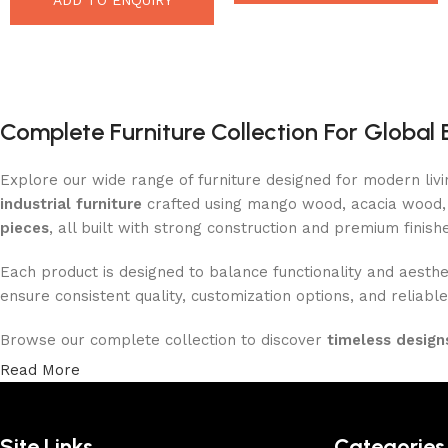
Complete Furniture Collection For Global 
Explore our wide range of furniture designed for modern liv
industrial furniture
crafted using mango wood, acacia wood, 
pieces
, all built with strong construction and premium finish
Each product is designed to balance functionality and aesthet
ensure consistent quality, customization options, and reliable
Browse our complete collection to discover
timeless designs
Read More
Site Links
Categories