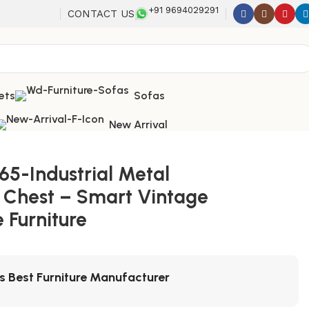
+91 9694029291
CONTACT US
ets
Sofas
New Arrival
65-Industrial Metal
 Chest – Smart Vintage
 Furniture
's Best Furniture Manufacturer