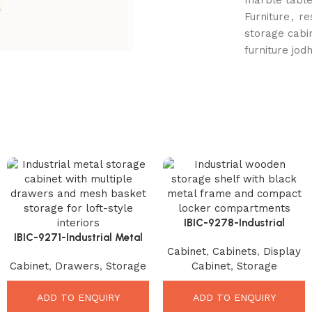
Furniture
,
re
storage cabi
furniture jod
IBIC-9278-Industrial
IBIC-9271-Industrial Metal
Wooden Storage Shelf –
Cabinet
,
Cabinets
,
Display
Storage Cabinet – Ultimate
Amazing Space Saving
Cabinet
,
Drawers
,
Storage
Cabinet
,
Storage
Vintage Organizer Solution
Organizer
ADD TO ENQUIRY
ADD TO ENQUIRY