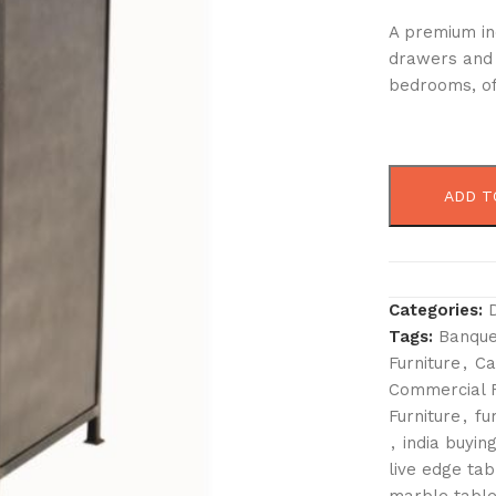
A premium in
drawers and 
bedrooms, off
ADD T
Categories:
Tags:
Banque
Furniture
,
Ca
Commercial F
Furniture
,
fu
,
india buying
live edge tab
marble table