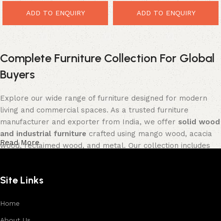
ADD TO ENQUIRY
ADD TO ENQUIRY
Complete Furniture Collection For Global
Buyers
Explore our wide range of furniture designed for modern
living and commercial spaces. As a trusted furniture
manufacturer and exporter from India, we offer
solid wood
and industrial furniture
crafted using mango wood, acacia
Read More
wood, reclaimed wood, and metal. Our collection includes
tables, seating furniture, cabinets, storage units, sofas,
and décor pieces
, all built with strong construction and
Site Links
premium finishes.
Each product is designed to balance functionality and
Home
aesthetics, suitable for residential, hospitality, and retail
About Us