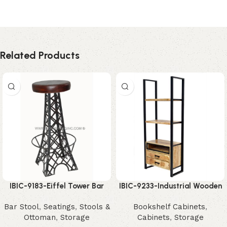
Related Products
IBIC-9183-Eiffel Tower Bar
IBIC-9233-Industrial Wooden
Stool – Unique Industrial
Shelving Unit – Stunning
Bar Stool
,
Seatings
,
Stools &
Bookshelf Cabinets
,
Designer Seating
Modern Storage Organizer
Ottoman
,
Storage
Cabinets
,
Storage