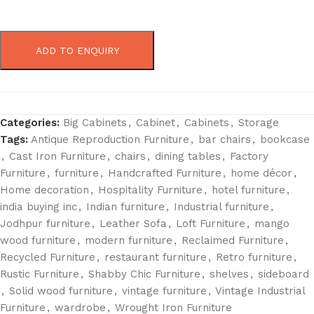
ADD TO ENQUIRY
Categories:
Big Cabinets
,
Cabinet
,
Cabinets
,
Storage
Tags:
Antique Reproduction Furniture
,
bar chairs
,
bookcase
,
Cast Iron Furniture
,
chairs
,
dining tables
,
Factory
Furniture
,
furniture
,
Handcrafted Furniture
,
home décor
,
Home decoration
,
Hospitality Furniture
,
hotel furniture
,
india buying inc
,
Indian furniture
,
Industrial furniture
,
Jodhpur furniture
,
Leather Sofa
,
Loft Furniture
,
mango
wood furniture
,
modern furniture
,
Reclaimed Furniture
,
Recycled Furniture
,
restaurant furniture
,
Retro furniture
,
Rustic Furniture
,
Shabby Chic Furniture
,
shelves
,
sideboard
,
Solid wood furniture
,
vintage furniture
,
Vintage Industrial
Furniture
,
wardrobe
,
Wrought Iron Furniture