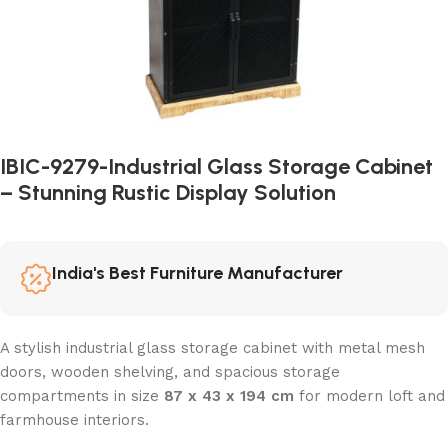
IBIC-9279-Industrial Glass Storage Cabinet
– Stunning Rustic Display Solution
India's Best Furniture Manufacturer
A stylish industrial glass storage cabinet with metal mesh
doors, wooden shelving, and spacious storage
compartments in size
87 x 43 x 194 cm
for modern loft and
farmhouse interiors.