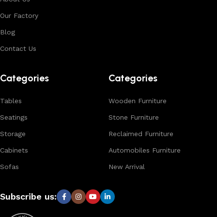
environments. With in-house manufacturing and export
Our Factory
expertise, we ensure consistent quality, customization
options, and reliable bulk production for international
Blog
buyers.
Contact Us
Browse our complete collection to discover
timeless
designs, natural materials, and export-quality furniture
Categories
Categories
tailored for wholesalers, retailers, and interior designers
worldwide.
Tables
Wooden Furniture
Seatings
Stone Furniture
Storage
Reclaimed Furniture
Cabinets
Automobiles Furniture
Sofas
New Arrival
Subscribe us: