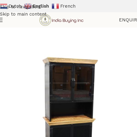
Dutch
English
French
Skip to navigation
Skip to main content
ENQUI
Home
Shop
Storage