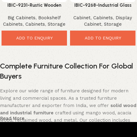
IBIC-9231-Rustic Wooden
IBIC-9268-Industrial Glass
Display Cabinet – Incredible
Storage Cabinet – Powerful
Big Cabinets
,
Bookshelf
Cabinet
,
Cabinets
,
Display
Farmhouse Storage Solution
Loft Style Organizer
Cabinets
,
Cabinets
,
Storage
Cabinet
,
Storage
ADD TO ENQUIRY
ADD TO ENQUIRY
Complete Furniture Collection For Global
Buyers
Explore our wide range of furniture designed for modern
living and commercial spaces. As a trusted furniture
manufacturer and exporter from India, we offer
solid wood
and industrial furniture
crafted using mango wood, acacia
Read More
wood, reclaimed wood, and metal. Our collection includes
tables, seating furniture, cabinets, storage units, sofas,
and décor pieces
, all built with strong construction and