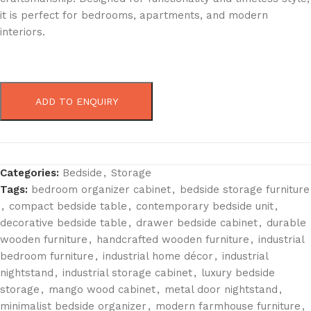
it is perfect for bedrooms, apartments, and modern
interiors.
ADD TO ENQUIRY
Categories:
Bedside
,
Storage
Tags:
bedroom organizer cabinet
,
bedside storage furniture
,
compact bedside table
,
contemporary bedside unit
,
decorative bedside table
,
drawer bedside cabinet
,
durable
wooden furniture
,
handcrafted wooden furniture
,
industrial
bedroom furniture
,
industrial home décor
,
industrial
nightstand
,
industrial storage cabinet
,
luxury bedside
storage
,
mango wood cabinet
,
metal door nightstand
,
minimalist bedside organizer
,
modern farmhouse furniture
,