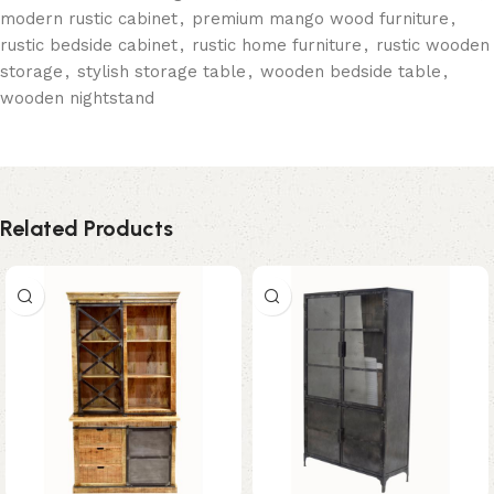
modern rustic cabinet
,
premium mango wood furniture
,
rustic bedside cabinet
,
rustic home furniture
,
rustic wooden
storage
,
stylish storage table
,
wooden bedside table
,
wooden nightstand
Related Products