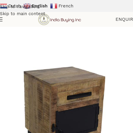
Dutch
English
French
Skip to navigation
Skip to main content
ENQUI
Home
Shop
Storage