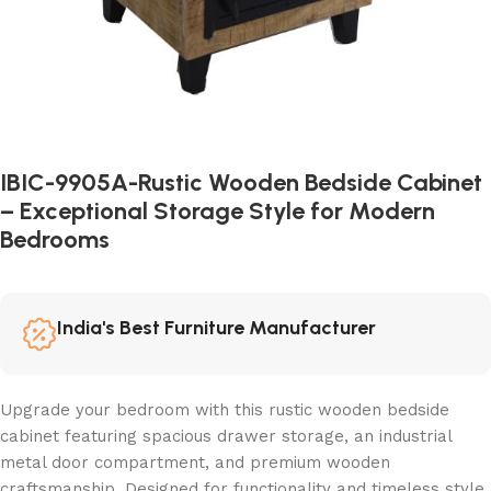
IBIC-9905A-Rustic Wooden Bedside Cabinet
– Exceptional Storage Style for Modern
Bedrooms
India's Best Furniture Manufacturer
Upgrade your bedroom with this rustic wooden bedside
cabinet featuring spacious drawer storage, an industrial
metal door compartment, and premium wooden
craftsmanship. Designed for functionality and timeless style,