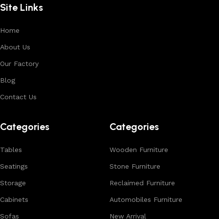
Site Links
premium finishes.
Each product is designed to balance functionality and
Home
aesthetics, suitable for residential, hospitality, and retail
About Us
environments. With in-house manufacturing and export
Our Factory
expertise, we ensure consistent quality, customization
options, and reliable bulk production for international
Blog
buyers.
Contact Us
Browse our complete collection to discover
timeless
designs, natural materials, and export-quality furniture
Categories
Categories
tailored for wholesalers, retailers, and interior designers
worldwide.
Tables
Wooden Furniture
Seatings
Stone Furniture
Storage
Reclaimed Furniture
Cabinets
Automobiles Furniture
Sofas
New Arrival