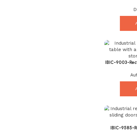
Sideboard – 
D
IBIC-9003-Rec
Amazing Indust
Au
IBIC-9585-
Exception