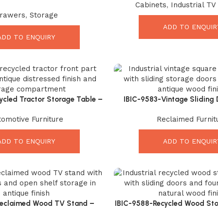
Cabinets
,
Industrial TV
Powerful Rustic Storage for
Rooms
rawers
,
Storage
Modern Homes
ADD TO ENQUIR
ADD TO ENQUIRY
ycled Tractor Storage Table –
IBIC-9583-Vintage Sliding 
rial Vintage Accent Furniture
Stunning Industrial Coffee Ta
tomotive Furniture
Reclaimed Furnit
Charm
ADD TO ENQUIRY
ADD TO ENQUIR
Reclaimed Wood TV Stand –
IBIC-9588-Recycled Wood Sto
al Industrial Sliding Door
Incredible Industrial Draw