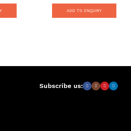
Y
ADD TO ENQUIRY
Subscribe us: