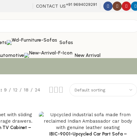
+91 9694029291
CONTACT US
ets
Sofas
utomotive
New Arrival
w
9
12
18
24
n TV Cabinet –
 Modern Living
IBIC-9001-Upcycled Car Part Sofa –