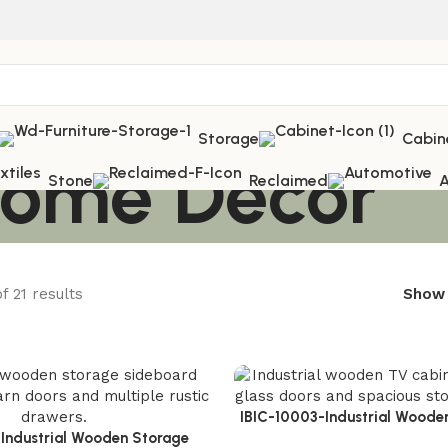
Storage
Cabin
 Home Décor
Stone
Reclaimed
A
f 21 results
Sho
IBIC-10003-Industrial Woode
-Industrial Wooden Storage
Powerful Storage Upgrade for