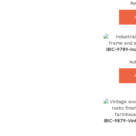
Re
E
IBIC-9789-Ind
with Solid Ma
Au
IBIC-9879-Vin
Stylis