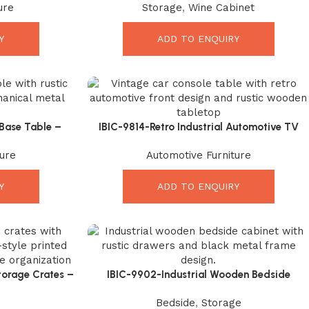
ure
Storage
,
Wine Cabinet
Interiors
Y
ADD TO ENQUIRY
 Base Table –
IBIC-9814-Retro Industrial Automotive TV
asterpiece
Media Cabinet with Solid Wood Tope –
ure
Automotive Furniture
Incredible Retro Industrial Accent
Y
ADD TO ENQUIRY
orage Crates –
IBIC-9902-Industrial Wooden Bedside
r Solution
Cabinet – Powerful Rustic Storage for
Bedside
,
Storage
Modern Bedrooms