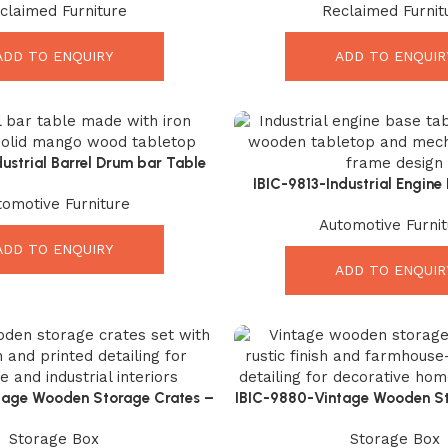
claimed Furniture
Reclaimed Furnit
ntertainment Unit
Solution
ADD TO ENQUIRY
ADD TO ENQUIR
ustrial Barrel Drum bar Table
ngo Wood Top – Elegant Rustic
IBIC-9813-Industrial Engine
tomotive Furniture
Iron Bar Table
Stunning Vintage Style M
Automotive Furnit
ADD TO ENQUIRY
ADD TO ENQUIR
tage Wooden Storage Crates –
IBIC-9880-Vintage Wooden St
h Rustic Organizer Set
Amazing Rustic Organize
Storage Box
Storage Box