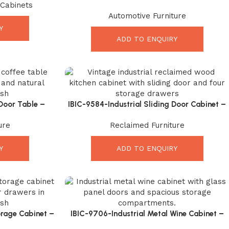
 Cabinets
Incredible Vintage Industrial Leather Seating
Automotive Furniture
Y
ADD TO ENQUIRY
Door Table –
IBIC-9584-Industrial Sliding Door Cabinet –
ble with Rustic
Powerful Vintage Reclaimed Wood Storage
ure
Reclaimed Furniture
Solution
Y
ADD TO ENQUIRY
rage Cabinet –
IBIC-9706-Industrial Metal Wine Cabinet –
er Organizer
Premium Storage Solution for Modern