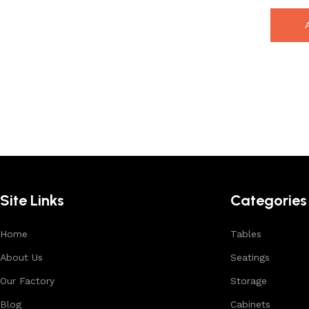
Site Links
Categories
Home
Tables
About Us
Seatings
Our Factory
Storage
Blog
Cabinets