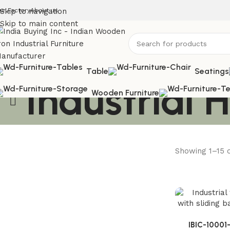
ur Factory
Skip to navigation
About us
Skip to main content
Table
Seatings
Industrial
Wooden Furniture
Showing 1–15 o
Solid Wood Furniture
Discount 20%
Mango Wood Furniture
Enquire Now
Enquire Now
IBIC-10001