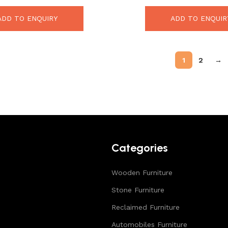
ADD TO ENQUIRY
ADD TO ENQUIR
1
2
→
Categories
Wooden Furniture
Stone Furniture
Reclaimed Furniture
Automobiles Furniture