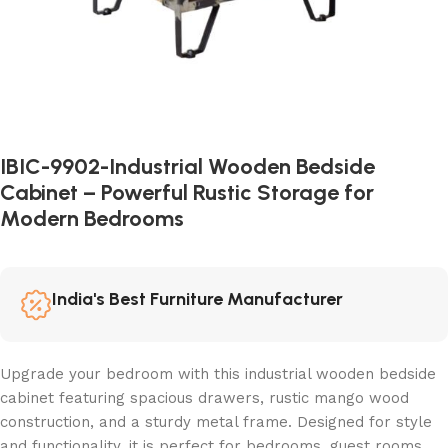
IBIC-9902-Industrial Wooden Bedside
Cabinet – Powerful Rustic Storage for
Modern Bedrooms
India's Best Furniture Manufacturer
Upgrade your bedroom with this industrial wooden bedside
cabinet featuring spacious drawers, rustic mango wood
construction, and a sturdy metal frame. Designed for style
and functionality, it is perfect for bedrooms, guest rooms,