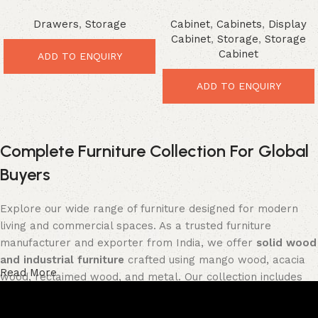
Drawer Chest – Smart
Storage Cabinet – Powerful
Drawers
,
Storage
Cabinet
,
Cabinets
,
Display
Vintage Storage Furniture
Modern Organizer
Cabinet
,
Storage
,
Storage
Cabinet
ADD TO ENQUIRY
ADD TO ENQUIRY
Complete Furniture Collection For Global
Buyers
Explore our wide range of furniture designed for modern
living and commercial spaces. As a trusted furniture
manufacturer and exporter from India, we offer
solid wood
and industrial furniture
crafted using mango wood, acacia
Read More
wood, reclaimed wood, and metal. Our collection includes
tables, seating furniture, cabinets, storage units, sofas,
and décor pieces
, all built with strong construction and