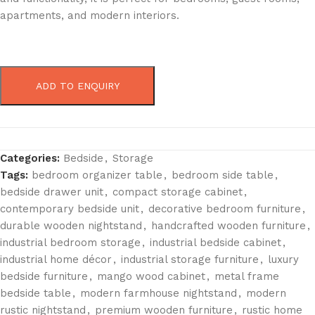
apartments, and modern interiors.
ADD TO ENQUIRY
Categories:
Bedside
,
Storage
Tags:
bedroom organizer table
,
bedroom side table
,
bedside drawer unit
,
compact storage cabinet
,
contemporary bedside unit
,
decorative bedroom furniture
,
durable wooden nightstand
,
handcrafted wooden furniture
,
industrial bedroom storage
,
industrial bedside cabinet
,
industrial home décor
,
industrial storage furniture
,
luxury
bedside furniture
,
mango wood cabinet
,
metal frame
bedside table
,
modern farmhouse nightstand
,
modern
rustic nightstand
,
premium wooden furniture
,
rustic home