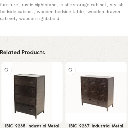
furniture
,
rustic nightstand
,
rustic storage cabinet
,
stylish
bedside cabinet
,
wooden bedside table
,
wooden drawer
cabinet
,
wooden nightstand
Related Products
IBIC-9265-Industrial Metal
IBIC-9267-Industrial Metal