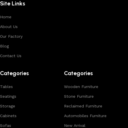
Site Links
premium finishes.
Each product is designed to balance functionality and
Home
aesthetics, suitable for residential, hospitality, and retail
About Us
environments. With in-house manufacturing and export
Our Factory
expertise, we ensure consistent quality, customization
options, and reliable bulk production for international
Blog
buyers.
Contact Us
Browse our complete collection to discover
timeless
designs, natural materials, and export-quality furniture
Categories
Categories
tailored for wholesalers, retailers, and interior designers
worldwide.
Tables
Wooden Furniture
Seatings
Stone Furniture
Storage
Reclaimed Furniture
Cabinets
Automobiles Furniture
Sofas
New Arrival