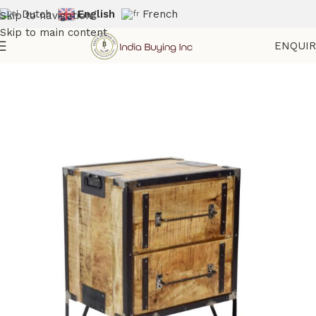
Dutch
English
French
Skip to navigation
Skip to main content
ENQUI
Home
Shop
Storage