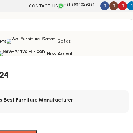
+91 9694029291
CONTACT US
ets
Sofas
New Arrival
224
's Best Furniture Manufacturer