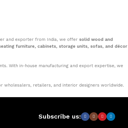
rer and exporter from India, we offer
solid wood and
seating furniture, cabinets, storage units, sofas, and décor
nments. With in-house manufacturing and export expertise, we
or wholesalers, retailers, and interior designers worldwide.
Subscribe us: