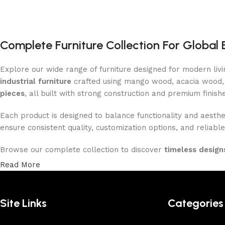
Complete Furniture Collection For Global 
Explore our wide range of furniture designed for modern liv
industrial furniture
crafted using mango wood, acacia wood, 
pieces
, all built with strong construction and premium finish
Each product is designed to balance functionality and aesthet
ensure consistent quality, customization options, and reliable
Browse our complete collection to discover
timeless designs
Read More
Site Links
Categories