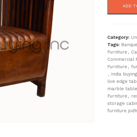
ADD T
Category:
Un
Tags:
Banque
Furniture
,
Ca
Commercial F
Furniture
,
fu
,
india buying
live edge tab
marble table
Furniture
,
re
storage cabi
furniture jod