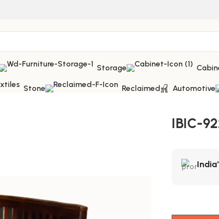
Storage
Cabin
Stone
Reclaimed
Automotive
IBIC-9
India