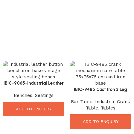
IBIC-9065-Industrial Leather
Button Bench – Premium
IBIC-9485 Cast Iron 3 Leg
Benches
,
Seatings
Stylish Seating Solution
Crank Mechanism Hand
Bar Table
,
Industrial Crank
Lifint Café Restaurant
Table
,
Tables
Acacia Live Edge Top Dining
ADD TO ENQUIRY
Table
ADD TO ENQUIRY