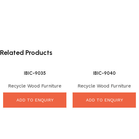
Related Products
IBIC-9035
IBIC-9040
Recycle Wood Furniture
Recycle Wood Furniture
ADD TO ENQUIRY
ADD TO ENQUIRY