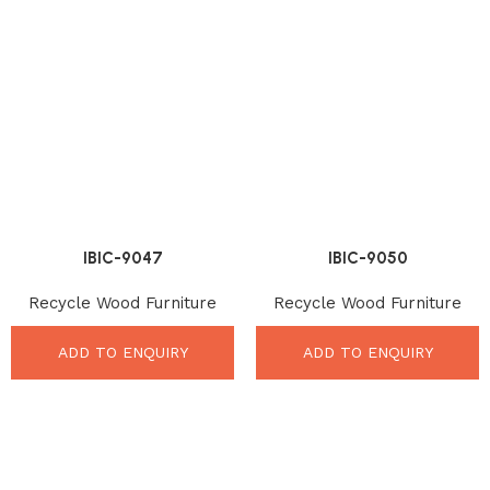
IBIC-9047
IBIC-9050
Recycle Wood Furniture
Recycle Wood Furniture
ADD TO ENQUIRY
ADD TO ENQUIRY