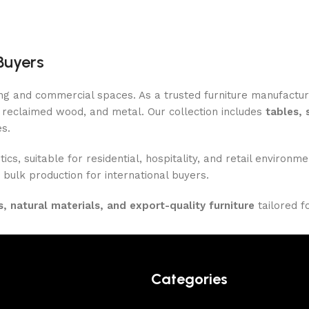
Buyers
ing and commercial spaces. As a trusted furniture manufactu
reclaimed wood, and metal. Our collection includes
tables, 
es.
ics, suitable for residential, hospitality, and retail enviro
 bulk production for international buyers.
, natural materials, and export-quality furniture
tailored f
Categories