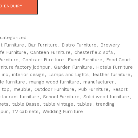
O ENQUIRY
categorized
t Furniture
,
Bar Furniture
,
Bistro Furniture
,
Brewery
fe Furniture
,
Canteen Furniture
,
chesterfield sofa
,
urniture
,
Contract Furniture
,
Event Furniture
,
Food Court
rniture factory jodhpur
,
Garden Furniture
,
Hotels Furniture
 inc
,
interior design
,
Lamps and Lights
,
leather furniture
,
le furniture
,
mango wood furniture
,
manufacturer
,
 top
,
meuble
,
Outdoor Furniture
,
Pub Furniture
,
Resort
staurant furniture
,
School Furniture
,
Solid wood furniture
,
nets
,
table Basse
,
table vintage
,
tables
,
trending
hpur
,
TV cabinets
,
Wedding Furniture