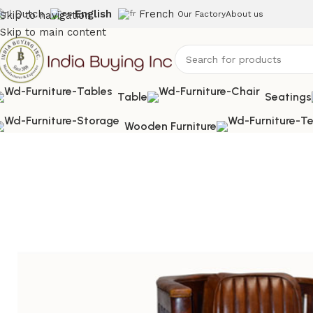
Dutch
English
French
Skip to navigation
Our Factory
About us
Skip to main content
Table
Seatings
Wooden Furniture
Home
Shop
Uncategorized
IBIC-9224