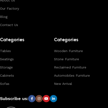
About Us
environments. With in-house manufacturing and export
Our Factory
expertise, we ensure consistent quality, customization
options, and reliable bulk production for international
Blog
buyers.
Contact Us
Browse our complete collection to discover
timeless
designs, natural materials, and export-quality furniture
Categories
Categories
tailored for wholesalers, retailers, and interior designers
worldwide.
Tables
Wooden Furniture
Seatings
Stone Furniture
Storage
Reclaimed Furniture
Cabinets
Automobiles Furniture
Sofas
New Arrival
Subscribe us: