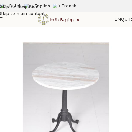
Dutch
English
French
Skip to navigation
Skip to main content
ENQUI
Home
Shop
Marble Furniture