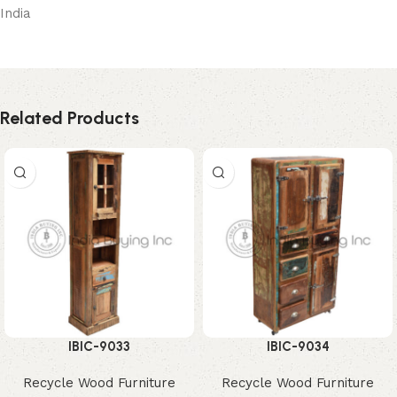
India
Related Products
IBIC-9033
IBIC-9034
Recycle Wood Furniture
Recycle Wood Furniture