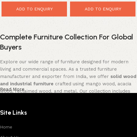
ADD TO ENQUIRY
ADD TO ENQUIRY
Complete Furniture Collection For Global
Buyers
Explore our wide range of furniture designed for modern
living and commercial spaces. As a trusted furniture
manufacturer and exporter from India, we offer
solid wood
and industrial furniture
crafted using mango wood, acacia
Read More
wood, reclaimed wood, and metal. Our collection includes
tables, seating furniture, cabinets, storage units, sofas,
and décor pieces
, all built with strong construction and
Site Links
premium finishes.
Each product is designed to balance functionality and
Home
aesthetics, suitable for residential, hospitality, and retail