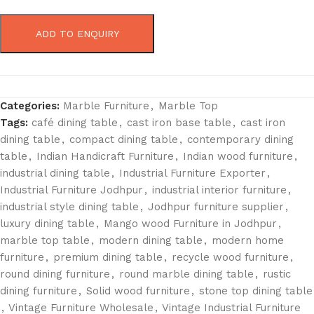
ADD TO ENQUIRY
Categories:
Marble Furniture
,
Marble Top
Tags:
café dining table
,
cast iron base table
,
cast iron
dining table
,
compact dining table
,
contemporary dining
table
,
Indian Handicraft Furniture
,
Indian wood furniture
,
industrial dining table
,
Industrial Furniture Exporter
,
Industrial Furniture Jodhpur
,
industrial interior furniture
,
industrial style dining table
,
Jodhpur furniture supplier
,
luxury dining table
,
Mango wood Furniture in Jodhpur
,
marble top table
,
modern dining table
,
modern home
furniture
,
premium dining table
,
recycle wood furniture
,
round dining furniture
,
round marble dining table
,
rustic
dining furniture
,
Solid wood furniture
,
stone top dining table
,
Vintage Furniture Wholesale
,
Vintage Industrial Furniture