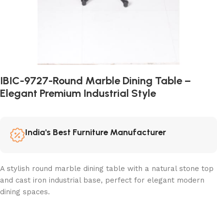
IBIC-9727-Round Marble Dining Table –
Elegant Premium Industrial Style
India's Best Furniture Manufacturer
A stylish round marble dining table with a natural stone top
and cast iron industrial base, perfect for elegant modern
dining spaces.