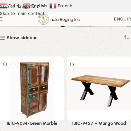
Dutch
English
French
Skip to navigation
Skip to main content
Modern Dining Table
ENQUI
Show sidebar
IBIC-9034-Green Marble
IBIC-9457 – Mango Wood
Dining Table – Luxurious
Dining Table – Stunning