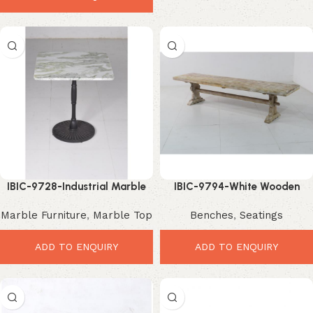
IBIC-9728-Industrial Marble
IBIC-9794-White Wooden
Dining Table – Elegant Durable
Dining Table – Stunning
Marble Furniture
,
Marble Top
Benches
,
Seatings
Dining Masterpiece
Durable Family Dining Upgrade
ADD TO ENQUIRY
ADD TO ENQUIRY