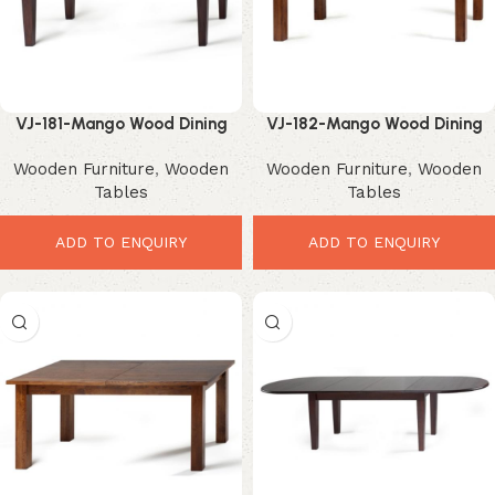
VJ-181-Mango Wood Dining
VJ-182-Mango Wood Dining
Table – Elegant Minimalist
Table – Powerful Modern
Wooden Furniture
,
Wooden
Wooden Furniture
,
Wooden
Dining Essential
Rustic Elegance
Tables
Tables
ADD TO ENQUIRY
ADD TO ENQUIRY