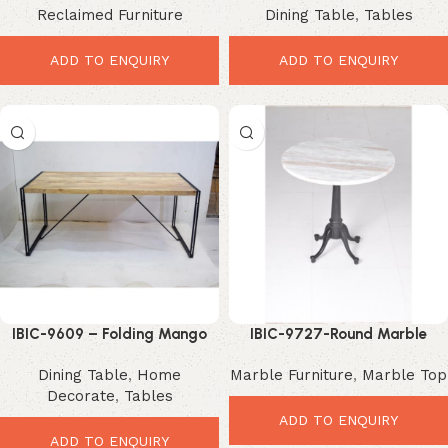
Reclaimed Furniture
Dining Table
,
Tables
Modern Dining Elegance
Industrial Dining Upgrade
ADD TO ENQUIRY
ADD TO ENQUIRY
IBIC-9609 – Folding Mango
IBIC-9727-Round Marble
Dining Table – Smart Space
Dining Table – Elegant
Dining Table
,
Home
Marble Furniture
,
Marble Top
Saving Upgrade
Premium Industrial Style
Decorate
,
Tables
ADD TO ENQUIRY
ADD TO ENQUIRY