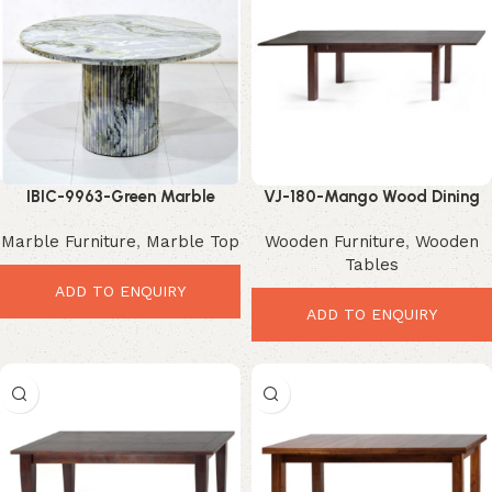
IBIC-9963-Green Marble
VJ-180-Mango Wood Dining
Dining Table – Luxurious
Table – Smart Extendable
Marble Furniture
,
Marble Top
Wooden Furniture
,
Wooden
Modern Dining Elegance
Modern Design
Tables
ADD TO ENQUIRY
ADD TO ENQUIRY