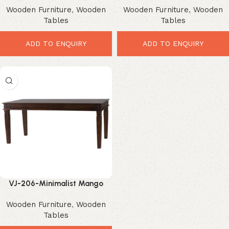
Wooden Furniture
,
Wooden
Wooden Furniture
,
Wooden
Dining Design
Design for Modern Homes
Tables
Tables
ADD TO ENQUIRY
ADD TO ENQUIRY
VJ-206-Minimalist Mango
Wood Dining Table – Stunning
Wooden Furniture
,
Wooden
Modern Design for Elegant
Tables
Homes