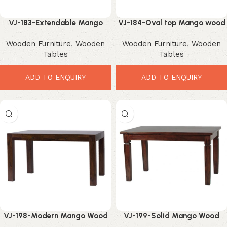
VJ-183-Extendable Mango
VJ-184-Oval top Mango wood
Dining Table – Smart
Dining Table – Elegant
Wooden Furniture
,
Wooden
Wooden Furniture
,
Wooden
Contemporary Space Saver
Extendable Modern Design
Tables
Tables
ADD TO ENQUIRY
ADD TO ENQUIRY
VJ-198-Modern Mango Wood
VJ-199-Solid Mango Wood
Table – Stylish Minimalist
Dining Table – Durable Rustic