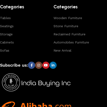
Categories
Categories
Tables
Wooden Furniture
Seatings
Stone Furniture
Storage
Reclaimed Furniture
Cabinets
Automobiles Furniture
Sofas
New Arrival
Subscribe us: