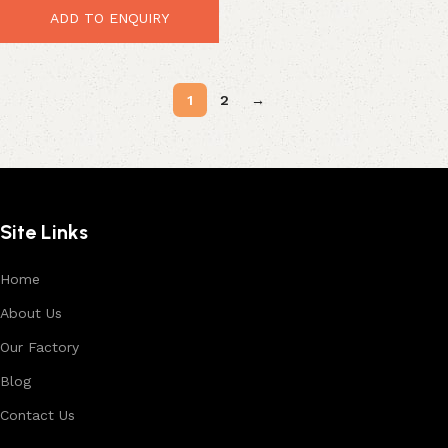
ADD TO ENQUIRY
1
2
→
Site Links
Home
About Us
Our Factory
Blog
Contact Us