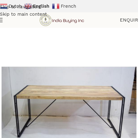
Dutch
English
French
Skip to navigation
Skip to main content
ENQUI
Home
Shop
Tables