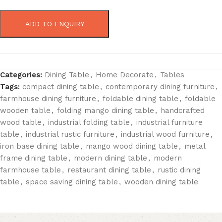
ADD TO ENQUIRY
Categories:
Dining Table
,
Home Decorate
,
Tables
Tags:
compact dining table
,
contemporary dining furniture
,
farmhouse dining furniture
,
foldable dining table
,
foldable
wooden table
,
folding mango dining table
,
handcrafted
wood table
,
industrial folding table
,
industrial furniture
table
,
industrial rustic furniture
,
industrial wood furniture
,
iron base dining table
,
mango wood dining table
,
metal
frame dining table
,
modern dining table
,
modern
farmhouse table
,
restaurant dining table
,
rustic dining
table
,
space saving dining table
,
wooden dining table