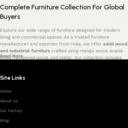
Complete Furniture Collection For Global
Buyers
Explore our wide range of furniture designed for modern
living and commercial spaces. As a trusted furniture
manufacturer and exporter from India, we offer
solid wood
and industrial furniture
crafted using mango wood, acacia
Read More
wood, reclaimed wood, and metal. Our collection includes
tables, seating furniture, cabinets, storage units, sofas,
and décor pieces
, all built with strong construction and
Site Links
premium finishes.
Each product is designed to balance functionality and
Home
aesthetics, suitable for residential, hospitality, and retail
About Us
environments. With in-house manufacturing and export
Our Factory
expertise, we ensure consistent quality, customization
options, and reliable bulk production for international
Blog
buyers.