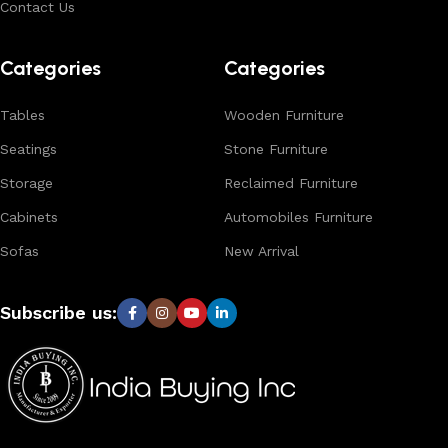
Contact Us
Browse our complete collection to discover
timeless
designs, natural materials, and export-quality furniture
Categories
Categories
tailored for wholesalers, retailers, and interior designers
worldwide.
Tables
Wooden Furniture
Seatings
Stone Furniture
Storage
Reclaimed Furniture
Cabinets
Automobiles Furniture
Sofas
New Arrival
Subscribe us: