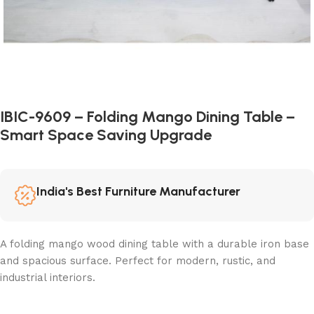
IBIC-9609 – Folding Mango Dining Table –
Smart Space Saving Upgrade
India's Best Furniture Manufacturer
A folding mango wood dining table with a durable iron base
and spacious surface. Perfect for modern, rustic, and
industrial interiors.