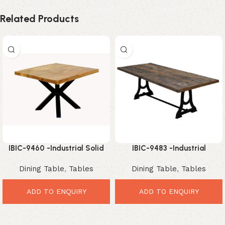
Related Products
IBIC-9460 -Industrial Solid
IBIC-9483 -Industrial
Mango Wood Square Coffee
Reclaimed Wood Dining Table
Dining Table
,
Tables
Dining Table
,
Tables
Table with Black Metal Spider
with Cast Iron Trestle Base
Base
ADD TO ENQUIRY
ADD TO ENQUIRY