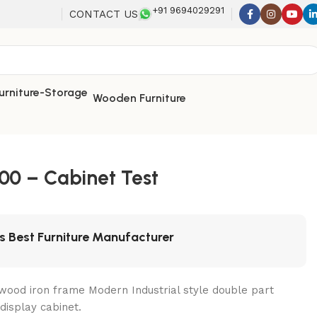
+91 9694029291
CONTACT US
Wooden Furniture
00 – Cabinet Test
's Best Furniture Manufacturer
wood iron frame Modern Industrial style double part
display cabinet.