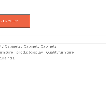
O ENQUIRY
Big Cabinets
,
Cabinet
,
Cabinets
urniture
,
productdisplay
,
Qualityfurniture
,
tureindia