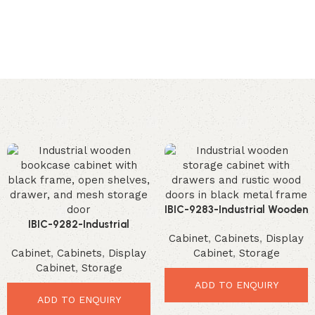
IBIC-9283-Industrial Wooden
IBIC-9282-Industrial
Storage Cabinet – Incredible
Cabinet
,
Cabinets
,
Display
Wooden Bookcase Cabinet –
Modern Organizer
Cabinet
,
Cabinets
,
Display
Cabinet
,
Storage
Brilliant Modern Storage
Cabinet
,
Storage
Solution
ADD TO ENQUIRY
ADD TO ENQUIRY