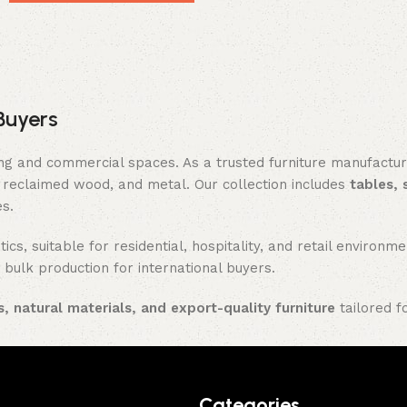
Buyers
ing and commercial spaces. As a trusted furniture manufactu
reclaimed wood, and metal. Our collection includes
tables, 
es.
ics, suitable for residential, hospitality, and retail enviro
 bulk production for international buyers.
, natural materials, and export-quality furniture
tailored f
Categories