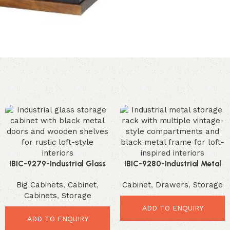
IBIC-9279-Industrial Glass
IBIC-9280-Industrial Metal
Storage Cabinet – Stunning
Storage Rack – Stunning
Big Cabinets
,
Cabinet
,
Cabinet
,
Drawers
,
Storage
Rustic Display Solution
Vintage Organizer Cabinet
Cabinets
,
Storage
ADD TO ENQUIRY
ADD TO ENQUIRY