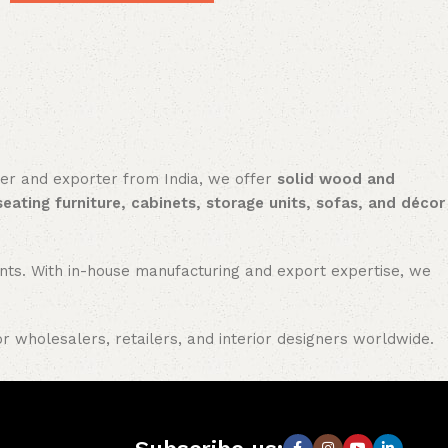
rer and exporter from India, we offer
solid wood and
seating furniture, cabinets, storage units, sofas, and décor
nments. With in-house manufacturing and export expertise, we
or wholesalers, retailers, and interior designers worldwide.