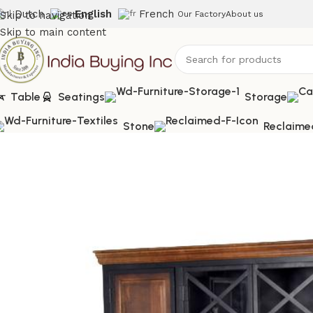
Dutch
English
French
Skip to navigation
Our Factory
About us
Skip to main content
Table
Seatings
Storage
Stone
Reclaime
Home
Shop
Cabinet
IBIC-9800 – Cabinet Test