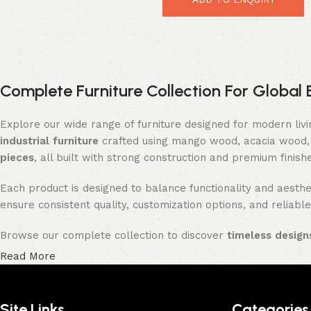
Complete Furniture Collection For Global 
Explore our wide range of furniture designed for modern liv
industrial furniture
crafted using mango wood, acacia wood, 
pieces
, all built with strong construction and premium finish
Each product is designed to balance functionality and aesthet
ensure consistent quality, customization options, and reliable
Browse our complete collection to discover
timeless designs
Read More
Site Links
Categories