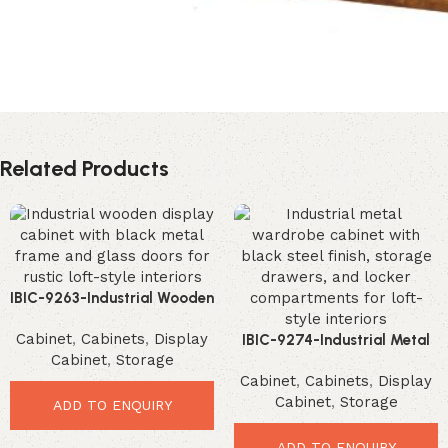
Related Products
IBIC-9263-Industrial Wooden
Display Cabinet – Premium
Cabinet
,
Cabinets
,
Display
Rustic Storage Solution
IBIC-9274-Industrial Metal
Cabinet
,
Storage
Wardrobe Cabinet –
Cabinet
,
Cabinets
,
Display
Ultimate Loft Storage
Cabinet
,
Storage
Solution
ADD TO ENQUIRY
ADD TO ENQUIRY