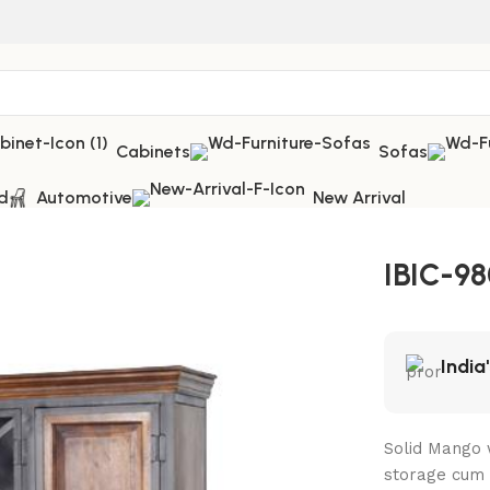
Cabinets
Sofas
d
Automotive
New Arrival
IBIC-98
India
Solid Mango 
storage cum 