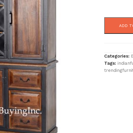
ADD T
Categories:
Tags:
indianf
trendingfurni