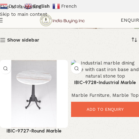
Dutch
English
French
Skip to navigation
Skip to main content
ndustrial Interior Furniture
ENQUI
Show sidebar
IBIC-9728-Industrial Marble
Dining Table – Elegant Durable
Marble Furniture
,
Marble Top
Dining Masterpiece
ADD TO ENQUIRY
IBIC-9727-Round Marble
Dining Table – Elegant