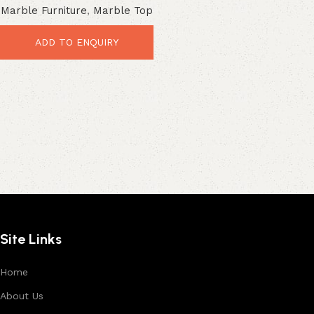
Marble Furniture
,
Marble Top
Premium Industrial Style
ADD TO ENQUIRY
Site Links
Home
About Us