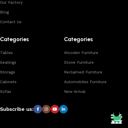
Our Factory
Blog
Contact Us
Categories
Categories
Tables
Wooden Furniture
Seatings
Stone Furniture
Storage
Reclaimed Furniture
Cabinets
Automobiles Furniture
Sofas
New Arrival
Subscribe us: