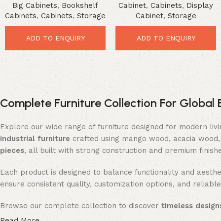
Big Cabinets
,
Bookshelf
Cabinet
,
Cabinets
,
Display
Farmhouse Storage Solution
Modern Storage Solution
Cabinets
,
Cabinets
,
Storage
Cabinet
,
Storage
ADD TO ENQUIRY
ADD TO ENQUIRY
Complete Furniture Collection For Global 
Explore our wide range of furniture designed for modern liv
industrial furniture
crafted using mango wood, acacia wood, 
pieces
, all built with strong construction and premium finish
Each product is designed to balance functionality and aesthet
ensure consistent quality, customization options, and reliable
Browse our complete collection to discover
timeless designs
Read More