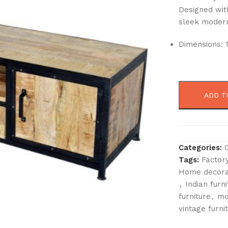
Designed with
sleek modern 
Dimensions: 
ADD T
Categories:
Tags:
Factory
Home decora
,
Indian furni
furniture
,
mo
vintage furni