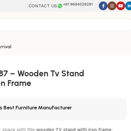
+91 9694029291
CONTACT US
rrival
387 – Wooden Tv Stand
on Frame
's Best Furniture Manufacturer
 space with this
wooden TV stand with iron frame
.