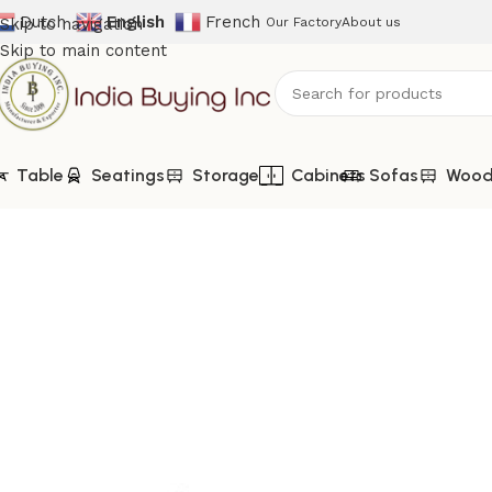
Dutch
English
French
Skip to navigation
Our Factory
About us
Skip to main content
Table
Seatings
Storage
Cabinets
Sofas
Woode
Home
Shop
TV Cabinets
IBIC-9387 – Wooden Tv Stand Wi