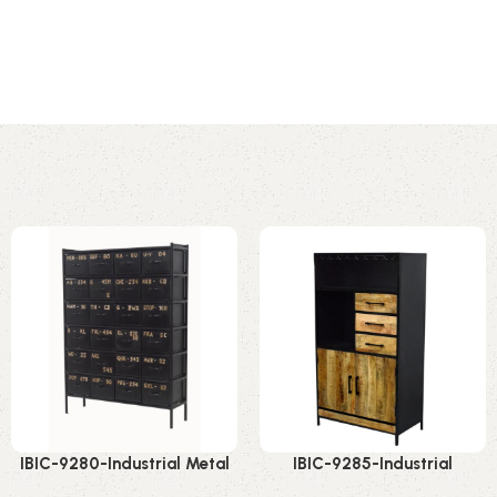
IBIC-9280-Industrial Metal
IBIC-9285-Industrial
Storage Rack – Stunning
Wooden Bar Cabinet –