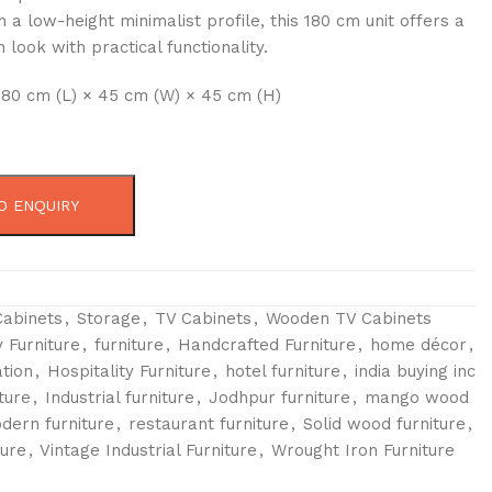
 a low-height minimalist profile, this 180 cm unit offers a
look with practical functionality.
180 cm (L) × 45 cm (W) × 45 cm (H)
O ENQUIRY
Cabinets
,
Storage
,
TV Cabinets
,
Wooden TV Cabinets
 Furniture
,
furniture
,
Handcrafted Furniture
,
home décor
,
tion
,
Hospitality Furniture
,
hotel furniture
,
india buying inc
ture
,
Industrial furniture
,
Jodhpur furniture
,
mango wood
dern furniture
,
restaurant furniture
,
Solid wood furniture
,
ture
,
Vintage Industrial Furniture
,
Wrought Iron Furniture