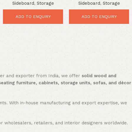
Sideboard
,
Storage
Sideboard
,
Storage
iron patch work storage side
board with drawer
ADD TO ENQUIRY
ADD TO ENQUIRY
rer and exporter from India, we offer
solid wood and
seating furniture, cabinets, storage units, sofas, and décor
nments. With in-house manufacturing and export expertise, we
or wholesalers, retailers, and interior designers worldwide.