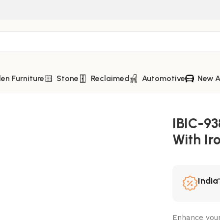
n Furniture
Stone
Reclaimed
Automotive
New A
th Iron Frame
IBIC-9
With Ir
India
Enhance your