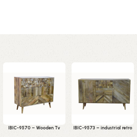
IBIC-9570 – Wooden Tv
IBIC-9573 – industrial retro
Stand Iron Sliding Doors
design wooden round leg