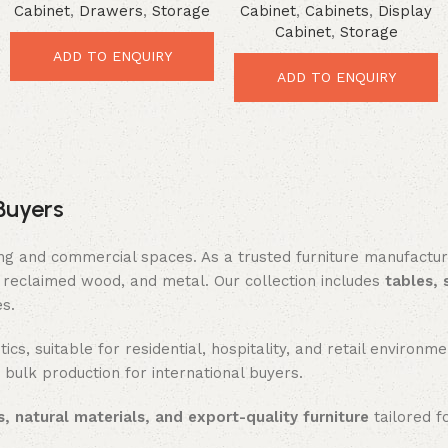
Cabinet
,
Drawers
,
Storage
Cabinet
,
Cabinets
,
Display
Vintage Organizer Cabinet
Powerful Rustic Storage
Cabinet
,
Storage
Solution
ADD TO ENQUIRY
ADD TO ENQUIRY
Buyers
ing and commercial spaces. As a trusted furniture manufactu
reclaimed wood, and metal. Our collection includes
tables, 
es.
ics, suitable for residential, hospitality, and retail enviro
 bulk production for international buyers.
, natural materials, and export-quality furniture
tailored f