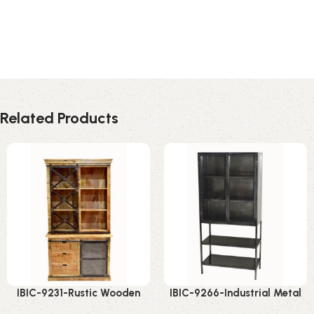
Related Products
IBIC-9231-Rustic Wooden
IBIC-9266-Industrial Metal
Display Cabinet – Incredible
Display Rack – Smart