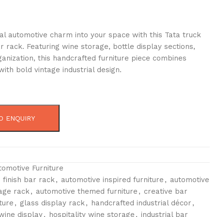
ial automotive charm into your space with this Tata truck
r rack. Featuring wine storage, bottle display sections,
anization, this handcrafted furniture piece combines
 with bold vintage industrial design.
O ENQUIRY
tomotive Furniture
 finish bar rack
,
automotive inspired furniture
,
automotive
rage rack
,
automotive themed furniture
,
creative bar
ture
,
glass display rack
,
handcrafted industrial décor
,
wine display
,
hospitality wine storage
,
industrial bar