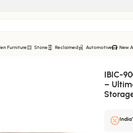
n Furniture
Stone
Reclaimed
Automotive
New A
r Rack – Ultimate Industrial Home Bar Storage
IBIC-90
– Ultim
Storag
India