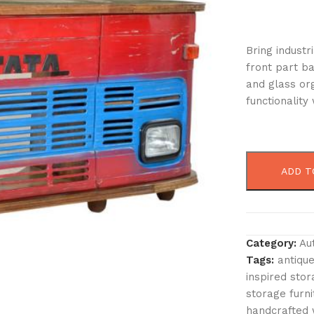
Bring industr
front part ba
and glass org
functionality
ADD T
Category:
Au
Tags:
antique
inspired sto
storage furni
handcrafted 