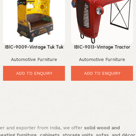
IBIC-9009-Vintage Tuk Tuk
IBIC-9013-Vintage Tractor
Furniture – Stunning
Industrial Bar Table with
Automotive Furniture
Automotive Furniture
Rajasthan Inspired
Reclaimed Wood Top –
Statement Decor
Incredible Industrial Dining
Furniture
ADD TO ENQUIRY
ADD TO ENQUIRY
rer and exporter from India, we offer
solid wood and
seating furniture, cabinets, storage units, sofas, and décor