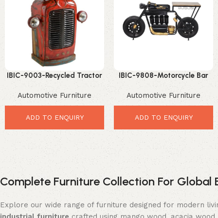
IBIC-9003-Recycled Tractor
IBIC-9808-Motorcycle Bar
Storage Table – Amazing
Table Design – Incredible
Automotive Furniture
Automotive Furniture
Industrial Vintage Accent
Retro Industrial Statement
Furniture
ADD TO ENQUIRY
ADD TO ENQUIRY
Complete Furniture Collection For Global 
Explore our wide range of furniture designed for modern liv
industrial furniture
crafted using mango wood, acacia wood, 