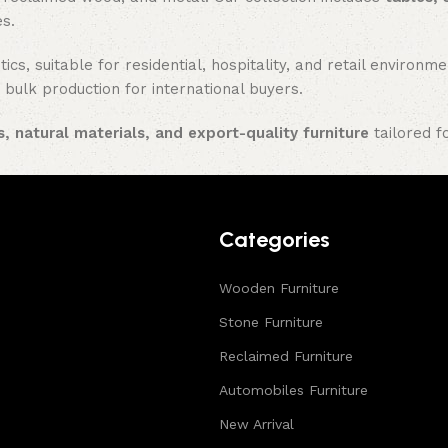
es.
ics, suitable for residential, hospitality, and retail enviro
 bulk production for international buyers.
, natural materials, and export-quality furniture
tailored f
Categories
Wooden Furniture
Stone Furniture
Reclaimed Furniture
Automobiles Furniture
New Arrival