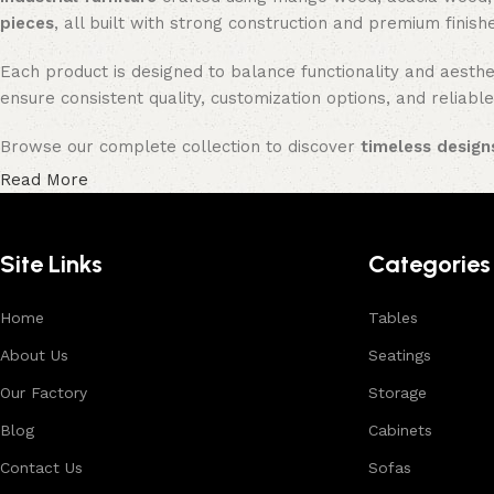
pieces
, all built with strong construction and premium finish
Each product is designed to balance functionality and aesthet
ensure consistent quality, customization options, and reliable
Browse our complete collection to discover
timeless designs
Read More
Site Links
Categories
Home
Tables
About Us
Seatings
Our Factory
Storage
Blog
Cabinets
Contact Us
Sofas