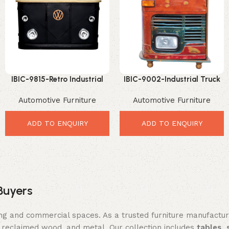
IBIC-9815-Retro Industrial
IBIC-9002-Industrial Truck
Automotive Bar Counter with
Bar Rack – Stunning Vintage
Automotive Furniture
Automotive Furniture
Solid Wood Top – Powerful
Home Bar Display
Retro Industrial Organizer
ADD TO ENQUIRY
ADD TO ENQUIRY
Buyers
ing and commercial spaces. As a trusted furniture manufactu
reclaimed wood, and metal. Our collection includes
tables, 