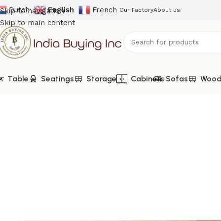
Dutch
English
French
Skip to navigation
Our Factory
About us
Skip to main content
Table
Seatings
Storage
Cabinets
Sofas
Woode
Home
Shop
Automotive Furniture
IBIC-9006-Tata Truck Ba