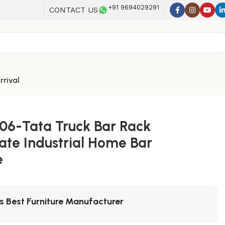
+91 9694029291
CONTACT US
rrival
06-Tata Truck Bar Rack
ate Industrial Home Bar
e
's Best Furniture Manufacturer