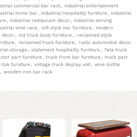
ustrial commercial bar rack
,
industrial entertainment
dustrial home bar
,
industrial hospitality furniture
,
industrial
ure
,
industrial restaurant décor
,
industrial serving
dustrial wine rack
,
loft style bar furniture
,
modern
r décor
,
old truck body furniture.
,
reclaimed style
rniture
,
reclaimed truck furniture
,
rustic automotive décor
trial storage
,
statement hospitality furniture
,
Tata truck
actor part furniture
,
truck front bar furniture
,
truck part
k-tuk furniture
,
vintage truck display unit
,
wine bottle
,
wooden iron bar rack