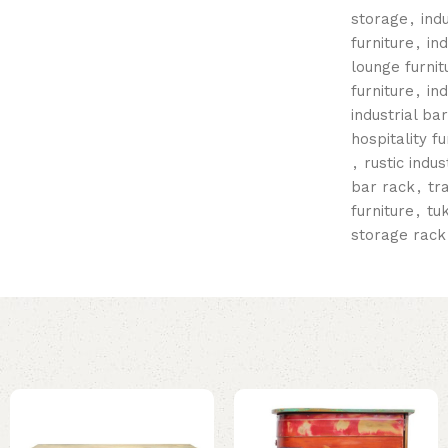
storage
,
ind
furniture
,
in
lounge furnit
furniture
,
in
industrial ba
hospitality fu
,
rustic indus
bar rack
,
tr
furniture
,
tu
storage rack