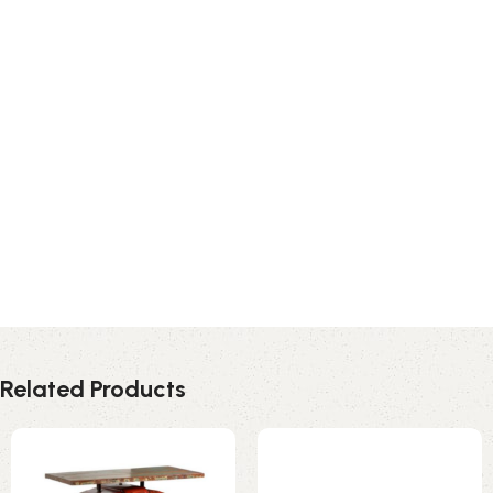
Related Products