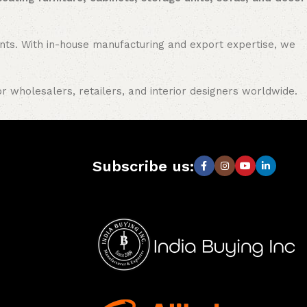
nments. With in-house manufacturing and export expertise, we
or wholesalers, retailers, and interior designers worldwide.
Subscribe us: