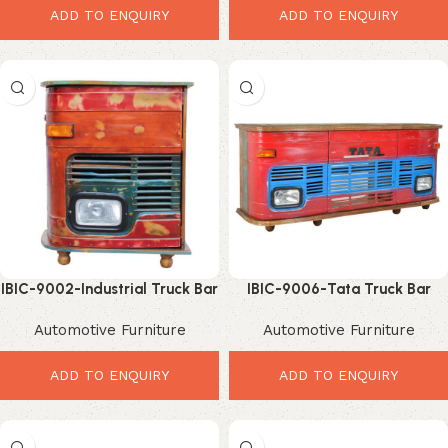
ADD TO ENQUIRY
ADD TO ENQUIRY
IBIC-9002-Industrial Truck Bar
IBIC-9006-Tata Truck Bar
Rack – Stunning Vintage Home
Rack – Ultimate Industrial
Automotive Furniture
Automotive Furniture
Bar Display
Home Bar Storage
ADD TO ENQUIRY
ADD TO ENQUIRY