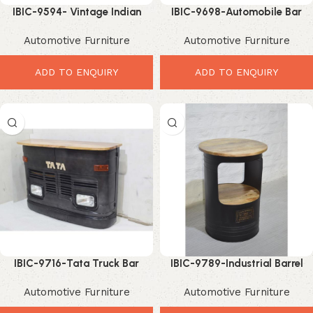
IBIC-9594- Vintage Indian
IBIC-9698-Automobile Bar
Truck Front Bar Counter with
Counter Lights – Stunning
Automotive Furniture
Automotive Furniture
Reclaimed Wood Top
Industrial Bar Setup Design
ADD TO ENQUIRY
ADD TO ENQUIRY
IBIC-9716-Tata Truck Bar
IBIC-9789-Industrial Barrel
Counter – Powerful Industrial
Drum bar Table with Solid
Automotive Furniture
Automotive Furniture
Automobile Furniture Design
Mango Wood Top – Elegant
Rustic Iron Bar Table