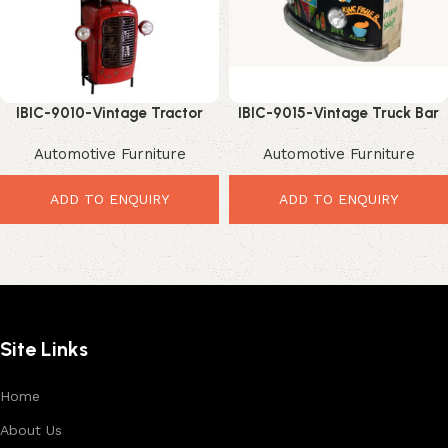
IBIC-9010-Vintage Tractor
IBIC-9015-Vintage Truck Bar
Modified Home & Commercial
Counter – Powerful Graffiti
Automotive Furniture
Automotive Furniture
Bar Rack with Wine Storage–
Industrial Bar Design
Amazing Upcycled Industrial
Bar Furniture
ADD TO ENQUIRY
ADD TO ENQUIRY
Site Links
Home
About Us