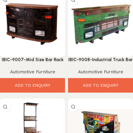
IBIC-9007-Mid Size Bar Rack
IBIC-9008-Industrial Truck Bar
– Incredible Industrial Tata
Rack – Powerful Vintage Bar
Automotive Furniture
Automotive Furniture
Truck Bar Storage
Storage Solution
ADD TO ENQUIRY
ADD TO ENQUIRY