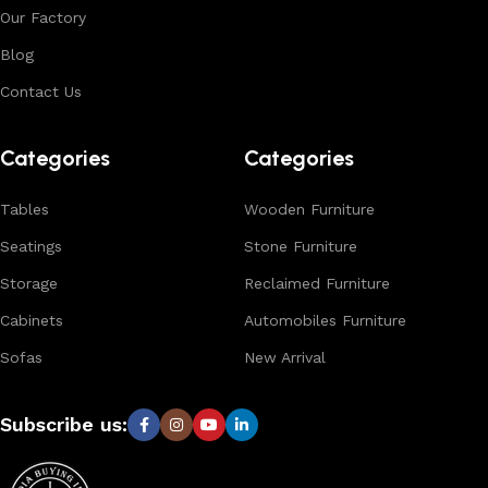
Our Factory
Blog
Contact Us
Categories
Categories
Tables
Wooden Furniture
Seatings
Stone Furniture
Storage
Reclaimed Furniture
Cabinets
Automobiles Furniture
Sofas
New Arrival
Subscribe us: