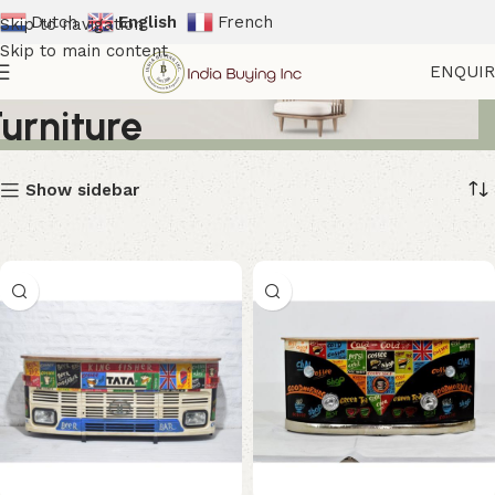
Dutch
English
French
Skip to navigation
Skip to main content
Industrial Entertainment
ENQUI
Furniture
Show sidebar