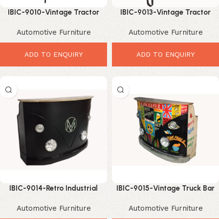
IBIC-9010-Vintage Tractor
IBIC-9013-Vintage Tractor
Modified Home & Commercial
Industrial Bar Table with
Automotive Furniture
Automotive Furniture
Bar Rack with Wine Storage–
Reclaimed Wood Top –
Amazing Upcycled Industrial
Incredible Industrial Dining
Bar Furniture
Furniture
ADD TO ENQUIRY
ADD TO ENQUIRY
IBIC-9014-Retro Industrial
IBIC-9015-Vintage Truck Bar
Automotive Bar Counter with
Counter – Powerful Graffiti
Automotive Furniture
Automotive Furniture
Solid Wood Top – Stunning
Industrial Bar Design