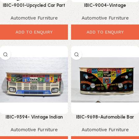
IBIC-9001-Upcycled Car Part
IBIC-9004-Vintage
Sofa – Incredible Vintage
Ambassador Car Sofa –
Automotive Furniture
Automotive Furniture
Industrial Leather Seating
Exclusive Industrial Automotive
Statement Furniture
ADD TO ENQUIRY
ADD TO ENQUIRY
IBIC-9594- Vintage Indian
IBIC-9698-Automobile Bar
Truck Front Bar Counter with
Counter Lights – Stunning
Automotive Furniture
Automotive Furniture
Reclaimed Wood Top
Industrial Bar Setup Design