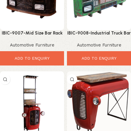
IBIC-9007-Mid Size Bar Rack
IBIC-9008-Industrial Truck Bar
– Incredible Industrial Tata
Rack – Powerful Vintage Bar
Automotive Furniture
Automotive Furniture
Truck Bar Storage
Storage Solution
ADD TO ENQUIRY
ADD TO ENQUIRY