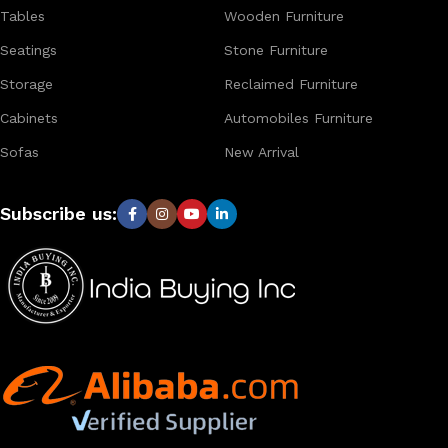
Tables
Wooden Furniture
Seatings
Stone Furniture
Storage
Reclaimed Furniture
Cabinets
Automobiles Furniture
Sofas
New Arrival
Subscribe us: