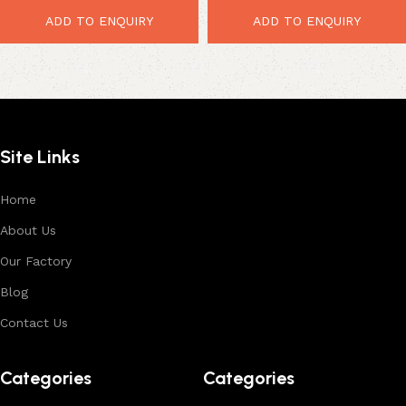
Rustic Automobile Furniture
ADD TO ENQUIRY
ADD TO ENQUIRY
Site Links
Home
About Us
Our Factory
Blog
Contact Us
Categories
Categories