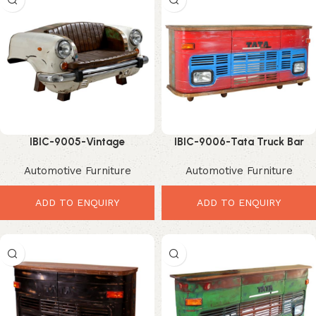
IBIC-9005-Vintage
IBIC-9006-Tata Truck Bar
Ambassador Car Sofa –
Rack – Ultimate Industrial
Automotive Furniture
Automotive Furniture
Luxurious Industrial Leather
Home Bar Storage
Statement Furniture
ADD TO ENQUIRY
ADD TO ENQUIRY