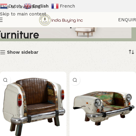
Dutch
English
French
Skip to navigation
Skip to main content
Automotive Inspired
ENQUI
Furniture
Show sidebar