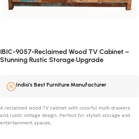
IBIC-9057-Reclaimed Wood TV Cabinet –
Stunning Rustic Storage Upgrade
India's Best Furniture Manufacturer
A reclaimed wood TV cabinet with colorful multi drawers
and rustic vintage design. Perfect for stylish storage and
entertainment spaces.