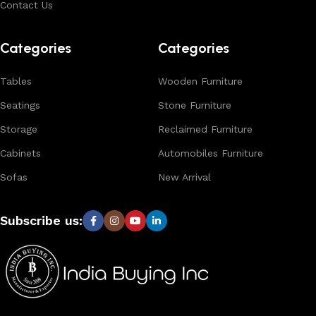
Contact Us
Browse our complete collection to discover
timeless
designs, natural materials, and export-quality furniture
Categories
Categories
tailored for wholesalers, retailers, and interior designers
worldwide.
Tables
Wooden Furniture
Seatings
Stone Furniture
Storage
Reclaimed Furniture
Cabinets
Automobiles Furniture
Sofas
New Arrival
Subscribe us: