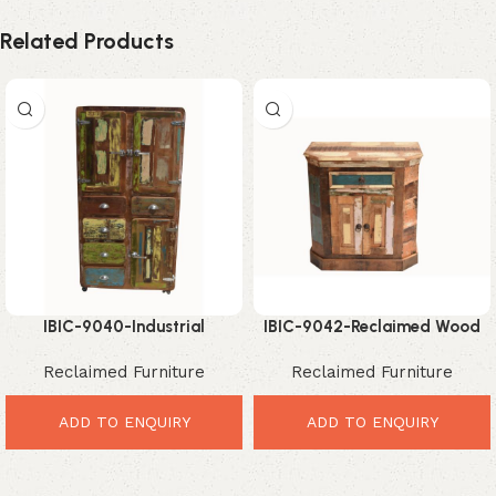
Related Products
IBIC-9040-Industrial
IBIC-9042-Reclaimed Wood
Reclaimed Wood Cabinet –
Corner Cabinet – Elegant
Reclaimed Furniture
Reclaimed Furniture
Powerful Vintage Storage
Rustic Storage Solution
Style
ADD TO ENQUIRY
ADD TO ENQUIRY