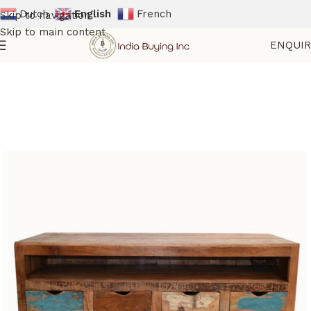
Dutch
English
French
Skip to navigation
Skip to main content
ENQUI
Home
Shop
Reclaimed Furniture