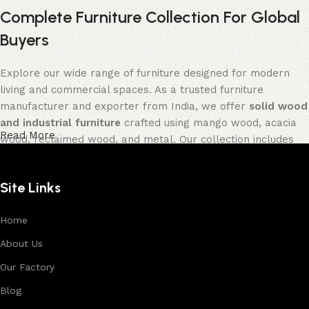
Complete Furniture Collection For Global
Buyers
Explore our wide range of furniture designed for modern
living and commercial spaces. As a trusted furniture
manufacturer and exporter from India, we offer
solid wood
and industrial furniture
crafted using mango wood, acacia
Read More
wood, reclaimed wood, and metal. Our collection includes
tables, seating furniture, cabinets, storage units, sofas,
and décor pieces
, all built with strong construction and
Site Links
premium finishes.
Each product is designed to balance functionality and
Home
aesthetics, suitable for residential, hospitality, and retail
About Us
environments. With in-house manufacturing and export
Our Factory
expertise, we ensure consistent quality, customization
options, and reliable bulk production for international
Blog
buyers.