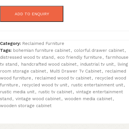
ADD TO ENQUIRY
Category:
Reclaimed Furniture
Tags:
bohemian furniture cabinet
,
colorful drawer cabinet
,
distressed wood tv stand
,
eco friendly furniture
,
farmhouse
tv stand
,
handcrafted wood cabinet
,
industrial tv unit
,
living
room storage cabinet
,
Multi Drawer Tv Cabinet
,
reclaimed
wood furniture
,
reclaimed wood tv cabinet
,
recycled wood
furniture
,
recycled wood tv unit
,
rustic entertainment unit
,
rustic media unit
,
rustic tv cabinet
,
vintage entertainment
stand
,
vintage wood cabinet
,
wooden media cabinet
,
wooden storage cabinet