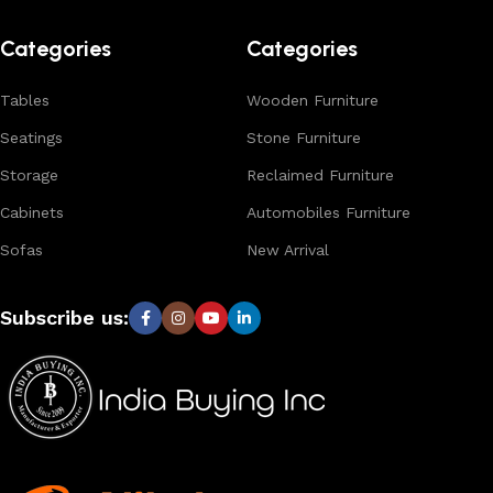
Browse our complete collection to discover
timeless
designs, natural materials, and export-quality furniture
Categories
Categories
tailored for wholesalers, retailers, and interior designers
worldwide.
Tables
Wooden Furniture
Seatings
Stone Furniture
Storage
Reclaimed Furniture
Cabinets
Automobiles Furniture
Sofas
New Arrival
Subscribe us: