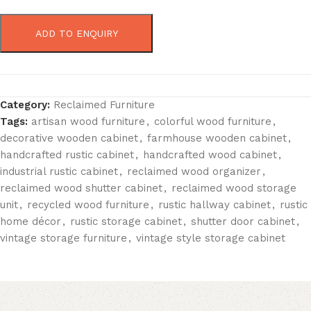
ADD TO ENQUIRY
Category:
Reclaimed Furniture
Tags:
artisan wood furniture
,
colorful wood furniture
,
decorative wooden cabinet
,
farmhouse wooden cabinet
,
handcrafted rustic cabinet
,
handcrafted wood cabinet
,
industrial rustic cabinet
,
reclaimed wood organizer
,
reclaimed wood shutter cabinet
,
reclaimed wood storage
unit
,
recycled wood furniture
,
rustic hallway cabinet
,
rustic
home décor
,
rustic storage cabinet
,
shutter door cabinet
,
vintage storage furniture
,
vintage style storage cabinet