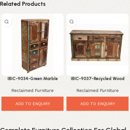
Related Products
IBIC-9034-Green Marble
IBIC-9037-Recycled Wood
Dining Table – Luxurious
Long Sideboard – Unique
Reclaimed Furniture
Reclaimed Furniture
Modern Dining Elegance
Traditional Rustic Elegance
ADD TO ENQUIRY
ADD TO ENQUIRY