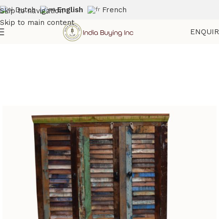
Dutch
English
French
Skip to navigation
Skip to main content
ENQUI
Home
Shop
Reclaimed Furniture