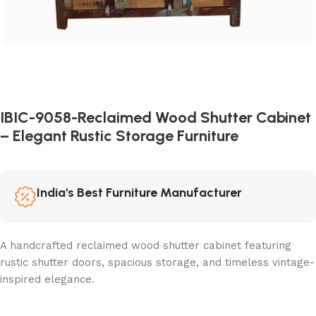
IBIC-9058-Reclaimed Wood Shutter Cabinet
– Elegant Rustic Storage Furniture
India's Best Furniture Manufacturer
A handcrafted reclaimed wood shutter cabinet featuring
rustic shutter doors, spacious storage, and timeless vintage-
inspired elegance.