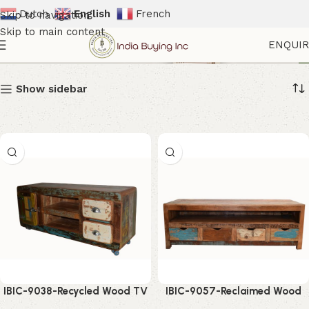
Dutch
English
French
Skip to navigation
Skip to main content
Farmhouse Tv Stand
ENQUI
Show sidebar
IBIC-9038-Recycled Wood TV
IBIC-9057-Reclaimed Wood
Cabinet – Stylish Rustic
TV Cabinet – Stunning Rustic