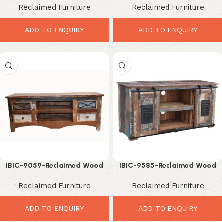
Reclaimed Furniture
Reclaimed Furniture
Entertainment Storage
Storage Upgrade
ADD TO ENQUIRY
ADD TO ENQUIRY
IBIC-9059-Reclaimed Wood
IBIC-9585-Reclaimed Wood
TV Unit – Elegant Rustic
TV Stand – Exceptional
Reclaimed Furniture
Reclaimed Furniture
Entertainment Storage
Industrial Sliding Door
Entertainment Unit
ADD TO ENQUIRY
ADD TO ENQUIRY