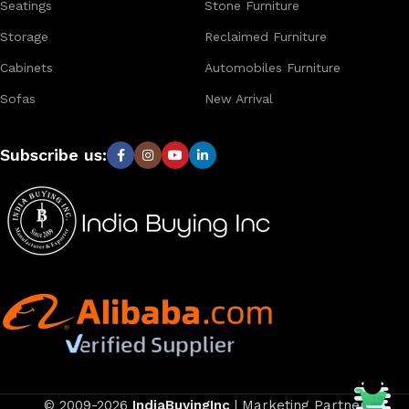
Seatings
Stone Furniture
Storage
Reclaimed Furniture
Cabinets
Automobiles Furniture
Sofas
New Arrival
Subscribe us:
© 2009-2026
IndiaBuyingInc
| Marketing Partner