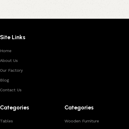
Site Links
Home
About Us
Our Factory
Blog
Contact Us
Categories
Categories
Tables
Wooden Furniture