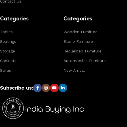
Contact Us
Browse our complete collection to discover
timeless
designs, natural materials, and export-quality furniture
Categories
Categories
tailored for wholesalers, retailers, and interior designers
worldwide.
Tables
Wooden Furniture
Seatings
Stone Furniture
Storage
Reclaimed Furniture
Cabinets
Automobiles Furniture
Sofas
New Arrival
Subscribe us: