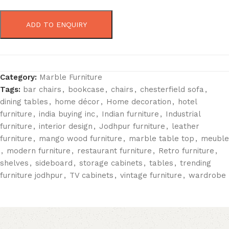
ADD TO ENQUIRY
Category:
Marble Furniture
Tags:
bar chairs
,
bookcase
,
chairs
,
chesterfield sofa
,
dining tables
,
home décor
,
Home decoration
,
hotel
furniture
,
india buying inc
,
Indian furniture
,
Industrial
furniture
,
interior design
,
Jodhpur furniture
,
leather
furniture
,
mango wood furniture
,
marble table top
,
meuble
,
modern furniture
,
restaurant furniture
,
Retro furniture
,
shelves
,
sideboard
,
storage cabinets
,
tables
,
trending
furniture jodhpur
,
TV cabinets
,
vintage furniture
,
wardrobe