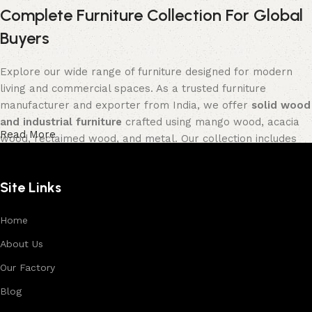
Complete Furniture Collection For Global
Buyers
Explore our wide range of furniture designed for modern
living and commercial spaces. As a trusted furniture
manufacturer and exporter from India, we offer
solid wood
and industrial furniture
crafted using mango wood, acacia
Read More
wood, reclaimed wood, and metal. Our collection includes
tables, seating furniture, cabinets, storage units, sofas,
and décor pieces
, all built with strong construction and
Site Links
premium finishes.
Each product is designed to balance functionality and
Home
aesthetics, suitable for residential, hospitality, and retail
About Us
environments. With in-house manufacturing and export
Our Factory
expertise, we ensure consistent quality, customization
options, and reliable bulk production for international
Blog
buyers.