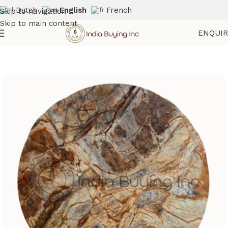
Dutch
English
French
Skip to navigation
Skip to main content
ENQUI
Home
Shop
Marble Furniture