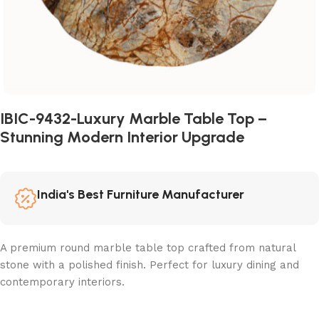
IBIC-9432-Luxury Marble Table Top –
Stunning Modern Interior Upgrade
India's Best Furniture Manufacturer
A premium round marble table top crafted from natural
stone with a polished finish. Perfect for luxury dining and
contemporary interiors.