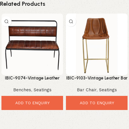
Related Products
IBIC-9074-Vintage Leather
IBIC-9103-Vintage Leather Bar
Dining Bench – Premium
Chair – Premium Industrial
Benches
,
Seatings
Bar Chair
,
Seatings
Comfortable Industrial
Comfort Seating
Seating
ADD TO ENQUIRY
ADD TO ENQUIRY