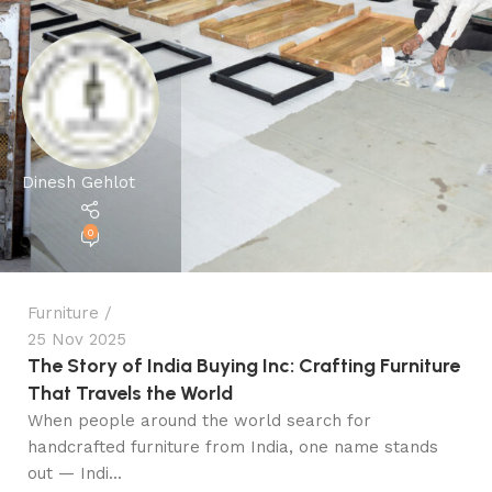
Dinesh Gehlot
0
Furniture
25 Nov 2025
The Story of India Buying Inc: Crafting Furniture
That Travels the World
When people around the world search for
handcrafted furniture from India, one name stands
out — Indi...