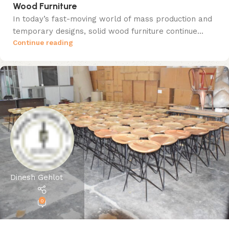
Wood Furniture
In today’s fast-moving world of mass production and
temporary designs, solid wood furniture continue...
Continue reading
Dinesh Gehlot
0