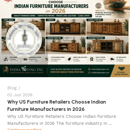
Dinesh Gehlot
Blog
02 Jun 2026
Why US Furniture Retailers Choose Indian
Furniture Manufacturers in 2026
Why US Furniture Retailers Choose Indian Furniture
Manufacturers in 2026 The furniture industry in ...
Continue reading