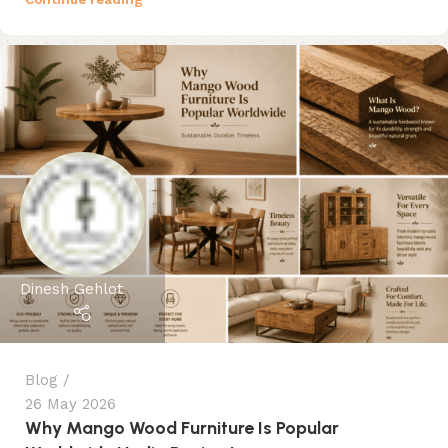
Dinesh Gehlot
Blog
26 May 2026
Why Mango Wood Furniture Is Popular