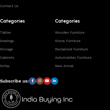
Contact Us
Categories
Categories
Tables
Wooden Furniture
Seatings
Stone Furniture
Storage
Reclaimed Furniture
Cabinets
Automobiles Furniture
Sofas
New Arrival
Subscribe us: