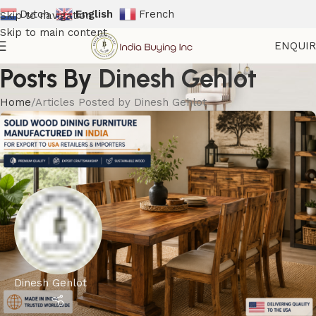
Dutch
English
French
Skip to navigation
Skip to main content
ENQUI
Posts By
Dinesh Gehlot
Home
Articles Posted by Dinesh Gehlot
Dinesh Gehlot