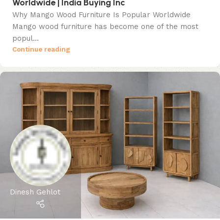
Worldwide | India Buying Inc
Why Mango Wood Furniture Is Popular Worldwide
Mango wood furniture has become one of the most
popul...
Continue reading
Dinesh Gehlot