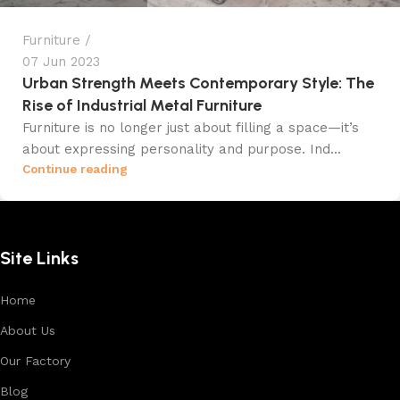
Furniture
07 Jun 2023
Urban Strength Meets Contemporary Style: The
Rise of Industrial Metal Furniture
Furniture is no longer just about filling a space—it’s
about expressing personality and purpose. Ind...
Continue reading
Site Links
Home
About Us
Our Factory
Blog