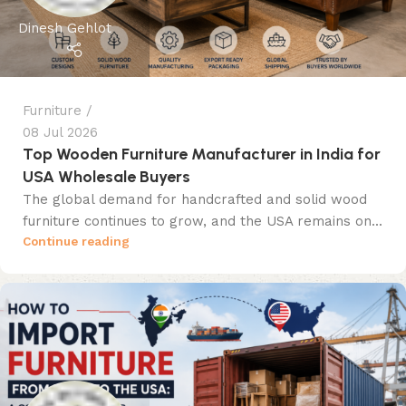
Dinesh Gehlot
Furniture
08 Jul 2026
Top Wooden Furniture Manufacturer in India for
USA Wholesale Buyers
The global demand for handcrafted and solid wood
furniture continues to grow, and the USA remains on...
Continue reading