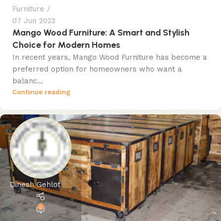
Furniture
07 Jun 2023
Mango Wood Furniture: A Smart and Stylish
Choice for Modern Homes
In recent years, Mango Wood Furniture has become a
preferred option for homeowners who want a
balanc...
Continue reading
Dinesh Gehlot
0