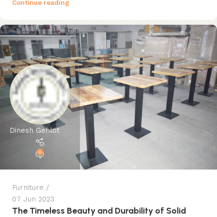
Continue reading
Dinesh Gehlot
0
Furniture
07 Jun 2023
The Timeless Beauty and Durability of Solid