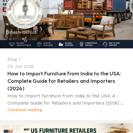
Dinesh Gehlot
Blog
04 Jun 2026
How to Import Furniture from India to the USA:
Complete Guide for Retailers and Importers
(2026)
How to Import Furniture from India to the USA: A
Complete Guide for Retailers and Importers (2026) ...
Continue reading