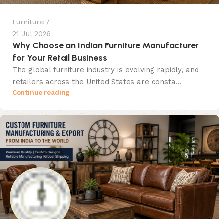
Furniture
21 Jul 2026
Why Choose an Indian Furniture Manufacturer
for Your Retail Business
The global furniture industry is evolving rapidly, and
retailers across the United States are consta...
Continue reading