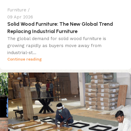
Furniture
09 Apr 2026
Solid Wood Furniture: The New Global Trend
Replacing Industrial Furniture
The global demand for solid wood furniture is
growing rapidly as buyers move away from
industrial-st...
Continue reading