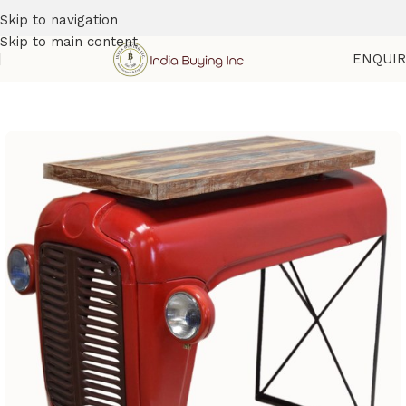
Skip to navigation
Skip to main content
ENQUI
Home
Shop
Automotive Furniture