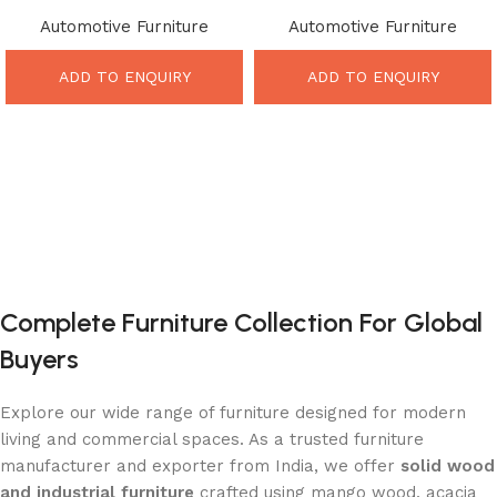
Counter – Powerful Industrial
Table Design – Incredible
Automotive Furniture
Automotive Furniture
Automobile Furniture Design
Retro Industrial Statement
ADD TO ENQUIRY
ADD TO ENQUIRY
Complete Furniture Collection For Global
Buyers
Explore our wide range of furniture designed for modern
living and commercial spaces. As a trusted furniture
manufacturer and exporter from India, we offer
solid wood
and industrial furniture
crafted using mango wood, acacia