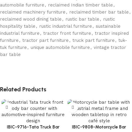
automobile furniture
,
reclaimed Indian timber table
,
reclaimed machinery furniture
,
reclaimed timber bar table
,
reclaimed wood dining table
,
rustic bar table
,
rustic
hospitality table
,
rustic industrial furniture
,
sustainable
industrial furniture
,
tractor front furniture
,
tractor inspired
furniture
,
tractor part furniture
,
truck part furniture
,
tuk-
tuk furniture
,
unique automobile furniture
,
vintage tractor
bar table
Related Products
IBIC-9716-Tata Truck Bar
IBIC-9808-Motorcycle Bar