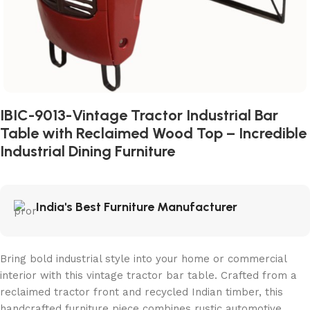
IBIC-9013-Vintage Tractor Industrial Bar
Table with Reclaimed Wood Top – Incredible
Industrial Dining Furniture
India's Best Furniture Manufacturer
Bring bold industrial style into your home or commercial
interior with this vintage tractor bar table. Crafted from a
reclaimed tractor front and recycled Indian timber, this
handcrafted furniture piece combines rustic automotive