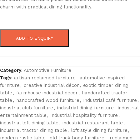
charm with practical dining functionality.
ADD TO ENQUIRY
Category:
Automotive Furniture
Tags:
artisan reclaimed furniture
,
automotive inspired
furniture
,
creative industrial décor
,
exotic timber dining
table
,
farmhouse industrial décor
,
handcrafted tractor
table
,
handcrafted wood furniture
,
industrial café furniture
,
industrial club furniture
,
industrial dining furniture
,
industrial
entertainment table
,
industrial hospitality furniture
,
industrial loft dining table
,
industrial restaurant table
,
industrial tractor dining table
,
loft style dining furniture
,
modern rustic table
,
old truck body furniture.
,
reclaimed