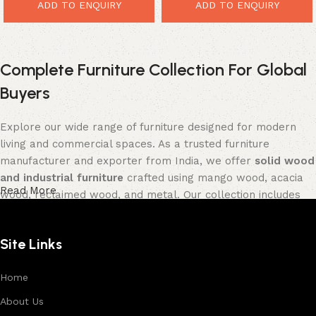
Entertainment Unit
ADD TO ENQUIRY
ADD TO ENQUIRY
Complete Furniture Collection For Global
Buyers
Explore our wide range of furniture designed for modern
living and commercial spaces. As a trusted furniture
manufacturer and exporter from India, we offer
solid wood
and industrial furniture
crafted using mango wood, acacia
Read More
wood, reclaimed wood, and metal. Our collection includes
tables, seating furniture, cabinets, storage units, sofas,
and décor pieces
, all built with strong construction and
Site Links
premium finishes.
Each product is designed to balance functionality and
Home
aesthetics, suitable for residential, hospitality, and retail
About Us
environments. With in-house manufacturing and export