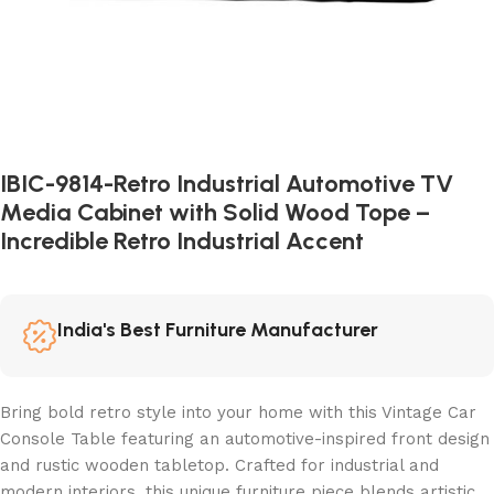
IBIC-9814-Retro Industrial Automotive TV
Media Cabinet with Solid Wood Tope –
Incredible Retro Industrial Accent
India's Best Furniture Manufacturer
Bring bold retro style into your home with this Vintage Car
Console Table featuring an automotive-inspired front design
and rustic wooden tabletop. Crafted for industrial and
modern interiors, this unique furniture piece blends artistic