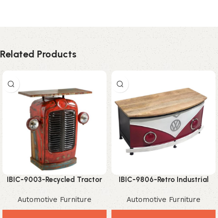
Related Products
IBIC-9003-Recycled Tractor
IBIC-9806-Retro Industrial
Storage Table – Amazing
Automotive Storage Trunk
Automotive Furniture
Automotive Furniture
Industrial Vintage Accent
Coffee Table with Wood Top
Furniture
– Stylish Vintage