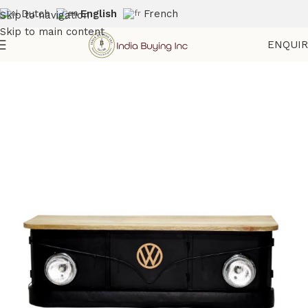
Dutch
English
French
Skip to navigation
Skip to main content
ENQUI
Home
Shop
Automotive Furniture