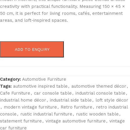
creativity with practical functionality. Measuring 150 × 45 ×
50 cm, it is perfect for living rooms, cafés, entertainment
areas, and loft-inspired spaces.
ADD TO ENQUIRY
Category:
Automotive Furniture
Tags:
automotive inspired table
,
automotive themed décor
,
Cafe Furniture
,
car console table
,
industrial console table
,
industrial home décor
,
industrial side table
,
loft style décor
,
modern vintage furniture
,
Retro furniture
,
retro industrial
console
,
rustic industrial furniture
,
rustic wooden table
,
statement furniture
,
vintage automotive furniture
,
vintage
car furniture