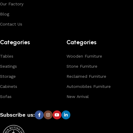
Our Factory
expertise, we ensure consistent quality, customization
options, and reliable bulk production for international
Blog
buyers.
Contact Us
Browse our complete collection to discover
timeless
designs, natural materials, and export-quality furniture
Categories
Categories
tailored for wholesalers, retailers, and interior designers
worldwide.
Tables
Wooden Furniture
Seatings
Stone Furniture
Storage
Reclaimed Furniture
Cabinets
Automobiles Furniture
Sofas
New Arrival
Subscribe us: