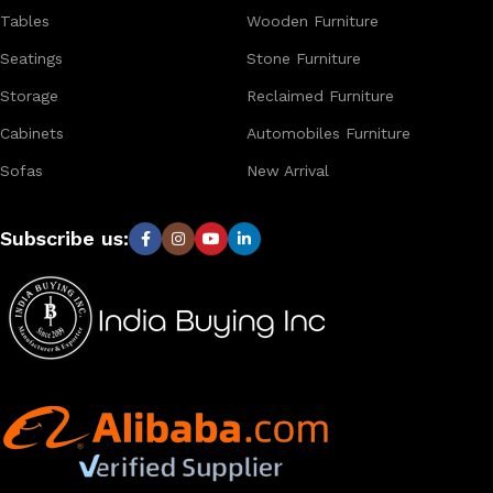
worldwide.
Tables
Wooden Furniture
Seatings
Stone Furniture
Storage
Reclaimed Furniture
Cabinets
Automobiles Furniture
Sofas
New Arrival
Subscribe us: