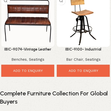
IBIC-9074-Vintage Leather
IBIC-9100- Industrial
Dining Bench – Premium
Adjustable height high back
Benches
,
Seatings
Bar Chair
,
Seatings
Comfortable Industrial
Swivel Bar Chair with mango
Seating
wood seat
ADD TO ENQUIRY
ADD TO ENQUIRY
Complete Furniture Collection For Global
Buyers