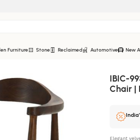
n Furniture
Stone
Reclaimed
Automotive
New A
 | Iron Leg Modern Chair
IBIC-99
Chair |
India
Elegant velve