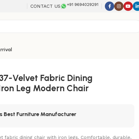
+91 9694029291
CONTACT US
rrival
37-Velvet Fabric Dining
 Iron Leg Modern Chair
's Best Furniture Manufacturer
t fabric dining chair with iron legs. Comfortable, durable,