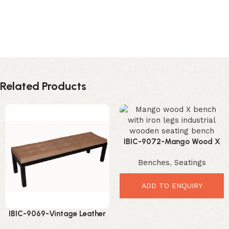
Related Products
IBIC-9072-Mango Wood X
Bench – Strong Stylish
Benches
,
Seatings
Industrial Seating
ADD TO ENQUIRY
IBIC-9069-Vintage Leather
Button Bench – Elegant