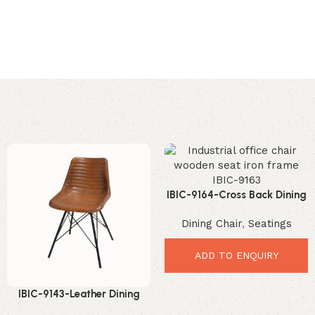
IBIC-9164-Cross Back Dining
Chair – Premium Elegant
Dining Chair
,
Seatings
Industrial Comfort
ADD TO ENQUIRY
IBIC-9143-Leather Dining
Chair Industrial – Premium