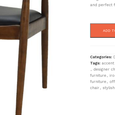
and perfect f
ADD T
Categories:
Tags:
accent
,
designer ch
furniture
,
iro
furniture
,
off
chair
,
stylish