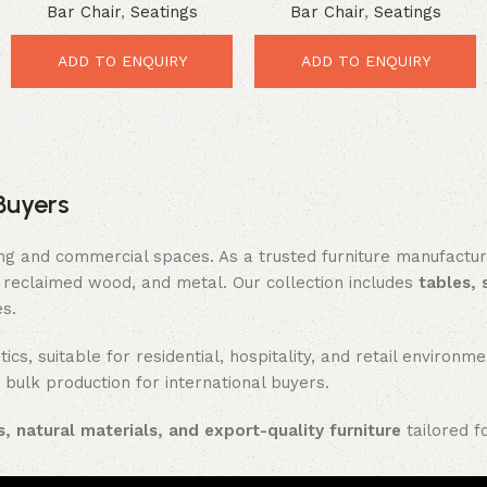
Bar Chair
,
Seatings
Bar Chair
,
Seatings
Swivel Bar Chair with
Comfort Seating
mango wood seat
ADD TO ENQUIRY
ADD TO ENQUIRY
Buyers
ing and commercial spaces. As a trusted furniture manufactu
reclaimed wood, and metal. Our collection includes
tables, 
es.
ics, suitable for residential, hospitality, and retail enviro
 bulk production for international buyers.
, natural materials, and export-quality furniture
tailored f