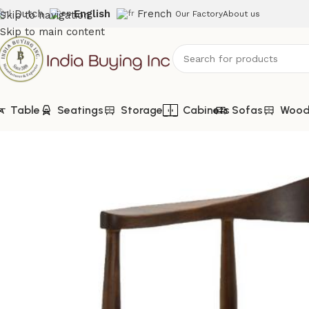
Dutch
English
French
Skip to navigation
Our Factory
About us
Skip to main content
Table
Seatings
Storage
Cabinets
Sofas
Woode
Home
Shop
Seatings
IBIC-9937-Velvet Fabric Dining Chair