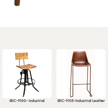
IBIC-9100- Industrial
IBIC-9105-Industrial Leather
Adjustable height high back
Bar Chair – Premium Stylish