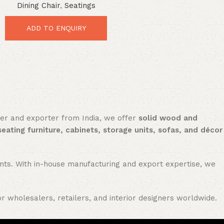
Dining Chair
,
Seatings
Durable Vintage Comfort
ADD TO ENQUIRY
rer and exporter from India, we offer
solid wood and
seating furniture, cabinets, storage units, sofas, and décor
nments. With in-house manufacturing and export expertise, we
or wholesalers, retailers, and interior designers worldwide.