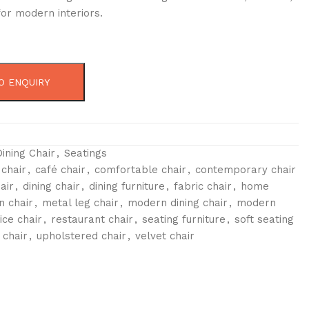
or modern interiors.
O ENQUIRY
Dining Chair
,
Seatings
 chair
,
café chair
,
comfortable chair
,
contemporary chair
air
,
dining chair
,
dining furniture
,
fabric chair
,
home
n chair
,
metal leg chair
,
modern dining chair
,
modern
ice chair
,
restaurant chair
,
seating furniture
,
soft seating
 chair
,
upholstered chair
,
velvet chair