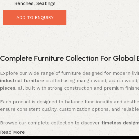
Benches
,
Seatings
Premium Industrial Seating
ADD TO ENQUIRY
Complete Furniture Collection For Global 
Explore our wide range of furniture designed for modern liv
industrial furniture
crafted using mango wood, acacia wood, 
pieces
, all built with strong construction and premium finish
Each product is designed to balance functionality and aesthet
ensure consistent quality, customization options, and reliable
Browse our complete collection to discover
timeless designs
Read More