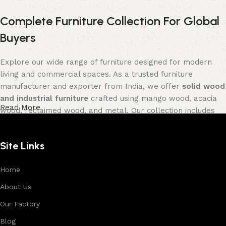
Complete Furniture Collection For Global
Buyers
Explore our wide range of furniture designed for modern
living and commercial spaces. As a trusted furniture
manufacturer and exporter from India, we offer
solid wood
and industrial furniture
crafted using mango wood, acacia
Read More
wood, reclaimed wood, and metal. Our collection includes
tables, seating furniture, cabinets, storage units, sofas,
and décor pieces
, all built with strong construction and
Site Links
premium finishes.
Each product is designed to balance functionality and
Home
aesthetics, suitable for residential, hospitality, and retail
About Us
environments. With in-house manufacturing and export
Our Factory
expertise, we ensure consistent quality, customization
options, and reliable bulk production for international
Blog