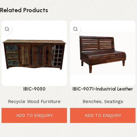
Related Products
IBIC-9050
IBIC-9071-Industrial Leather
Bench Seating – Powerful
Recycle Wood Furniture
Benches
,
Seatings
Comfortable Dining Solution
ADD TO ENQUIRY
ADD TO ENQUIRY