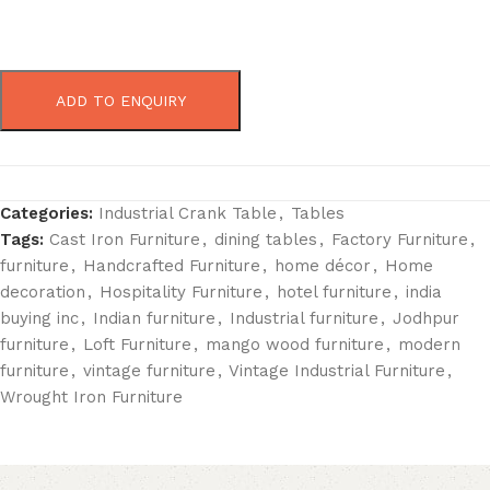
ADD TO ENQUIRY
Categories:
Industrial Crank Table
,
Tables
Tags:
Cast Iron Furniture
,
dining tables
,
Factory Furniture
,
furniture
,
Handcrafted Furniture
,
home décor
,
Home
decoration
,
Hospitality Furniture
,
hotel furniture
,
india
buying inc
,
Indian furniture
,
Industrial furniture
,
Jodhpur
furniture
,
Loft Furniture
,
mango wood furniture
,
modern
furniture
,
vintage furniture
,
Vintage Industrial Furniture
,
Wrought Iron Furniture