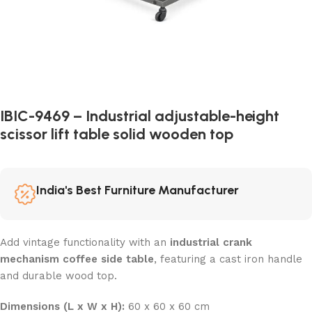
IBIC-9469 – Industrial adjustable-height
scissor lift table solid wooden top
India's Best Furniture Manufacturer
Add vintage functionality with an
industrial crank
mechanism coffee side table
, featuring a cast iron handle
and durable wood top.
Dimensions (L x W x H):
60 x 60 x 60 cm