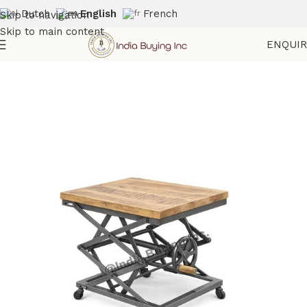
Dutch
English
French
Skip to navigation
Skip to main content
ENQUI
Home
Shop
Industrial Crank Table