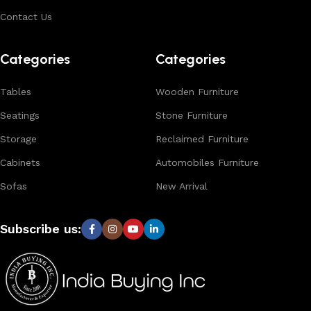
buyers.
Contact Us
Browse our complete collection to discover
timeless
designs, natural materials, and export-quality furniture
Categories
Categories
tailored for wholesalers, retailers, and interior designers
worldwide.
Tables
Wooden Furniture
Seatings
Stone Furniture
Storage
Reclaimed Furniture
Cabinets
Automobiles Furniture
Sofas
New Arrival
Subscribe us: