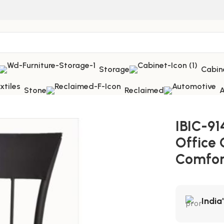
Storage
Cabin
Stone
Reclaimed
A
ffice Chair – Ultimate Comfort Executive Seating
IBIC-91
Office 
Comfor
India