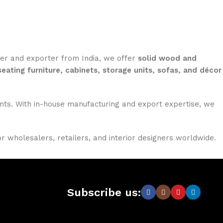
rer and exporter from India, we offer
solid wood and
seating furniture, cabinets, storage units, sofas, and décor
nments. With in-house manufacturing and export expertise, we
or wholesalers, retailers, and interior designers worldwide.
Subscribe us: