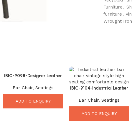
Furniture
,
Sh
furniture
,
vi
Wrought Iron
IBIC-9098-Designer Leather
Bar Stool – Stunning
Bar Chair
,
Seatings
Premium Seating Upgrade
IBIC-9104-Industrial Leather
Bar Chair – Ultimate Vintage
Bar Chair
,
Seatings
Comfort Seating
ADD TO ENQUIRY
ADD TO ENQUIRY