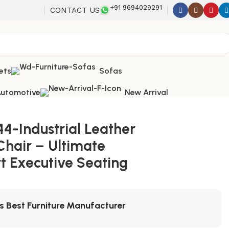
+91 9694029291
CONTACT US
ets
Sofas
utomotive
New Arrival
44-Industrial Leather
Chair – Ultimate
t Executive Seating
's Best Furniture Manufacturer