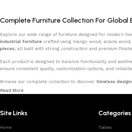
Complete Furniture Collection For Global 
Explore our wide range of furniture designed for modern liv
industrial furniture
crafted using mango wood, acacia wood, 
pieces
, all built with strong construction and premium finish
Each product is designed to balance functionality and aesthet
ensure consistent quality, customization options, and reliable
Browse our complete collection to discover
timeless designs
Read More
Site Links
Categories
Home
Tables