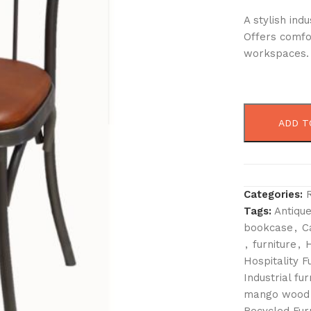
A stylish ind
Offers comfor
workspaces.
ADD T
Categories:
Tags:
Antique
bookcase
,
C
,
furniture
,
H
Hospitality F
Industrial fur
mango wood 
Recycled Fur