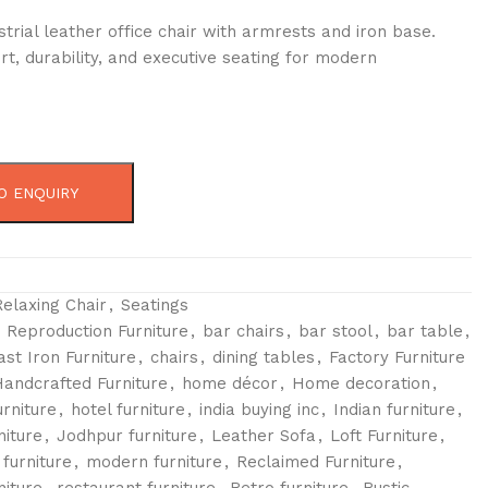
ustrial leather office chair with armrests and iron base.
t, durability, and executive seating for modern
O ENQUIRY
Relaxing Chair
,
Seatings
 Reproduction Furniture
,
bar chairs
,
bar stool
,
bar table
,
ast Iron Furniture
,
chairs
,
dining tables
,
Factory Furniture
andcrafted Furniture
,
home décor
,
Home decoration
,
urniture
,
hotel furniture
,
india buying inc
,
Indian furniture
,
niture
,
Jodhpur furniture
,
Leather Sofa
,
Loft Furniture
,
furniture
,
modern furniture
,
Reclaimed Furniture
,
niture
,
restaurant furniture
,
Retro furniture
,
Rustic