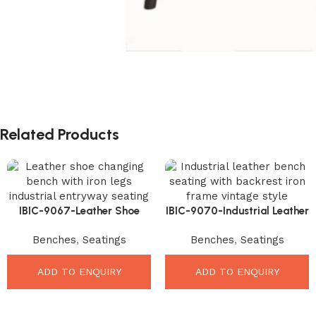
Related Products
IBIC-9067-Leather Shoe
IBIC-9070-Industrial Leather
Changing Bench – Smart
Bench Seating – Premium
Benches
,
Seatings
Benches
,
Seatings
Stylish Entryway Seating
Comfortable Dining Upgrade
ADD TO ENQUIRY
ADD TO ENQUIRY