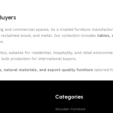
Buyers
ing and commercial spaces. As a trusted furniture manufactu
reclaimed wood, and metal. Our collection includes
tables, 
es.
ics, suitable for residential, hospitality, and retail enviro
 bulk production for international buyers.
, natural materials, and export-quality furniture
tailored f
Categories
Wooden Furniture