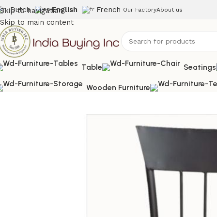
Dutch
English
French
Skip to navigation
Our Factory
About us
Skip to main content
Table
Seatings
Wooden Furniture
Home
Shop
Relaxing Chair
IBIC-9144-Industrial Leather O