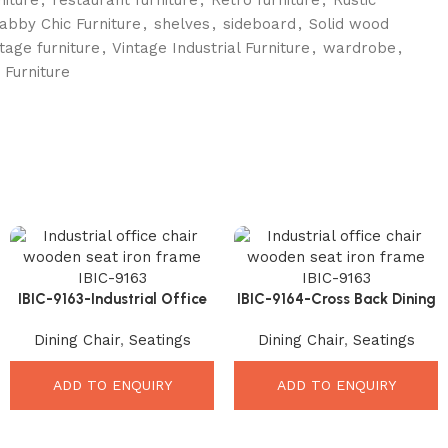
abby Chic Furniture
,
shelves
,
sideboard
,
Solid wood
ntage furniture
,
Vintage Industrial Furniture
,
wardrobe
,
 Furniture
IBIC-9163-Industrial Office
IBIC-9164-Cross Back Dining
Chair Wooden – Premium
Chair – Premium Elegant
Dining Chair
,
Seatings
Dining Chair
,
Seatings
Durable Stylish Comfort
Industrial Comfort
ADD TO ENQUIRY
ADD TO ENQUIRY