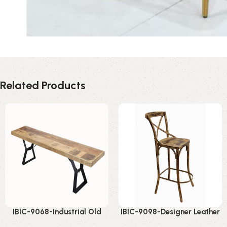
Related Products
IBIC-9068-Industrial Old
IBIC-9098-Designer Leather
Wood Bench – Strong Rustic
Bar Stool – Stunning