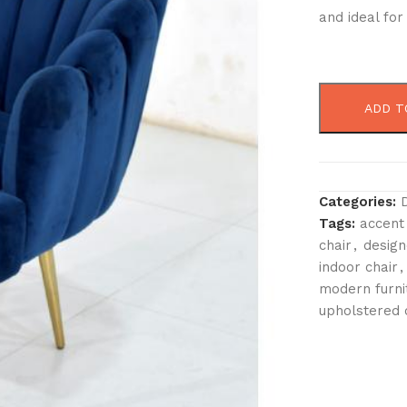
and ideal fo
ADD T
Categories:
Tags:
accent
chair
,
design
indoor chair
,
modern furni
upholstered 