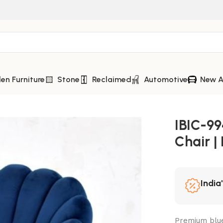
n Furniture
Stone
Reclaimed
Automotive
New A
 Iron Leg Dining Chair
IBIC-99
Chair |
India
Premium blue 