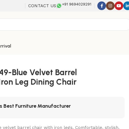
+91 9694029291
CONTACT US
rrival
49-Blue Velvet Barrel
 Iron Leg Dining Chair
's Best Furniture Manufacturer
velvet barrel chair with iron legs. Comfortable, stylish,