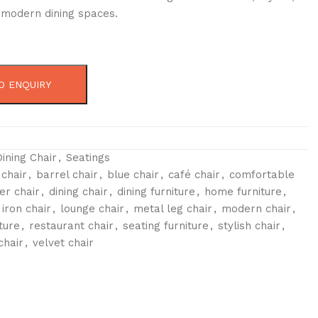
r modern dining spaces.
O ENQUIRY
Dining Chair
,
Seatings
 chair
,
barrel chair
,
blue chair
,
café chair
,
comfortable
er chair
,
dining chair
,
dining furniture
,
home furniture
,
iron chair
,
lounge chair
,
metal leg chair
,
modern chair
,
ture
,
restaurant chair
,
seating furniture
,
stylish chair
,
chair
,
velvet chair