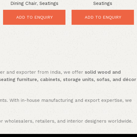
Dining Chair
,
Seatings
Seatings
Durable Vintage Comfort
Vintage Metal Dining
Seating
ADD TO ENQUIRY
ADD TO ENQUIRY
rer and exporter from India, we offer
solid wood and
seating furniture, cabinets, storage units, sofas, and décor
nments. With in-house manufacturing and export expertise, we
or wholesalers, retailers, and interior designers worldwide.