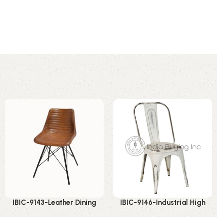
IBIC-9143-Leather Dining
IBIC-9146-Industrial High
Chair Industrial – Premium
Back Chair – Powerful