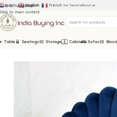
Dutch
English
French
Skip to navigation
Our Factory
About us
Skip to main content
Table
Seatings
Storage
Cabinets
Sofas
Woode
Home
Shop
Seatings
IBIC-9949-Blue Velvet Barrel Chair |