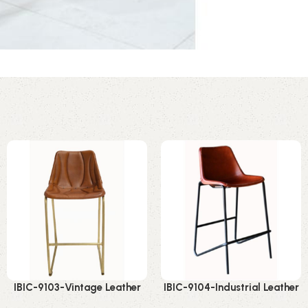
IBIC-9103-Vintage Leather
IBIC-9104-Industrial Leather
Bar Chair – Premium
Bar Chair – Ultimate Vintage