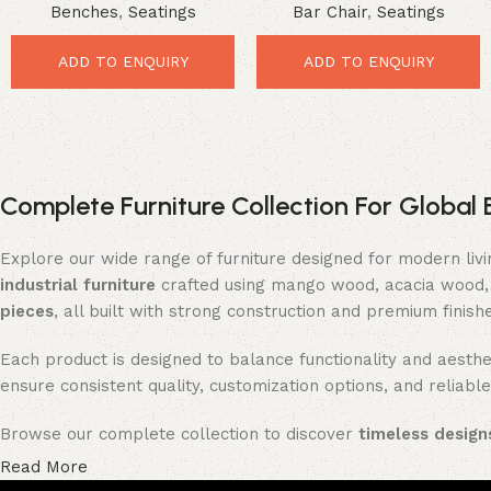
Benches
,
Seatings
Bar Chair
,
Seatings
Seating Upgrade
Premium Seating Upgrade
ADD TO ENQUIRY
ADD TO ENQUIRY
Complete Furniture Collection For Global 
Explore our wide range of furniture designed for modern liv
industrial furniture
crafted using mango wood, acacia wood, 
pieces
, all built with strong construction and premium finish
Each product is designed to balance functionality and aesthet
ensure consistent quality, customization options, and reliable
Browse our complete collection to discover
timeless designs
Read More