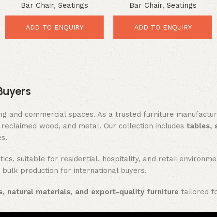
Bar Chair
,
Seatings
Bar Chair
,
Seatings
Industrial Comfort Seating
Comfort Seating
ADD TO ENQUIRY
ADD TO ENQUIRY
Buyers
ing and commercial spaces. As a trusted furniture manufactu
reclaimed wood, and metal. Our collection includes
tables, 
es.
ics, suitable for residential, hospitality, and retail enviro
 bulk production for international buyers.
, natural materials, and export-quality furniture
tailored f