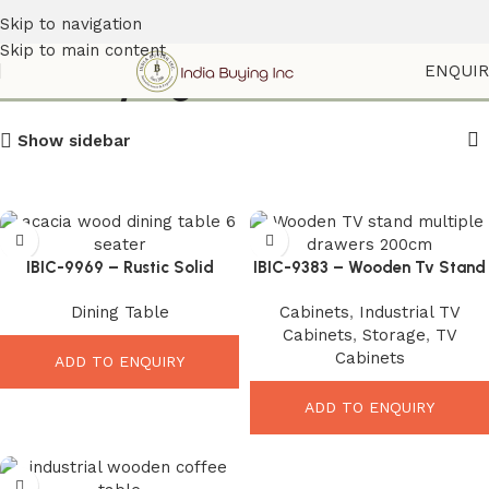
Skip to navigation
Skip to main content
Indiabuyinginc
ENQUI
Show sidebar
IBIC-9969 – Rustic Solid
IBIC-9383 – Wooden Tv Stand
Acacia Wood Dining Table
multiple Drawers
Dining Table
Cabinets
,
Industrial TV
with Wooden Trestle Base
Cabinets
,
Storage
,
TV
Cabinets
ADD TO ENQUIRY
ADD TO ENQUIRY