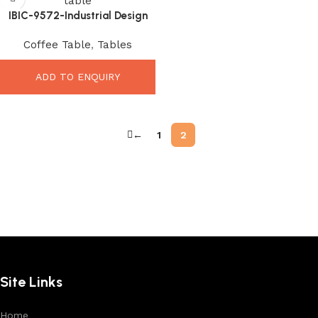
IBIC-9572-Industrial Design
Wooden Iron Square Coffee
Coffee Table
,
Tables
Table with Storage
ADD TO ENQUIRY
←
1
2
Site Links
Home