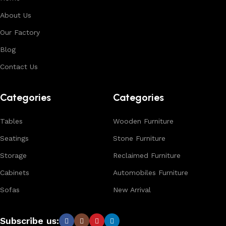
About Us
Our Factory
Blog
Contact Us
Categories
Categories
Tables
Wooden Furniture
Seatings
Stone Furniture
Storage
Reclaimed Furniture
Cabinets
Automobiles Furniture
Sofas
New Arrival
Subscribe us: