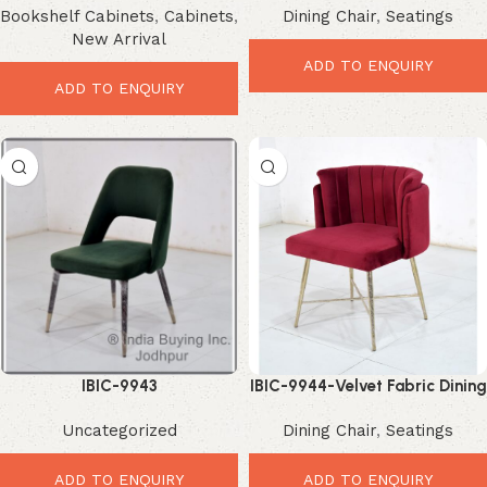
Bookshelf Cabinets
,
Cabinets
,
Dining Chair
,
Seatings
Loft Style Storage Shelf
New Arrival
ADD TO ENQUIRY
ADD TO ENQUIRY
IBIC-9943
IBIC-9944-Velvet Fabric Dining
Chair | Iron Leg Upholstered
Uncategorized
Dining Chair
,
Seatings
ADD TO ENQUIRY
ADD TO ENQUIRY