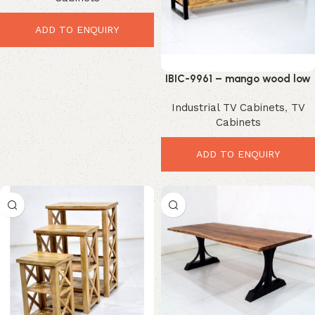
ADD TO ENQUIRY
IBIC-9961 – mango wood low
tv cabinet
Industrial TV Cabinets
,
TV
Cabinets
ADD TO ENQUIRY