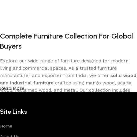
Complete Furniture Collection For Global
Buyers
Explore our wide range of furniture designed for modern
living and commercial spaces. As a trusted furniture
manufacturer and exporter from India, we offer
solid wood
and industrial furniture
crafted using mango wood, acacia
Read More
wood, reclaimed wood, and metal. Our collection includes
tables, seating furniture, cabinets, storage units, sofas,
and décor pieces
, all built with strong construction and
Site Links
premium finishes.
Each product is designed to balance functionality and
Home
aesthetics, suitable for residential, hospitality, and retail
About Us