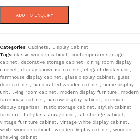
ADD TO ENQUIRY
Categories:
Cabinets
,
Display Cabinet
Tags:
classic wooden cabinet
,
contemporary storage
cabinet
,
decorative storage cabinet
,
dining room display
cabinet
,
display showcase cabinet
,
elegant display unit
,
farmhouse display cabinet
,
glass display cabinet
,
glass
door cabinet
,
handcrafted wooden cabinet
,
home display
unit
,
living room cabinet
,
modern display furniture
,
modern
farmhouse cabinet
,
narrow display cabinet
,
premium
display organizer
,
rustic storage cabinet
,
stylish cabinet
furniture
,
tall glass storage unit
,
tall storage cabinet
,
vintage furniture cabinet
,
vintage white display cabinet
,
white wooden cabinet
,
wooden display cabinet
,
wooden
shelving cabinet