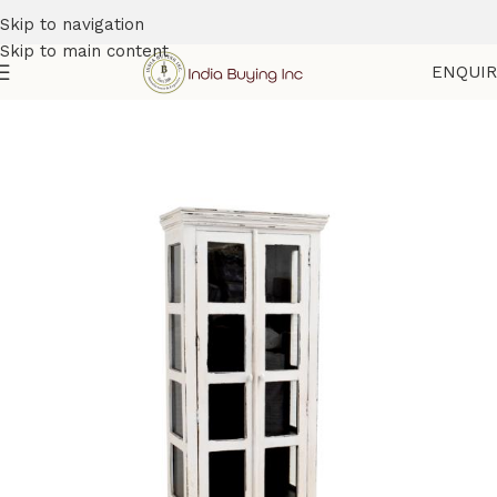
Skip to navigation
Skip to main content
ENQUI
Home
Shop
Cabinets