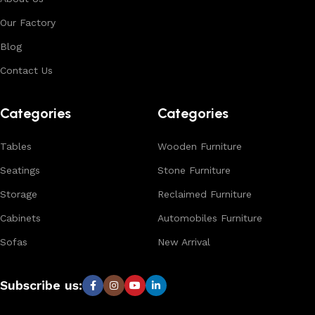
environments. With in-house manufacturing and export
Our Factory
expertise, we ensure consistent quality, customization
options, and reliable bulk production for international
Blog
buyers.
Contact Us
Browse our complete collection to discover
timeless
designs, natural materials, and export-quality furniture
Categories
Categories
tailored for wholesalers, retailers, and interior designers
worldwide.
Tables
Wooden Furniture
Seatings
Stone Furniture
Storage
Reclaimed Furniture
Cabinets
Automobiles Furniture
Sofas
New Arrival
Subscribe us: