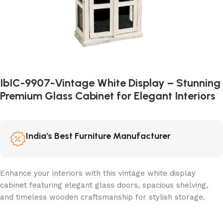
IbIC-9907-Vintage White Display – Stunning
Premium Glass Cabinet for Elegant Interiors
India's Best Furniture Manufacturer
Enhance your interiors with this vintage white display
cabinet featuring elegant glass doors, spacious shelving,
and timeless wooden craftsmanship for stylish storage.