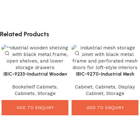
Related Products
IBIC-9233-Industrial Wooden
IBIC-9270-Industrial Mesh
Shelving Unit – Stunning
Storage Cabinet – Stunning
Bookshelf Cabinets
,
Cabinet
,
Cabinets
,
Display
Modern Storage Organizer
Loft Style Organizer
Cabinets
,
Storage
Cabinet
,
Storage
ADD TO ENQUIRY
ADD TO ENQUIRY