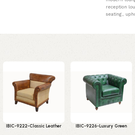
reception lo
seating
,
uph
IBIC-9222-Classic Leather
IBIC-9226-Luxury Green
Accent Chair – Amazing
Chesterfield Chair –