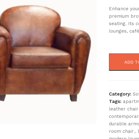
Enhance your 
premium brow
seating. Its
lounges, café
ADD T
Category:
So
Tags:
apartm
leather chair
contemporary
durable armc
room chair
,
modern loung