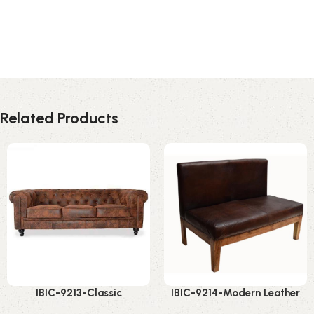
Related Products
IBIC-9213-Classic
IBIC-9214-Modern Leather
Chesterfield Leather Sofa –
Bench Sofa – Amazing