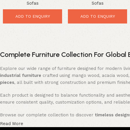
Sofas
Sofas
Powerful Luxury Comfort for
Space Saving Comfort for
Elegant Living Rooms
Stylish Interiors
ADD TO ENQUIRY
ADD TO ENQUIRY
Complete Furniture Collection For Global 
Explore our wide range of furniture designed for modern liv
industrial furniture
crafted using mango wood, acacia wood, 
pieces
, all built with strong construction and premium finish
Each product is designed to balance functionality and aesthet
ensure consistent quality, customization options, and reliable
Browse our complete collection to discover
timeless designs
Read More