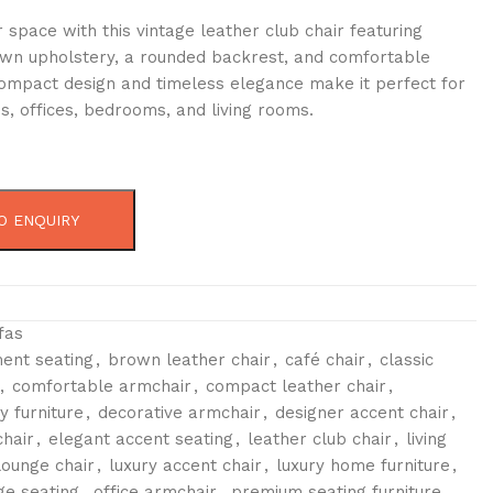
space with this vintage leather club chair featuring
n upholstery, a rounded backrest, and comfortable
 compact design and timeless elegance make it perfect for
s, offices, bedrooms, and living rooms.
O ENQUIRY
fas
ent seating
,
brown leather chair
,
café chair
,
classic
,
comfortable armchair
,
compact leather chair
,
 furniture
,
decorative armchair
,
designer accent chair
,
hair
,
elegant accent seating
,
leather club chair
,
living
lounge chair
,
luxury accent chair
,
luxury home furniture
,
e seating
,
office armchair
,
premium seating furniture
,