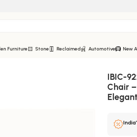
n Furniture
Stone
Reclaimed
Automotive
New A
 Incredible Comfort and Elegant Luxury Seating
IBIC-92
Chair –
Elegant
India