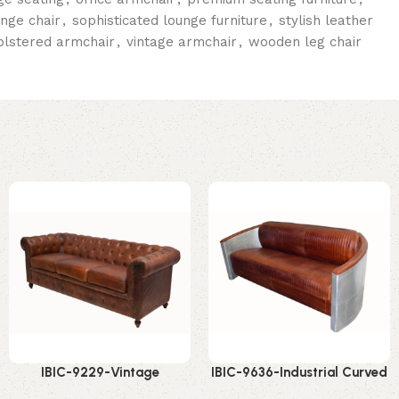
unge chair
,
sophisticated lounge furniture
,
stylish leather
olstered armchair
,
vintage armchair
,
wooden leg chair
IBIC-9229-Vintage
IBIC-9636-Industrial Curved
Chesterfield Leather Sofa –
Leather Sofa – Stunning