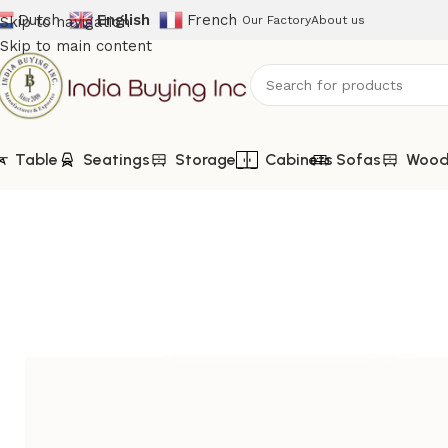
Dutch
English
French
Skip to navigation
Our Factory
About us
Skip to main content
Table
Seatings
Storage
Cabinets
Sofas
Woode
Home
Shop
Sofas
IBIC-9221-Vintage Leather Club Chair –