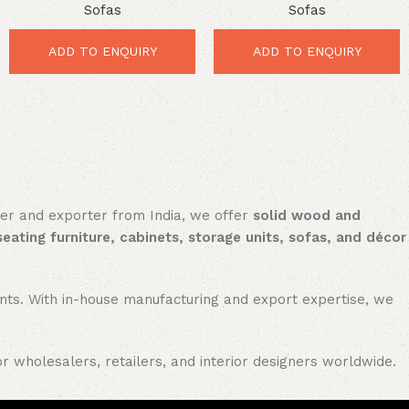
Sofas
Sofas
Outstanding Luxury Comfort
Luxury Comfort for Modern
for Elegant Homes
Interiors
ADD TO ENQUIRY
ADD TO ENQUIRY
rer and exporter from India, we offer
solid wood and
seating furniture, cabinets, storage units, sofas, and décor
nments. With in-house manufacturing and export expertise, we
or wholesalers, retailers, and interior designers worldwide.