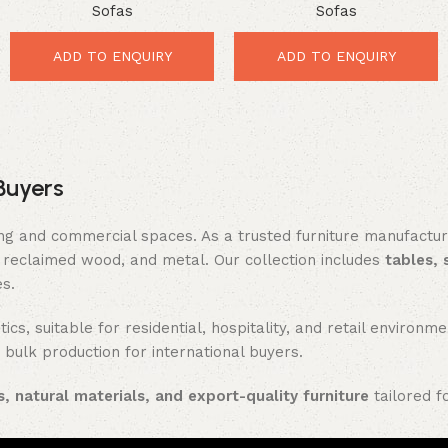
Sofas
Sofas
Luxury Comfort for Elegant
Stunning Comfort for
Interiors
Elegant Interiors
ADD TO ENQUIRY
ADD TO ENQUIRY
Buyers
ing and commercial spaces. As a trusted furniture manufactu
reclaimed wood, and metal. Our collection includes
tables, 
es.
ics, suitable for residential, hospitality, and retail enviro
 bulk production for international buyers.
, natural materials, and export-quality furniture
tailored f