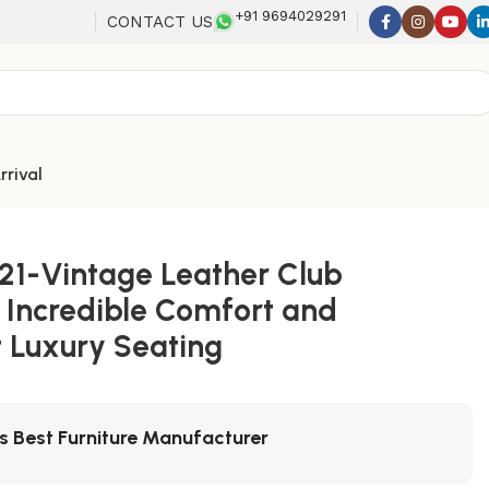
+91 9694029291
CONTACT US
rrival
21-Vintage Leather Club
 Incredible Comfort and
 Luxury Seating
's Best Furniture Manufacturer