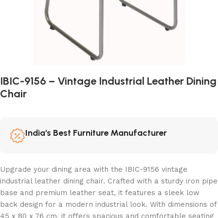
IBIC-9156 – Vintage Industrial Leather Dining
Chair
India's Best Furniture Manufacturer
Upgrade your dining area with the IBIC-9156 vintage
industrial leather dining chair. Crafted with a sturdy iron pipe
base and premium leather seat, it features a sleek low
back design for a modern industrial look. With dimensions of
45 x 80 x 76 cm, it offers spacious and comfortable seating