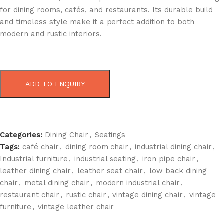
for dining rooms, cafés, and restaurants. Its durable build
and timeless style make it a perfect addition to both
modern and rustic interiors.
ADD TO ENQUIRY
Categories:
Dining Chair
,
Seatings
Tags:
café chair
,
dining room chair
,
industrial dining chair
,
Industrial furniture
,
industrial seating
,
iron pipe chair
,
leather dining chair
,
leather seat chair
,
low back dining
chair
,
metal dining chair
,
modern industrial chair
,
restaurant chair
,
rustic chair
,
vintage dining chair
,
vintage
furniture
,
vintage leather chair