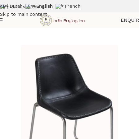
Dutch
English
French
Skip to navigation
Skip to main content
ENQUI
Home
Shop
Seatings