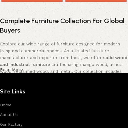
Complete Furniture Collection For Global
Buyers
Explore our wide range of furniture designed for modern
living and commercial spaces. As a trusted furniture
manufacturer and exporter from India, we offer
solid wood
and industrial furniture
crafted using mango wood, acacia
Read More
wood, reclaimed wood, and metal. Our collection includes
tables, seating furniture, cabinets, storage units, sofas,
and décor pieces
, all built with strong construction and
Site Links
premium finishes.
Each product is designed to balance functionality and
Home
aesthetics, suitable for residential, hospitality, and retail
About Us
environments. With in-house manufacturing and export
Our Factory
expertise, we ensure consistent quality, customization