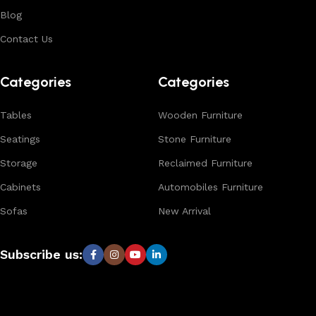
options, and reliable bulk production for international
Blog
buyers.
Contact Us
Browse our complete collection to discover
timeless
designs, natural materials, and export-quality furniture
Categories
Categories
tailored for wholesalers, retailers, and interior designers
worldwide.
Tables
Wooden Furniture
Seatings
Stone Furniture
Storage
Reclaimed Furniture
Cabinets
Automobiles Furniture
Sofas
New Arrival
Subscribe us: