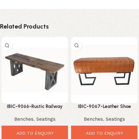
Related Products
IBIC-9066-Rustic Railway
IBIC-9067-Leather Shoe
Sleeper Bench – Bold Vintage
Changing Bench – Smart
Benches
,
Seatings
Benches
,
Seatings
Industrial Seating
Stylish Entryway Seating
ADD TO ENQUIRY
ADD TO ENQUIRY