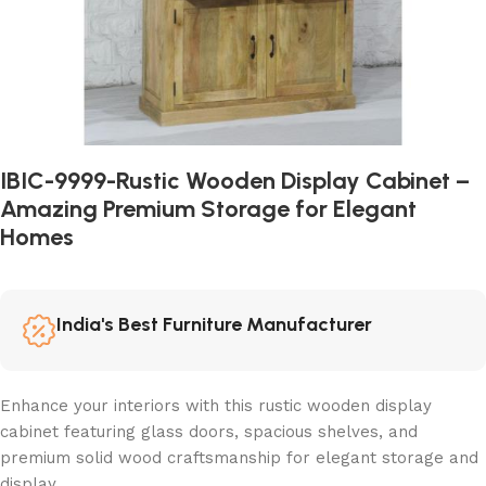
IBIC-9999-Rustic Wooden Display Cabinet –
Amazing Premium Storage for Elegant
Homes
India's Best Furniture Manufacturer
Enhance your interiors with this rustic wooden display
cabinet featuring glass doors, spacious shelves, and
premium solid wood craftsmanship for elegant storage and
display.