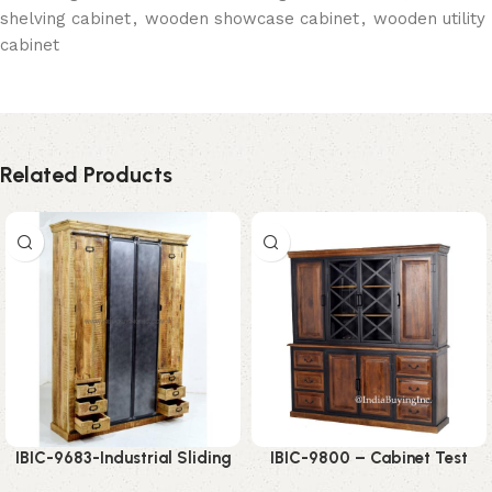
shelving cabinet
,
wooden showcase cabinet
,
wooden utility
cabinet
Related Products
IBIC-9683-Industrial Sliding
IBIC-9800 – Cabinet Test
Door Wardrobe – Powerful