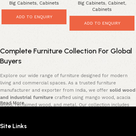
Big Cabinets
,
Cabinets
Big Cabinets
,
Cabinet
,
Vintage Storage Solution
Cabinets
ADD TO ENQUIRY
ADD TO ENQUIRY
Complete Furniture Collection For Global
Buyers
Explore our wide range of furniture designed for modern
living and commercial spaces. As a trusted furniture
manufacturer and exporter from India, we offer
solid wood
and industrial furniture
crafted using mango wood, acacia
Read More
wood, reclaimed wood, and metal. Our collection includes
tables, seating furniture, cabinets, storage units, sofas,
and décor pieces
, all built with strong construction and
Site Links
premium finishes.