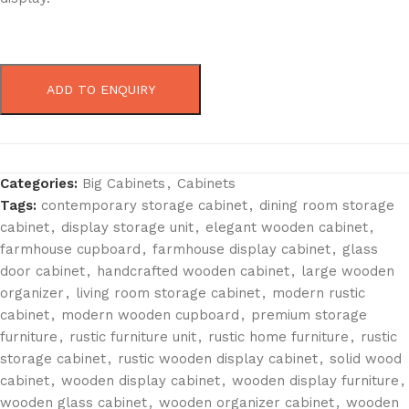
ADD TO ENQUIRY
Categories:
Big Cabinets
,
Cabinets
Tags:
contemporary storage cabinet
,
dining room storage
cabinet
,
display storage unit
,
elegant wooden cabinet
,
farmhouse cupboard
,
farmhouse display cabinet
,
glass
door cabinet
,
handcrafted wooden cabinet
,
large wooden
organizer
,
living room storage cabinet
,
modern rustic
cabinet
,
modern wooden cupboard
,
premium storage
furniture
,
rustic furniture unit
,
rustic home furniture
,
rustic
storage cabinet
,
rustic wooden display cabinet
,
solid wood
cabinet
,
wooden display cabinet
,
wooden display furniture
,
wooden glass cabinet
,
wooden organizer cabinet
,
wooden