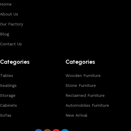
Each product is designed to balance functionality and
Home
aesthetics, suitable for residential, hospitality, and retail
About Us
environments. With in-house manufacturing and export
Our Factory
expertise, we ensure consistent quality, customization
options, and reliable bulk production for international
Blog
buyers.
Contact Us
Browse our complete collection to discover
timeless
designs, natural materials, and export-quality furniture
Categories
Categories
tailored for wholesalers, retailers, and interior designers
worldwide.
Tables
Wooden Furniture
Seatings
Stone Furniture
Storage
Reclaimed Furniture
Cabinets
Automobiles Furniture
Sofas
New Arrival