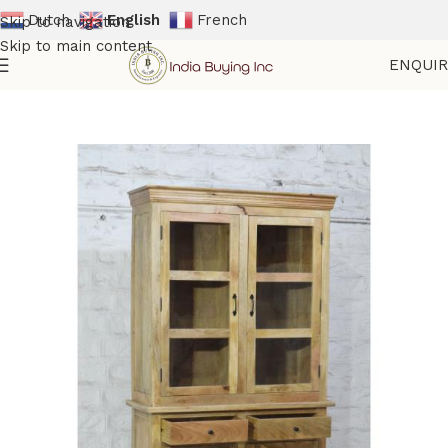
Dutch
English
French
Skip to navigation
Skip to main content
ENQUI
Home
Shop
Big Cabinets