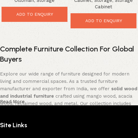
Ottoman
,
Storage
Cabinet
,
Storage
,
Storage
Cabinet
ADD TO ENQUIRY
ADD TO ENQUIRY
Complete Furniture Collection For Global
Buyers
Explore our wide range of furniture designed for modern
living and commercial spaces. As a trusted furniture
manufacturer and exporter from India, we offer
solid wood
and industrial furniture
crafted using mango wood, acacia
Read More
wood, reclaimed wood, and metal. Our collection includes
tables, seating furniture, cabinets, storage units, sofas,
and décor pieces
, all built with strong construction and
Site Links
premium finishes.