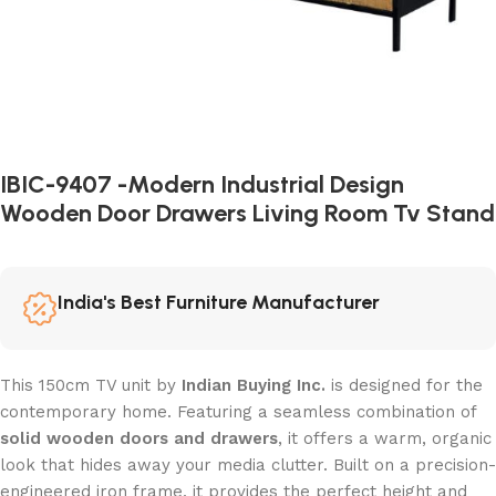
IBIC-9407 -Modern Industrial Design
Wooden Door Drawers Living Room Tv Stand
India's Best Furniture Manufacturer
This 150cm TV unit by
Indian Buying Inc.
is designed for the
contemporary home. Featuring a seamless combination of
solid wooden doors and drawers
, it offers a warm, organic
look that hides away your media clutter. Built on a precision-
engineered iron frame, it provides the perfect height and