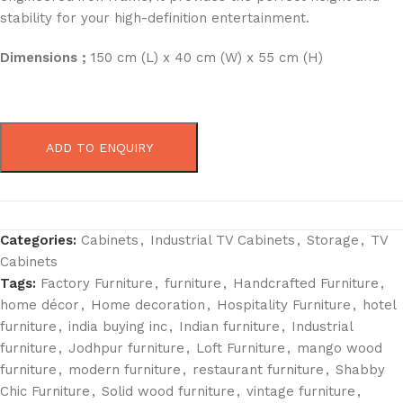
stability for your high-definition entertainment.
Dimensions ;
150 cm (L) x 40 cm (W) x 55 cm (H)
ADD TO ENQUIRY
Categories:
Cabinets
,
Industrial TV Cabinets
,
Storage
,
TV
Cabinets
Tags:
Factory Furniture
,
furniture
,
Handcrafted Furniture
,
home décor
,
Home decoration
,
Hospitality Furniture
,
hotel
furniture
,
india buying inc
,
Indian furniture
,
Industrial
furniture
,
Jodhpur furniture
,
Loft Furniture
,
mango wood
furniture
,
modern furniture
,
restaurant furniture
,
Shabby
Chic Furniture
,
Solid wood furniture
,
vintage furniture
,