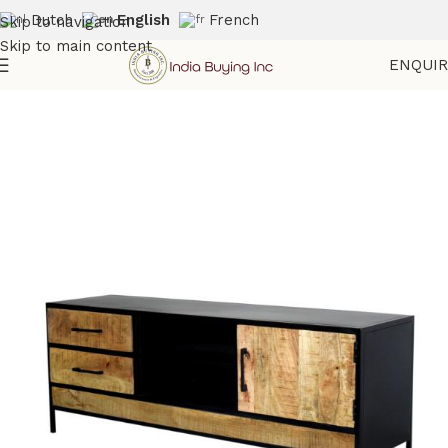
Dutch
English
French
Skip to navigation
Skip to main content
ENQUI
Home
Shop
Storage