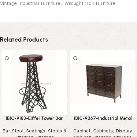
Vintage Industrial Furniture
,
Wrought Iron Furniture
Related Products
IBIC-9183-Eiffel Tower Bar
IBIC-9267-Industrial Metal
Stool – Unique Industrial
Storage Cabinet – Powerful
Bar Stool
,
Seatings
,
Stools &
Cabinet
,
Cabinets
,
Display
Designer Seating
Modern Organizer