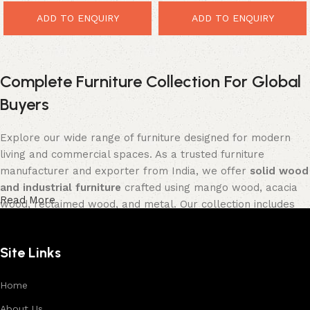
ADD TO ENQUIRY
ADD TO ENQUIRY
Complete Furniture Collection For Global
Buyers
Explore our wide range of furniture designed for modern
living and commercial spaces. As a trusted furniture
manufacturer and exporter from India, we offer
solid wood
and industrial furniture
crafted using mango wood, acacia
Read More
wood, reclaimed wood, and metal. Our collection includes
tables, seating furniture, cabinets, storage units, sofas,
and décor pieces
, all built with strong construction and
Site Links
premium finishes.
Each product is designed to balance functionality and
Home
aesthetics, suitable for residential, hospitality, and retail
About Us