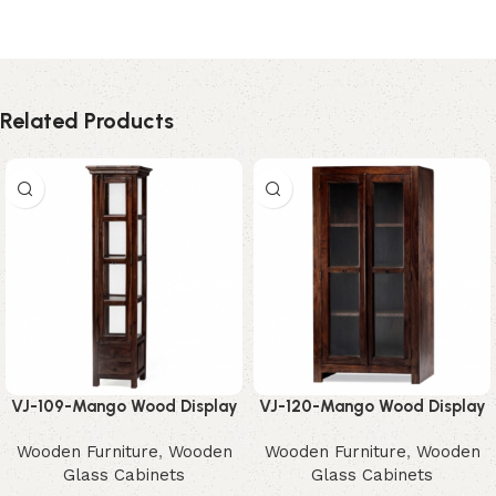
Related Products
VJ-109-Mango Wood Display
VJ-120-Mango Wood Display
Unit – Elegant Rustic Storage
Cabinet – Stunning Modern
Wooden Furniture
,
Wooden
Wooden Furniture
,
Wooden
Tower
Glass Storage
Glass Cabinets
Glass Cabinets