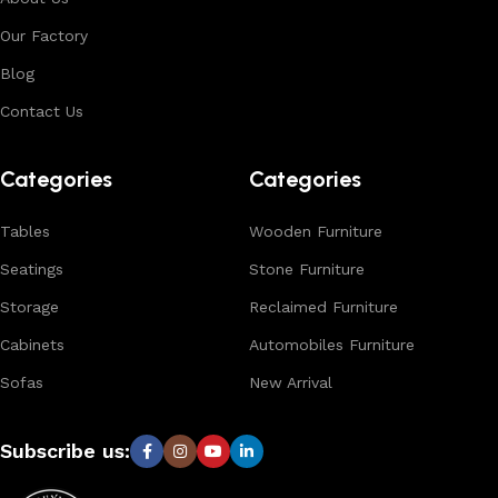
environments. With in-house manufacturing and export
Our Factory
expertise, we ensure consistent quality, customization
options, and reliable bulk production for international
Blog
buyers.
Contact Us
Browse our complete collection to discover
timeless
designs, natural materials, and export-quality furniture
Categories
Categories
tailored for wholesalers, retailers, and interior designers
worldwide.
Tables
Wooden Furniture
Seatings
Stone Furniture
Storage
Reclaimed Furniture
Cabinets
Automobiles Furniture
Sofas
New Arrival
Subscribe us: