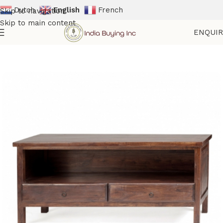
Dutch
English
French
Skip to navigation
Skip to main content
ENQUI
Home
Shop
Wooden Furniture