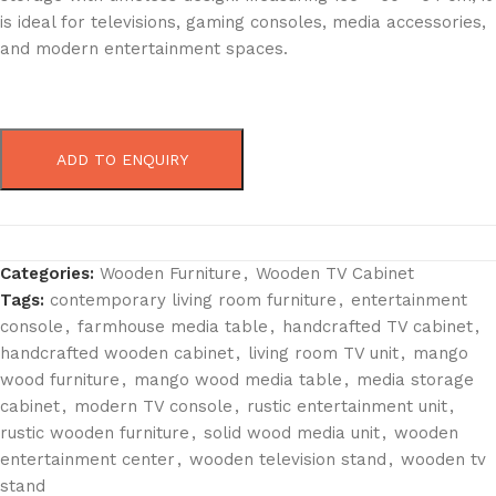
is ideal for televisions, gaming consoles, media accessories,
and modern entertainment spaces.
ADD TO ENQUIRY
Categories:
Wooden Furniture
,
Wooden TV Cabinet
Tags:
contemporary living room furniture
,
entertainment
console
,
farmhouse media table
,
handcrafted TV cabinet
,
handcrafted wooden cabinet
,
living room TV unit
,
mango
wood furniture
,
mango wood media table
,
media storage
cabinet
,
modern TV console
,
rustic entertainment unit
,
rustic wooden furniture
,
solid wood media unit
,
wooden
entertainment center
,
wooden television stand
,
wooden tv
stand