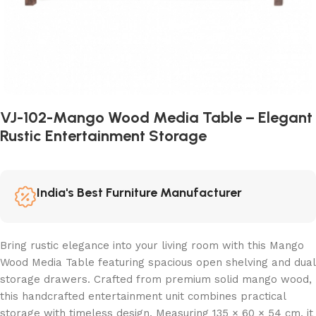
VJ-102-Mango Wood Media Table – Elegant
Rustic Entertainment Storage
India's Best Furniture Manufacturer
Bring rustic elegance into your living room with this Mango
Wood Media Table featuring spacious open shelving and dual
storage drawers. Crafted from premium solid mango wood,
this handcrafted entertainment unit combines practical
storage with timeless design. Measuring 135 × 60 × 54 cm, it