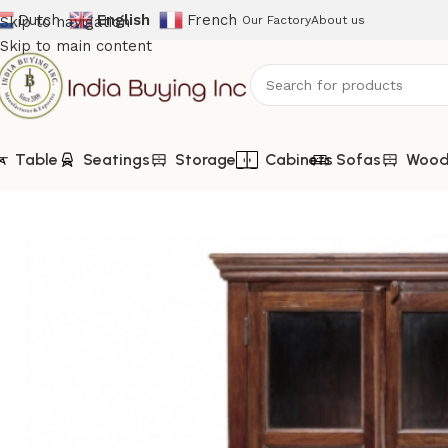
Dutch
English
French
Skip to navigation
Our Factory
About us
Skip to main content
Table
Seatings
Storage
Cabinets
Sofas
Woode
Home
Shop
Wooden Furniture
VJ-117-Mango Wood Glass C