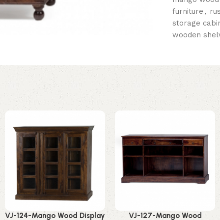
furniture
,
ru
storage cabi
wooden shelv
VJ-124-Mango Wood Display
VJ-127-Mango Wood