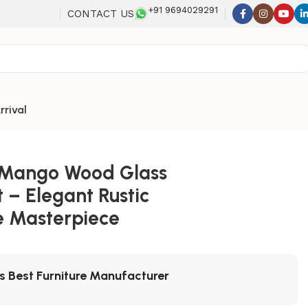
+91 9694029291
CONTACT US
rrival
-Mango Wood Glass
 – Elegant Rustic
e Masterpiece
's Best Furniture Manufacturer