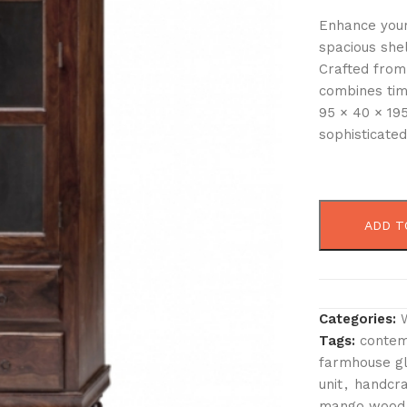
Enhance your
spacious she
Crafted from
combines tim
95 × 40 × 195
sophisticated
ADD T
Categories:
Tags:
contem
farmhouse gl
unit
,
handcra
mango wood 