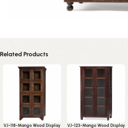
Related Products
VJ-118-Mango Wood Display
VJ-123-Mango Wood Display