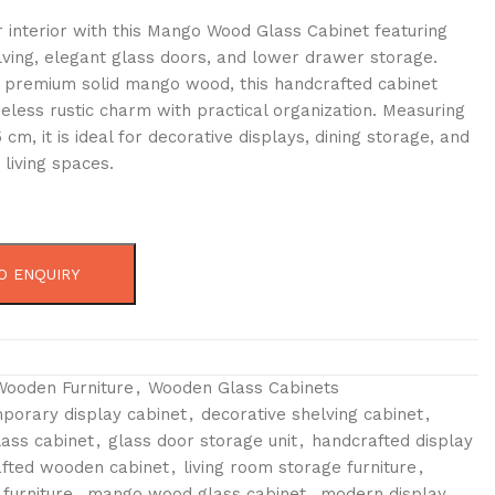
 interior with this Mango Wood Glass Cabinet featuring
lving, elegant glass doors, and lower drawer storage.
 premium solid mango wood, this handcrafted cabinet
eless rustic charm with practical organization. Measuring
 cm, it is ideal for decorative displays, dining storage, and
 living spaces.
O ENQUIRY
Wooden Furniture
,
Wooden Glass Cabinets
porary display cabinet
,
decorative shelving cabinet
,
ass cabinet
,
glass door storage unit
,
handcrafted display
fted wooden cabinet
,
living room storage furniture
,
furniture
,
mango wood glass cabinet
,
modern display