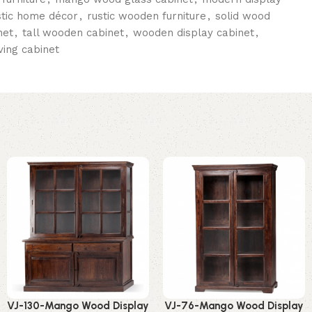
stic home décor
,
rustic wooden furniture
,
solid wood
net
,
tall wooden cabinet
,
wooden display cabinet
,
ing cabinet
VJ-130-Mango Wood Display
VJ-76-Mango Wood Display