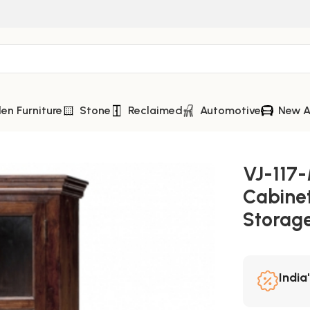
n Furniture
Stone
Reclaimed
Automotive
New A
abinet – Elegant Rustic Storage Masterpiece
VJ-117
Cabinet
Storag
India