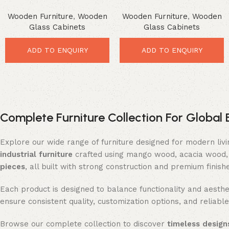
Cabinet – Premium Rustic
Cabinet – Luxurious Glass
Wooden Furniture
,
Wooden
Wooden Furniture
,
Wooden
Glass Storage
Door Storage
Glass Cabinets
Glass Cabinets
ADD TO ENQUIRY
ADD TO ENQUIRY
Complete Furniture Collection For Global 
Explore our wide range of furniture designed for modern liv
industrial furniture
crafted using mango wood, acacia wood, 
pieces
, all built with strong construction and premium finish
Each product is designed to balance functionality and aesthet
ensure consistent quality, customization options, and reliable
Browse our complete collection to discover
timeless designs