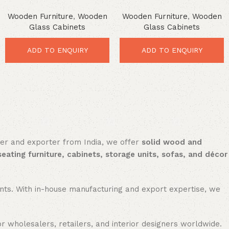
Cabinet – Stunning Rustic
Cabinet – Elegant Glass
Wooden Furniture
,
Wooden
Wooden Furniture
,
Wooden
Storage Solution
Storage for Modern Homes
Glass Cabinets
Glass Cabinets
ADD TO ENQUIRY
ADD TO ENQUIRY
rer and exporter from India, we offer
solid wood and
seating furniture, cabinets, storage units, sofas, and décor
nments. With in-house manufacturing and export expertise, we
or wholesalers, retailers, and interior designers worldwide.