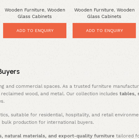
Cabinet – Premium Rustic
Storage Console – Smart
Wooden Furniture
,
Wooden
Wooden Furniture
,
Wooden
Glass Showcase
Rustic Organization Unit
Glass Cabinets
Glass Cabinets
ADD TO ENQUIRY
ADD TO ENQUIRY
Buyers
ing and commercial spaces. As a trusted furniture manufactu
reclaimed wood, and metal. Our collection includes
tables, 
es.
ics, suitable for residential, hospitality, and retail enviro
 bulk production for international buyers.
, natural materials, and export-quality furniture
tailored f