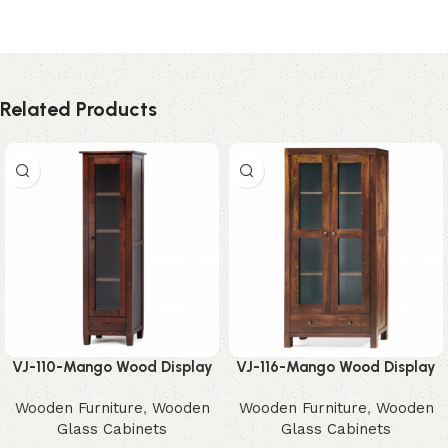
Related Products
VJ-110-Mango Wood Display
VJ-116-Mango Wood Display
Cabinet – Elegant
Cabinet – Beautiful Rustic
Wooden Furniture
,
Wooden
Wooden Furniture
,
Wooden
Contemporary Storage
Glass Storage
Glass Cabinets
Glass Cabinets
Solution