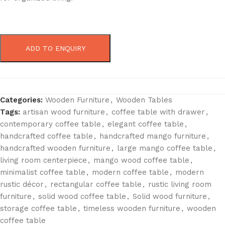
ADD TO ENQUIRY
Categories:
Wooden Furniture
,
Wooden Tables
Tags:
artisan wood furniture
,
coffee table with drawer
,
contemporary coffee table
,
elegant coffee table
,
handcrafted coffee table
,
handcrafted mango furniture
,
handcrafted wooden furniture
,
large mango coffee table
,
living room centerpiece
,
mango wood coffee table
,
minimalist coffee table
,
modern coffee table
,
modern
rustic décor
,
rectangular coffee table
,
rustic living room
furniture
,
solid wood coffee table
,
Solid wood furniture
,
storage coffee table
,
timeless wooden furniture
,
wooden
coffee table