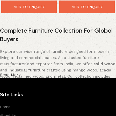
ADD TO ENQUIRY
ADD TO ENQUIRY
Complete Furniture Collection For Global
Buyers
Explore our wide range of furniture designed for modern
living and commercial spaces. As a trusted furniture
manufacturer and exporter from India, we offer
solid wood
and industrial furniture
crafted using mango wood, acacia
Read More
wood, reclaimed wood, and metal. Our collection includes
tables, seating furniture, cabinets, storage units, sofas,
and décor pieces
, all built with strong construction and
Site Links
premium finishes.
Each product is designed to balance functionality and
Home
aesthetics, suitable for residential, hospitality, and retail
About Us