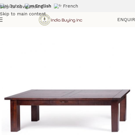
Dutch
English
French
Skip to navigation
Skip to main content
ENQUI
Home
Shop
Wooden Furniture