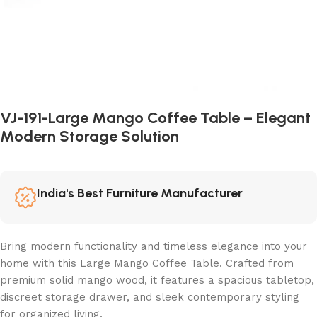
VJ-191-Large Mango Coffee Table – Elegant
Modern Storage Solution
India's Best Furniture Manufacturer
Bring modern functionality and timeless elegance into your
home with this Large Mango Coffee Table. Crafted from
premium solid mango wood, it features a spacious tabletop,
discreet storage drawer, and sleek contemporary styling
for organized living.