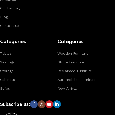
environments. With in-house manufacturing and export
Our Factory
expertise, we ensure consistent quality, customization
options, and reliable bulk production for international
Blog
buyers.
Contact Us
Browse our complete collection to discover
timeless
designs, natural materials, and export-quality furniture
Categories
Categories
tailored for wholesalers, retailers, and interior designers
worldwide.
Tables
Wooden Furniture
Seatings
Stone Furniture
Storage
Reclaimed Furniture
Cabinets
Automobiles Furniture
Sofas
New Arrival
Subscribe us: