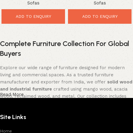
Sofas
Sofas
Saving Comfort for Stylish
Luxury Comfort for Stylish
Interiors
Homes
ADD TO ENQUIRY
ADD TO ENQUIRY
Complete Furniture Collection For Global
Buyers
Explore our wide range of furniture designed for modern
living and commercial spaces. As a trusted furniture
manufacturer and exporter from India, we offer
solid wood
and industrial furniture
crafted using mango wood, acacia
Read More
wood, reclaimed wood, and metal. Our collection includes
tables, seating furniture, cabinets, storage units, sofas,
and décor pieces
, all built with strong construction and
Site Links
premium finishes.
Each product is designed to balance functionality and
Home