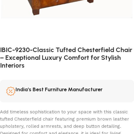
IBIC-9230-Classic Tufted Chesterfield Chair
– Exceptional Luxury Comfort for Stylish
Interiors
India's Best Furniture Manufacturer
Add timeless sophistication to your space with this classic
tufted Chesterfield chair featuring premium brown leather
upholstery, rolled armrests, and deep button detailing.
Designed for comfort and elegance, it is ideal for living