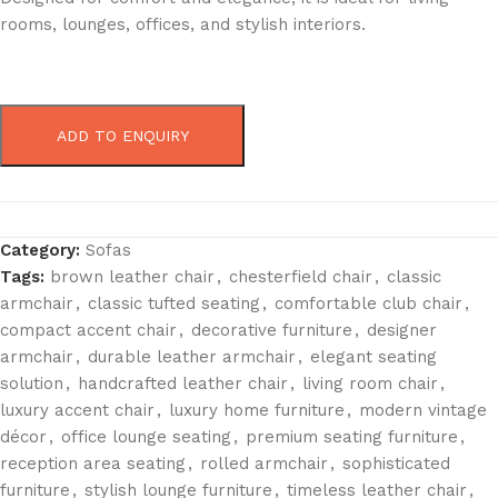
rooms, lounges, offices, and stylish interiors.
ADD TO ENQUIRY
Category:
Sofas
Tags:
brown leather chair
,
chesterfield chair
,
classic
armchair
,
classic tufted seating
,
comfortable club chair
,
compact accent chair
,
decorative furniture
,
designer
armchair
,
durable leather armchair
,
elegant seating
solution
,
handcrafted leather chair
,
living room chair
,
luxury accent chair
,
luxury home furniture
,
modern vintage
décor
,
office lounge seating
,
premium seating furniture
,
reception area seating
,
rolled armchair
,
sophisticated
furniture
,
stylish lounge furniture
,
timeless leather chair
,