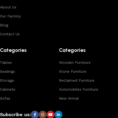
aesthetics, suitable for residential, hospitality, and retail
About Us
environments. With in-house manufacturing and export
Our Factory
expertise, we ensure consistent quality, customization
options, and reliable bulk production for international
Blog
buyers.
Contact Us
Browse our complete collection to discover
timeless
designs, natural materials, and export-quality furniture
Categories
Categories
tailored for wholesalers, retailers, and interior designers
worldwide.
Tables
Wooden Furniture
Seatings
Stone Furniture
Storage
Reclaimed Furniture
Cabinets
Automobiles Furniture
Sofas
New Arrival
Subscribe us: