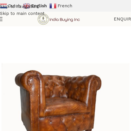
Dutch
English
French
Skip to navigation
Skip to main content
ENQUI
Home
Shop
Sofas