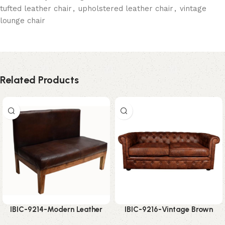
tufted leather chair
,
upholstered leather chair
,
vintage
lounge chair
Related Products
IBIC-9214-Modern Leather
IBIC-9216-Vintage Brown
Bench Sofa – Amazing Space
Chesterfield Sofa – Incredible