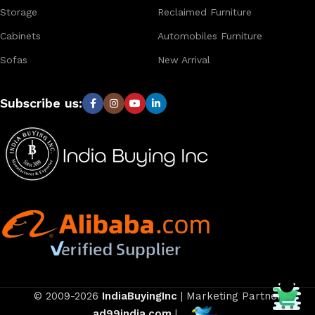
Storage
Reclaimed Furniture
Cabinets
Automobiles Furniture
Sofas
New Arrival
Subscribe us:
© 2009-2026
IndiaBuyingInc
| Marketing Partner
ad99india.com
|