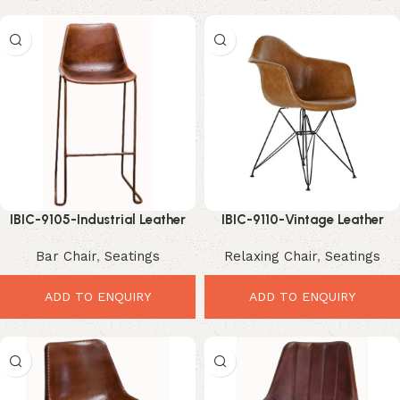
IBIC-9105-Industrial Leather
IBIC-9110-Vintage Leather
Bar Chair – Premium Stylish
Dining Chair – Elegant Durable
Bar Chair
,
Seatings
Relaxing Chair
,
Seatings
Comfort Seating
Comfort Seating
ADD TO ENQUIRY
ADD TO ENQUIRY