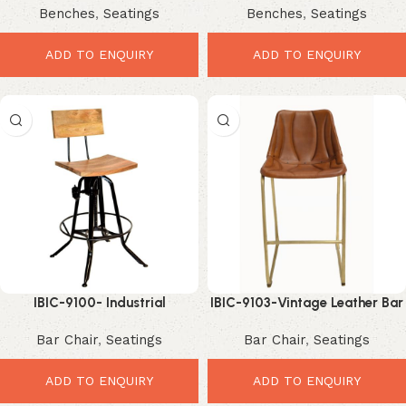
Benches
,
Seatings
Benches
,
Seatings
Comfortable Dining Solution
Comfortable Industrial
Seating
ADD TO ENQUIRY
ADD TO ENQUIRY
IBIC-9100- Industrial
IBIC-9103-Vintage Leather Bar
Adjustable height high back
Chair – Premium Industrial
Bar Chair
,
Seatings
Bar Chair
,
Seatings
Swivel Bar Chair with mango
Comfort Seating
wood seat
ADD TO ENQUIRY
ADD TO ENQUIRY