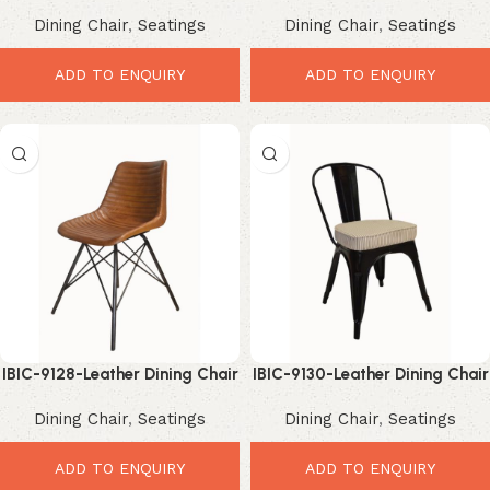
Dining Chair – Premium
Dining Chair – Premium
Dining Chair
,
Seatings
Dining Chair
,
Seatings
Elegant Industrial
Elegant Industrial
ADD TO ENQUIRY
ADD TO ENQUIRY
IBIC-9128-Leather Dining Chair
IBIC-9130-Leather Dining Chair
Industrial – Premium Stylish
Industrial – Premium Elegant
Dining Chair
,
Seatings
Dining Chair
,
Seatings
Vintage Design
Vintage Comfort
ADD TO ENQUIRY
ADD TO ENQUIRY