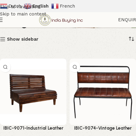
Dutch
English
French
Skip to navigation
Skip to main content
Wrought Iron Furniture
ENQUI
Show sidebar
IBIC-9071-Industrial Leather
IBIC-9074-Vintage Leather
Bench Seating – Powerful
Dining Bench – Premium