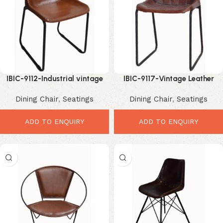
IBIC-9112-Industrial vintage
IBIC-9117-Vintage Leather
leather seat high back dining
Dining Chair – Premium
Dining Chair
,
Seatings
Dining Chair
,
Seatings
chair
Elegant High Back Seat
ADD TO ENQUIRY
ADD TO ENQUIRY