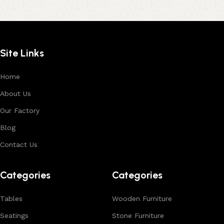
Site Links
Home
About Us
Our Factory
Blog
Contact Us
Categories
Categories
Tables
Wooden Furniture
Seatings
Stone Furniture