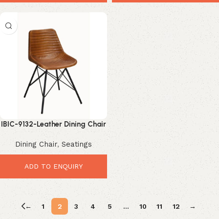
IBIC-9132-Leather Dining Chair
Industrial – Premium Durable
Dining Chair
,
Seatings
Vintage Comfort
ADD TO ENQUIRY
←
1
2
3
4
5
…
10
11
12
→