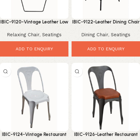
IBIC-9120-Vintage Leather Low
IBIC-9122-Leather Dining Chair
Chair – Relaxed Industrial
Industrial – Premium Stylish
Relaxing Chair
,
Seatings
Dining Chair
,
Seatings
Comfort Seating
High Back
ADD TO ENQUIRY
ADD TO ENQUIRY
IBIC-9124-Vintage Restaurant
IBIC-9126-Leather Restaurant