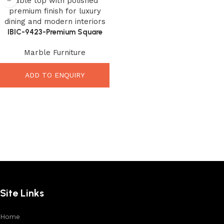
IBIC-9423-Premium Square
Marble Top – Elegant Luxury
Marble Furniture
Interior Upgrade
ADD TO ENQUIRY
Site Links
Home