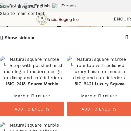
Dutch
English
French
Skip to navigation
Skip to main content
Square Dining Tabletop
ENQUI
Show sidebar
IBIC-9418-Square Marble
IBIC-9421-Luxury Square
Table Top – Elegant Modern
Marble Top – Stunning Modern
Marble Furniture
Marble Furniture
Luxury Upgrade
Table Upgrade
ADD TO ENQUIRY
ADD TO ENQUIRY