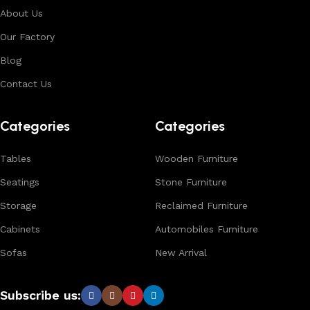
About Us
Our Factory
Blog
Contact Us
Categories
Categories
Tables
Wooden Furniture
Seatings
Stone Furniture
Storage
Reclaimed Furniture
Cabinets
Automobiles Furniture
Sofas
New Arrival
Subscribe us: