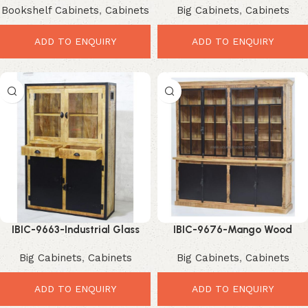
Bookshelf Cabinets
,
Cabinets
Big Cabinets
,
Cabinets
Compact Storage Showcase
Space-Saving Organize
ADD TO ENQUIRY
ADD TO ENQUIRY
IBIC-9663-Industrial Glass
IBIC-9676-Mango Wood
Door Cabinet – Stunning Tall
Display Cabinet – Premium
Big Cabinets
,
Cabinets
Big Cabinets
,
Cabinets
Storage Showcase
Large Storage Showcase
ADD TO ENQUIRY
ADD TO ENQUIRY