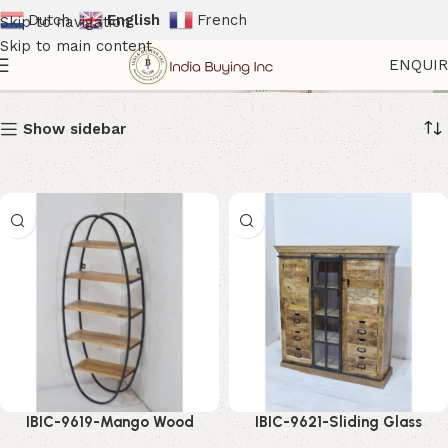
Dutch
English
French
Skip to navigation
Skip to main content
Showcase Cabinet
ENQUI
Show sidebar
IBIC-9619-Mango Wood
IBIC-9621-Sliding Glass
Display Cabinet – Elegant
Storage Cabinet – Stunning