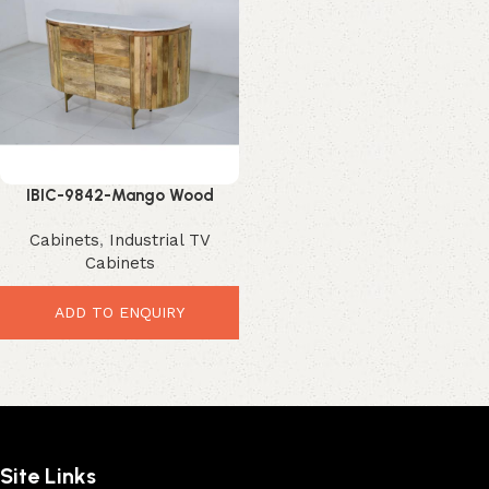
IBIC-9842-Mango Wood
Display Cabinet – Luxurious
Cabinets
,
Industrial TV
Marble Top Storage
Cabinets
ADD TO ENQUIRY
Site Links