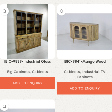
IBIC-9839-Industrial Glass
IBIC-9841-Mango Wood
Door Cabinet – Powerful Large
Display Cabinet – Stunning
Big Cabinets
,
Cabinets
Cabinets
,
Industrial TV
Storage Statement
Modern Glass Storage
Cabinets
ADD TO ENQUIRY
ADD TO ENQUIRY