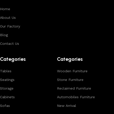
Home
About Us
Our Factory
Blog
Contact Us
Categories
Categories
Tables
Wooden Furniture
Seatings
Stone Furniture
Storage
Reclaimed Furniture
Cabinets
Automobiles Furniture
Sofas
New Arrival